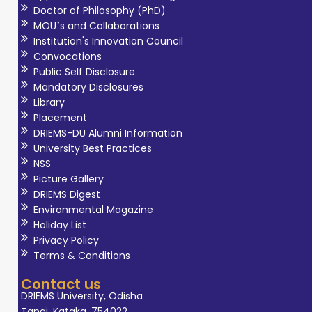
Doctor of Philosophy (PhD)
MOU`s and Collaborations
Institution's Innovation Council
Convocations
Public Self Disclosure
Mandatory Disclosures
Library
Placement
DRIEMS-DU Alumni Information
University Best Practices
NSS
Picture Gallery
DRIEMS Digest
Environmental Magazine
Holiday List
Privacy Policy
Terms & Conditions
Contact us
DRIEMS University, Odisha
Tangi, Kataka, 754022