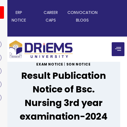
ERP
CAREER
CONVOCATION
NOTICE
CAPS
BLOGS
EXAM NOTICE
|
SON NOTICE
Result Publication
Notice of Bsc.
Nursing 3rd year
examination-2024