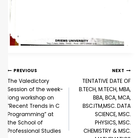
PREVIOUS
NEXT
The Valedictory
TENTATIVE DATE OF
Session of the week-
B.TECH, M.TECH, MBA,
long workshop on
BBA, BCA, MCA,
“Recent Trends in C
BSC.ITM,MSC. DATA
Programming” at
SCIENCE, MSC.
the School of
PHYSICS, MSC.
Professional Studies
CHEMISTRY & MSC.