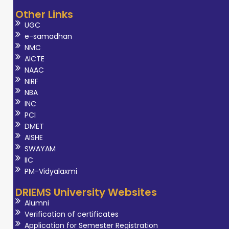
Other Links
UGC
e-samadhan
NMC
AICTE
NAAC
NIRF
NBA
INC
PCI
DMET
AISHE
SWAYAM
IIC
PM-Vidyalaxmi
DRIEMS University Websites
Alumni
Verification of certificates
Application for Semester Registration