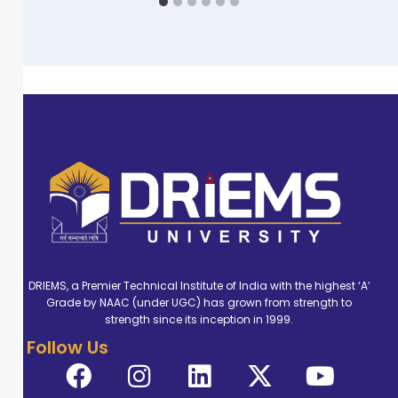
DRIEMS, a Premier Technical Institute of India with the highest ‘A’
Grade by NAAC (under UGC) has grown from strength to
strength since its inception in 1999.
Follow Us