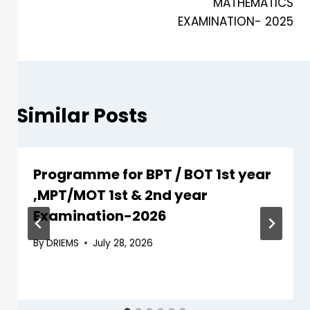
MATHEMATICS
EXAMINATION- 2025
Similar Posts
Programme for BPT / BOT 1st year
,MPT/MOT 1st & 2nd year
Examination-2026
By
DRIEMS
July 28, 2026