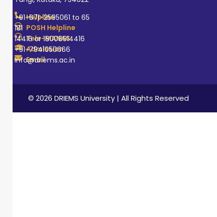
Helpline
+91-671-2595061 to 65
POSH Helpline
181
Tele-MANAS
14416 or 18008914416
Admission
+91-7941050666
Email
info@driems.ac.in
© 2026 DRIEMS University | All Rights Reserved