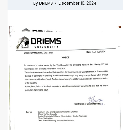
By
DRIEMS
December 16, 2024