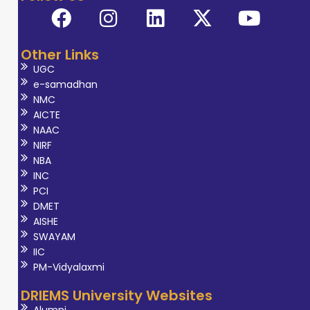
Other Links
UGC
e-samadhan
NMC
AICTE
NAAC
NIRF
NBA
INC
PCI
DMET
AISHE
SWAYAM
IIC
PM-Vidyalaxmi
DRIEMS University Websites