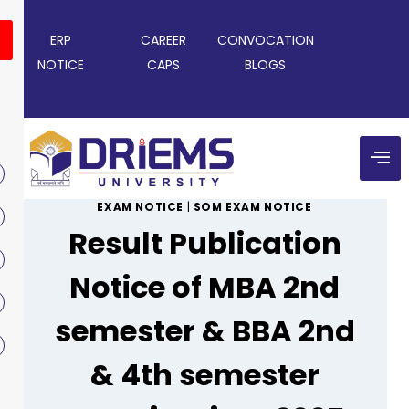
ERP
CAREER
CONVOCATION
NOTICE
CAPS
BLOGS
EXAM NOTICE
|
SOM EXAM NOTICE
Result Publication
Notice of MBA 2nd
semester & BBA 2nd
& 4th semester