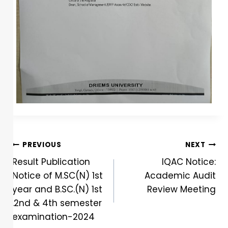
PREVIOUS
NEXT
Result Publication
IQAC Notice:
Notice of M.SC(N) 1st
Academic Audit
year and B.SC.(N) 1st
Review Meeting
,2nd & 4th semester
examination-2024