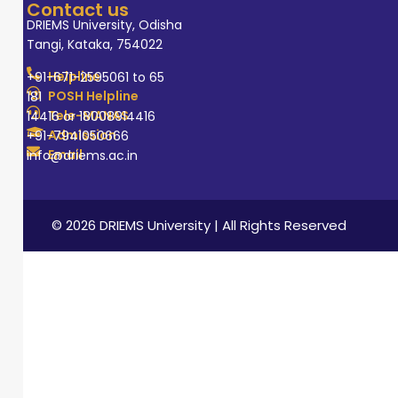
Contact us
DRIEMS University, Odisha
Tangi, Kataka, 754022
Helpline
+91-671-2595061 to 65
POSH Helpline
181
Tele-MANAS
14416 or 18008914416
Admission
+91-7941050666
Email
info@driems.ac.in
© 2026 DRIEMS University | All Rights Reserved