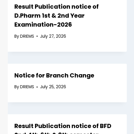
Result Publication notice of
D.Pharm 1st & 2nd Year
Examination-2026
By
DRIEMS
July 27, 2026
Notice for Branch Change
By
DRIEMS
July 25, 2026
Result Publication notice of BFD