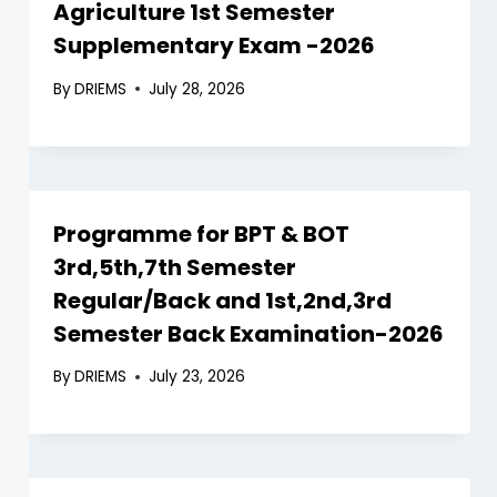
Agriculture 1st Semester
Supplementary Exam -2026
By
DRIEMS
July 28, 2026
Programme for BPT & BOT
3rd,5th,7th Semester
Regular/Back and 1st,2nd,3rd
Semester Back Examination-2026
By
DRIEMS
July 23, 2026