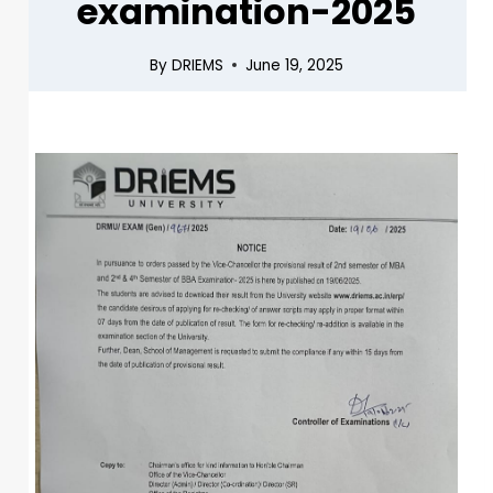
examination-2025
By
DRIEMS
June 19, 2025