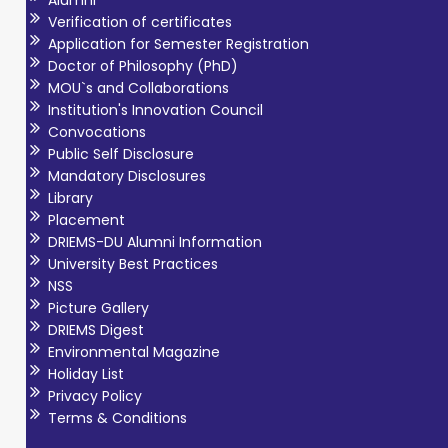
Alumni
Verification of certificates
Application for Semester Registration
Doctor of Philosophy (PhD)
MOU`s and Collaborations
Institution's Innovation Council
Convocations
Public Self Disclosure
Mandatory Disclosures
Library
Placement
DRIEMS-DU Alumni Information
University Best Practices
NSS
Picture Gallery
DRIEMS Digest
Environmental Magazine
Holiday List
Privacy Policy
Terms & Conditions