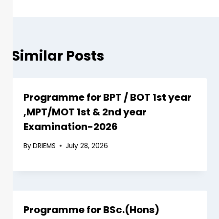
Similar Posts
Programme for BPT / BOT 1st year
,MPT/MOT 1st & 2nd year
Examination-2026
By
DRIEMS
July 28, 2026
Programme for BSc.(Hons)