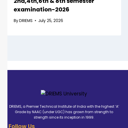
2nd,4th,6th & 8th semester
examination-2026
By
DRIEMS
July 25, 2026
DRIEMS, a Premier Technical Institute of India with the highest ‘A’
Grade by NAAC (under UGC) has grown from strength to
strength since its inception in 1999.
Follow Us