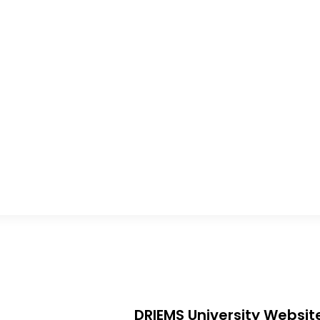
DRIEMS University Websit