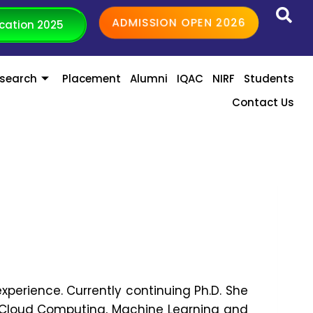
ADMISSION OPEN 2026
cation 2025
search
Placement
Alumni
IQAC
NIRF
Students
Contact Us
experience. Currently continuing Ph.D. She
 in Cloud Computing, Machine Learning and