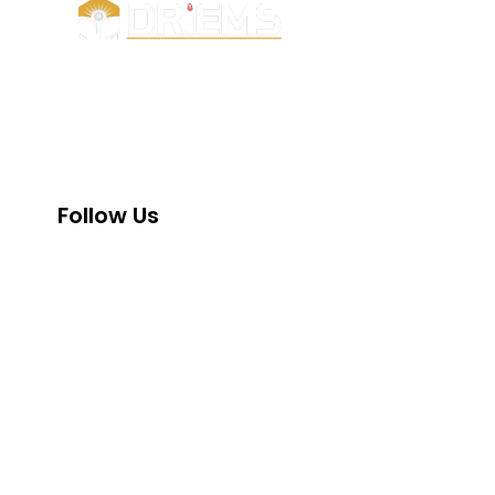
UGC
e-samadh
NMC
DRIEMS, a Premier Technical Institute
AICTE
of India with the highest ‘A’ Grade by
NAAC
NAAC (under UGC) has grown from
strength to strength since its
NIRF
inception in 1999.
NBA
Follow Us
INC
PCI
DMET
AISHE
SWAYAM
IIC
PM-Vidyal