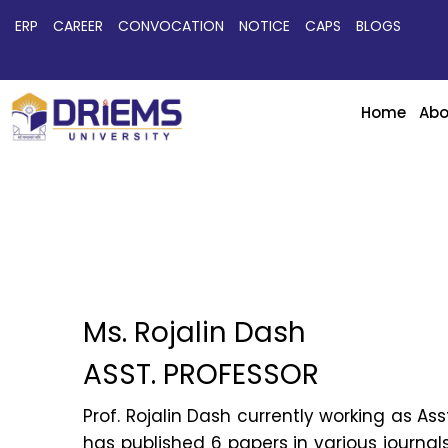
ERP
CAREER
CONVOCATION
NOTICE
CAPS
BLOGS
Home
Abo
Ms. Rojalin Dash
ASST. PROFESSOR
Prof. Rojalin Dash currently working as As
has published 6 papers in various journal