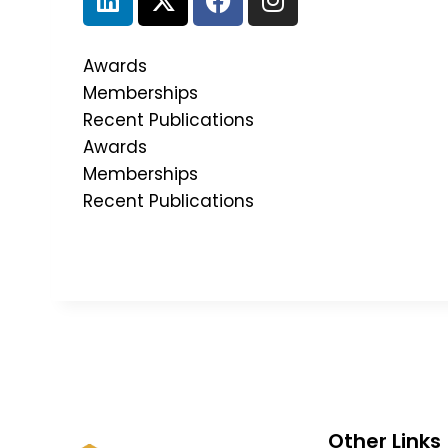
Awards
Memberships
Recent Publications
Awards
Memberships
Recent Publications
Other Links