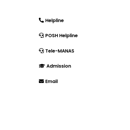
DRIEMS University, Odisha
Tangi, Kataka, 754022
Helpline
tration
+91-671-2595061 to 65
POSH Helpline
181
Tele-MANAS
14416 or 18008914416
Admission
+91-7941050666
Email
info@driems.ac.in