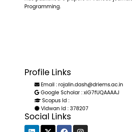
Programming.
Profile Links
Email : rojalin.dash@driems.ac.in
Google Scholar : xiG7fUQAAAAJ
Scopus Id :
Vidwan Id : 378207
Social Links