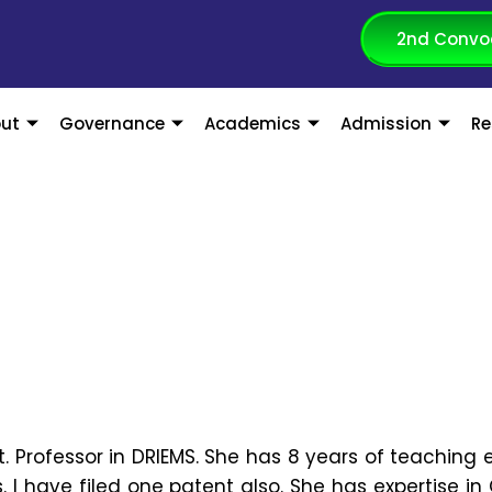
2nd Convo
ut
Governance
Academics
Admission
Re
st. Professor in DRIEMS. She has 8 years of teaching 
s. I have filed one patent also. She has expertise