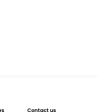
es
Contact us