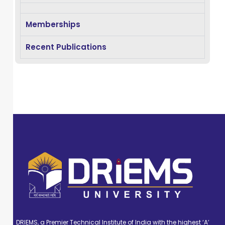
MTech from BPUT,
Odisha. She has
Memberships
14 yrs of teaching
experience and 5
Recent Publications
years of research
experience. She
has published
many journal
and conference
papers in Scopus
indexed journals.
Her area of
research Adhoc
Network, Edge
Computing, and
Deep Learning.
DRIEMS, a Premier Technical Institute of India with the highest ‘A’