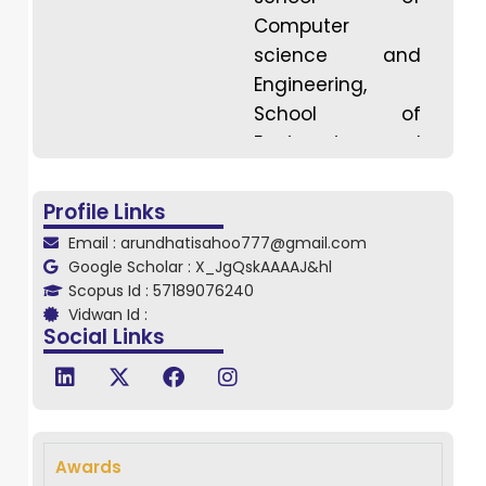
Computer
science and
Engineering,
School of
Engineering and
Technology,
Driems University,
Profile Links
She Continuing
Email : arundhatisahoo777@gmail.com
her Ph.D. in
Google Scholar : X_JgQskAAAAJ&hl
Vellore Institute
Scopus Id : 57189076240
Vidwan Id :
of Technology,
Social Links
VIT Vellore
campus, Vellore,
Tamil Nadu. She
has Completed
her B. Tech and
Awards