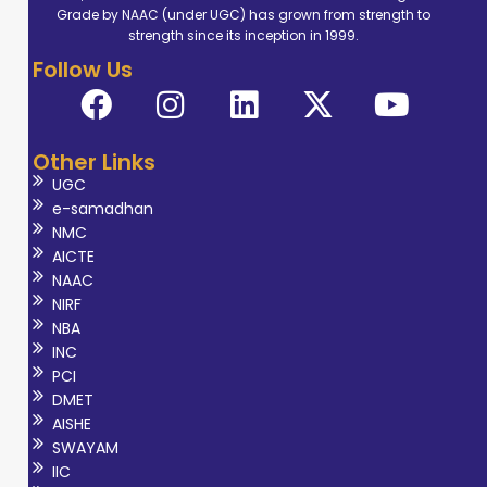
Grade by NAAC (under UGC) has grown from strength to
strength since its inception in 1999.
Follow Us
Other Links
UGC
e-samadhan
NMC
AICTE
NAAC
NIRF
NBA
INC
PCI
DMET
AISHE
SWAYAM
IIC