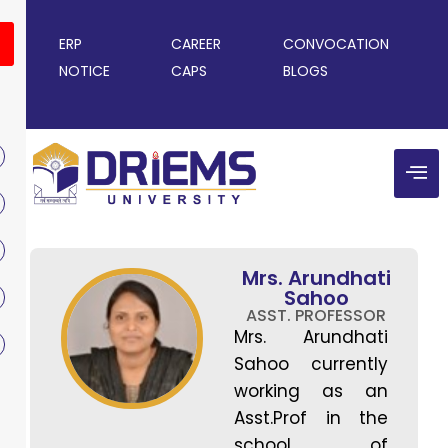
ERP
CAREER
CONVOCATION
NOTICE
CAPS
BLOGS
Mrs. Arundhati
Sahoo
ASST. PROFESSOR
Mrs. Arundhati
Sahoo currently
working as an
Asst.Prof in the
school of