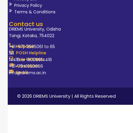
Privacy Policy
Terms & Conditions
Contact us
DRIEMS University, Odisha
Tangi, Kataka, 754022
Helpline
+91-671-2595061 to 65
POSH Helpline
181
Tele-MANAS
14416 or 18008914416
Admission
+91-7941050666
Email
info@driems.ac.in
© 2026 DRIEMS University | All Rights Reserved