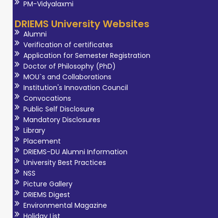
PM-Vidyalaxmi
DRIEMS University Websites
Alumni
Verification of certificates
Application for Semester Registration
Doctor of Philosophy (PhD)
MOU`s and Collaborations
Institution's Innovation Council
Convocations
Public Self Disclosure
Mandatory Disclosures
Library
Placement
DRIEMS-DU Alumni Information
University Best Practices
NSS
Picture Gallery
DRIEMS Digest
Environmental Magazine
Holiday List