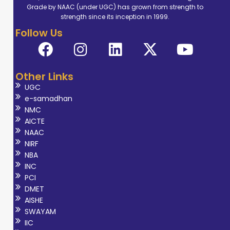
Grade by NAAC (under UGC) has grown from strength to
structure and
strength since its inception in 1999.
algorithm, deep
Follow Us
learning.
Other Links
UGC
e-samadhan
NMC
AICTE
NAAC
NIRF
NBA
INC
PCI
DMET
AISHE
SWAYAM
IIC