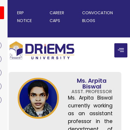
ERP
CAREER
CONVOCATION
NOTICE
CAPS
BLOGS
Ms. Arpita
Biswal
ASST. PROFESSOR
Ms. Arpita Biswal
currently working
as an assistant
professor in the
department of