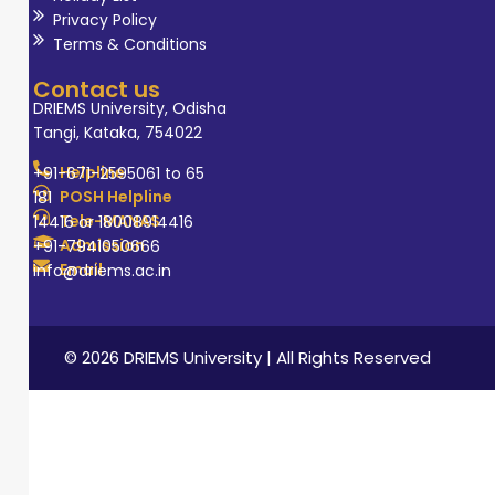
Privacy Policy
Terms & Conditions
Contact us
DRIEMS University, Odisha
Tangi, Kataka, 754022
Helpline
+91-671-2595061 to 65
POSH Helpline
181
Tele-MANAS
14416 or 18008914416
Admission
+91-7941050666
Email
info@driems.ac.in
© 2026 DRIEMS University | All Rights Reserved