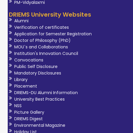
PM-Vidyalaxmi
DRIEMS University Websites
Alumni
Verification of certificates
Application for Semester Registration
Doctor of Philosophy (PhD)
MOU`s and Collaborations
Institution's Innovation Council
Convocations
Public Self Disclosure
Mandatory Disclosures
Library
Placement
DRIEMS-DU Alumni Information
University Best Practices
NSS
Picture Gallery
DRIEMS Digest
Environmental Magazine
Holiday List