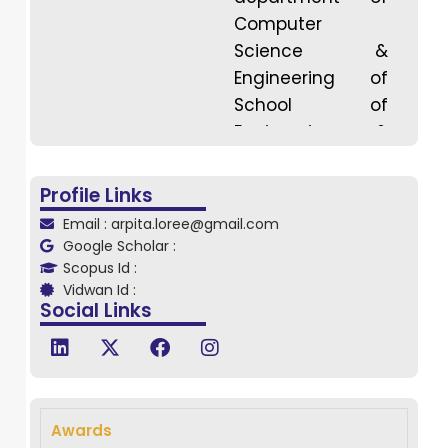
Computer
Science &
Engineering of
School of
Engineering &
Technology,
DRIEMS University,
Profile Links
Odisha . She
Email : arpita.loree@gmail.com
completed her B.
Google Scholar :
Sc from govt.
Scopus Id :
Vidwan Id :
Auto. College,
Social Links
Angul in 2015,
M.Sc from
dhenkanal govt.
Autonomous
college in 2017
Awards