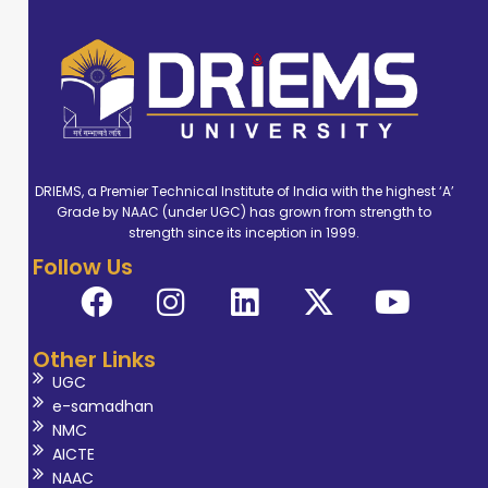
served in various
roles including
Professor, Dean,
Principal, Head of
Department. Dr.
Tripathy has also
DRIEMS, a Premier Technical Institute of India with the highest ‘A’
contributed
Grade by NAAC (under UGC) has grown from strength to
significantly to
strength since its inception in 1999.
curriculum
Follow Us
enhancement,
faculty
development,
Other Links
and institutional
UGC
e-samadhan
quality
NMC
frameworks such
AICTE
as NBA and
NAAC