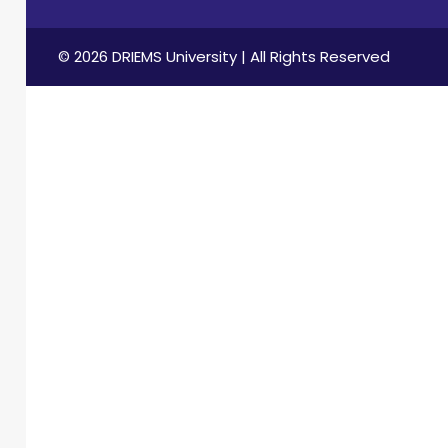
international
conferences,
seminars,
© 2026 DRIEMS University | All Rights Reserved
workshops, and
FDPs, both as a
speaker and
organizer. His
contributions to
technical
education
include
convening key
academic
events and
securing
research funding
through TEQIP-III.