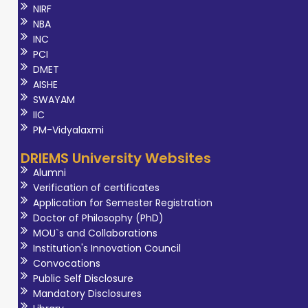
Outcome-Based
NIRF
Education (OBE).
NBA
INC
His research
PCI
interests include
DMET
fog computing,
AISHE
wireless sensor
SWAYAM
IIC
networks,
PM-Vidyalaxmi
blockchain, e-
commerce
DRIEMS University Websites
security, and
Alumni
Verification of certificates
artificial
Application for Semester Registration
intelligence, with
Doctor of Philosophy (PhD)
numerous
MOU`s and Collaborations
Scopus-indexed
Institution's Innovation Council
Convocations
publications and
Public Self Disclosure
patents to his
Mandatory Disclosures
credit. He has