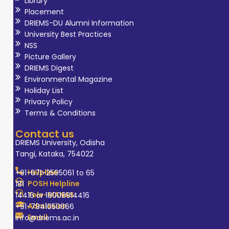
Library
authored books
Placement
on Artificial
DRIEMS-DU Alumni Information
University Best Practices
Intelligence and
NSS
Database
Picture Gallery
Management
DRIEMS Digest
Systems, and has
Environmental Magazine
Holiday List
been involved in
Privacy Policy
supervising PhD
Terms & Conditions
scholars, with
Contact us
multiple scholars
DRIEMS University, Odisha
awarded under
Tangi, Kataka, 754022
his guidance. Dr.
Helpline
+91-671-2595061 to 65
Tripathy is
POSH Helpline
181
actively
Tele-MANAS
14416 or 18008914416
engaged in
Admission
+91-7941050666
national and
Email
info@driems.ac.in