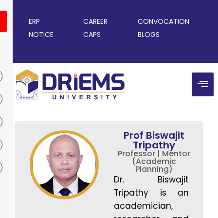
ERP
CAREER
CONVOCATION
NOTICE
CAPS
BLOGS
Prof Biswajit
Tripathy
Professor | Mentor
(Academic
Planning)
Dr. Biswajit
Tripathy is an
academician,