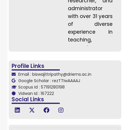
researcher, and
administrator
with over 31 years
of diverse
experience in
teaching,
research,
industry, training,
and quality
Profile Links
improvement.
Email : biswajittripathy@driems.ac.in
Holding a PhD in
Google Scholar : rezTTIwAAAAJ
Computer
Scopus Id : 57191280198
Vidwan Id : 167222
Science and
Social Links
Engineering
(CSE), he has
been deeply
involved in