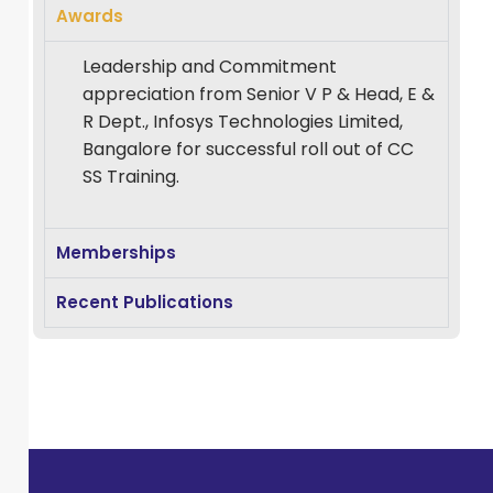
academic
Awards
leadership,
Leadership and Commitment
curriculum
appreciation from Senior V P & Head, E &
design, research
R Dept., Infosys Technologies Limited,
supervision, and
Bangalore for successful roll out of CC
the integration of
SS Training.
emerging
technologies into
higher education.
Memberships
With a career
Recent Publications
that spans in
different
prestigious
institutions under
BPUT and
currently DRiEMS
University, he has