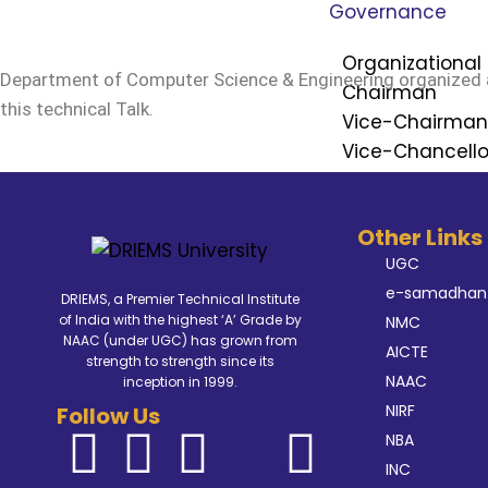
Governance
Organizational 
Department of Computer Science & Engineering organized 
Chairman
this technical Talk.
Vice-Chairma
Vice-Chancello
Registrar
Finance Officer
Other Links
Controller of E
UGC
Ombudsperso
e-samadhan
DRIEMS, a Premier Technical Institute
Dean of School
of India with the highest ‘A’ Grade by
NMC
NAAC (under UGC) has grown from
Internal Compl
AICTE
strength to strength since its
NAAC
inception in 1999.
Board of Gov
NIRF
Follow Us
Board of Ma
NBA
Academic Co
INC