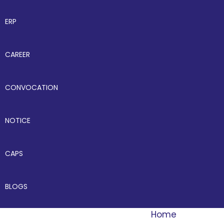
ERP
CAREER
CONVOCATION
NOTICE
CAPS
BLOGS
Home