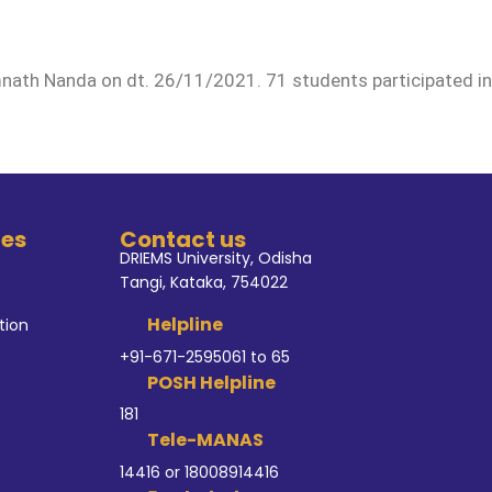
ath Nanda on dt. 26/11/2021. 71 students participated in
tes
Contact us
DRIEMS University, Odisha
Tangi, Kataka, 754022
Helpline
tion
+91-671-2595061 to 65
POSH Helpline
181
Tele-MANAS
14416 or 18008914416