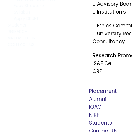
Advisory Boa
Fees Structure
Institution's 
Syllabus
Apply DRUET
Ethics Commi
Students
RESEARCH
University R
VIRTUAL TOUR
Consultancy
CONTACT US
Research Prom
IS&E Cell
CRF
Placement
Alumni
IQAC
NIRF
Students
Contact Us