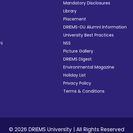
ies
Mandatory Disclosures
mittee
Library
Placement
DRIEMS-DU Alumni Information
University Best Practices
ograms
mi
NSS
endar
Picture Gallery
lations
DRIEMS Digest
Environmental Magazine
Holiday List
Privacy Policy
Terms & Conditions
aborations
© 2026 DRIEMS University | All Rights Reserved