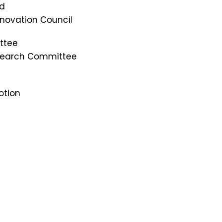
rd
Innovation Council
ttee
esearch Committee
otion