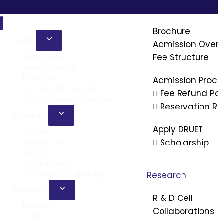
Admission
Brochure
ABOUT
Admission Ove
Fee Structure
About DRIEMS
Vision & Mission
Leadership
Admission Proc
Community Outreach
Fee Refund Po
Vice Chancellor’s Message
Reservation R
ACADEMIC
Apply DRUET
Schools
Scholarship
Examination
Faculty
Central Library
Scholarship & Fellowship
Research
ADMISSION
R & D Cell
Brochure
Collaborations
Admission Overview