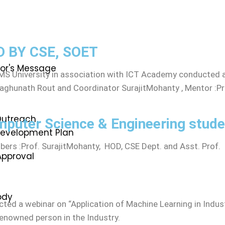
n
 BY CSE, SOET
lor's Message
S University in association with ICT Academy conducted a
 Raghunath Rout and Coordinator SurajitMohanty , Mentor :P
utreach
mputer Science & Engineering stude
 Development Plan
rs :Prof. SurajitMohanty, HOD, CSE Dept. and Asst. Prof. 
Approval
ody
ed a webinar on “Application of Machine Learning in Indus
renowned person in the Industry.