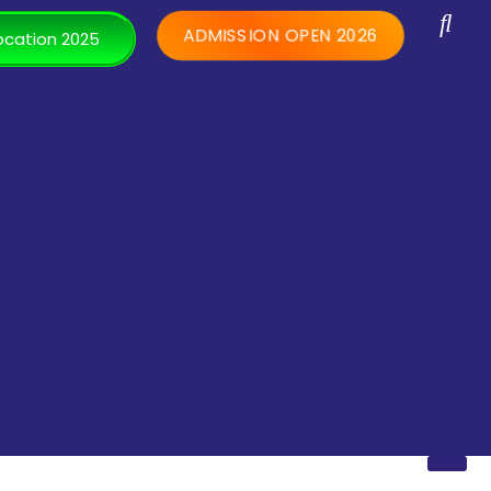
ADMISSION OPEN 2026
cation 2025