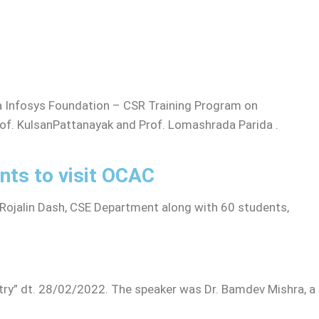
 Infosys Foundation – CSR Training Program on
rof. KulsanPattanayak and Prof. Lomashrada Parida .
nts to visit OCAC
Rojalin Dash, CSE Department along with 60 students,
try” dt. 28/02/2022. The speaker was Dr. Bamdev Mishra, a