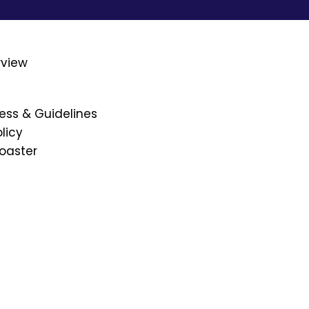
rview
ess & Guidelines
licy
oaster