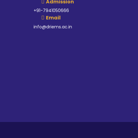
Admission
+91-7941050666
Email
info@driems.ac.in