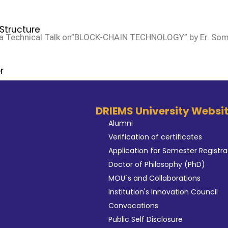
Structure
a Technical Talk on”BLOCK-CHAIN TECHNOLOGY” by Er. Somn
n
r
DRIEMS University Websi
xaminations
Alumni
n
Verification of certificates
s
Application for Semester Registra
aint Committee
Doctor of Philosophy (PhD)
MOU`s and Collaborations
ernors
Institution's Innovation Council
nagement
Convocations
uncil
Public Self Disclosure