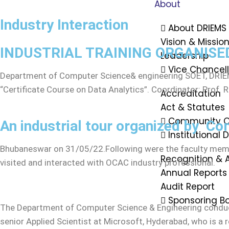
About
Industry Interaction
About DRIEMS
Vision & Missio
INDUSTRIAL TRAINING ORGANISED
Leadership
Vice Chancel
Department of Computer Science& engineering SOET, DRIEM
“Certificate Course on Data Analytics”. Coordinator: Prof.
Accreditation
Act & Statutes
Community O
An industrial tour organized by Co
Institutional
Bhubaneswar on 31/05/22.Following were the faculty membe
Recognition & 
visited and interacted with OCAC industry professional.
Annual Reports
Audit Report
Sponsoring B
The Department of Computer Science & Engineering conduct
senior Applied Scientist at Microsoft, Hyderabad, who is a 