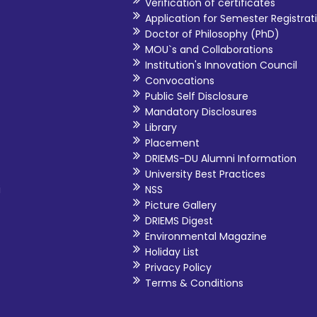
Verification of certificates
Application for Semester Registrat
Doctor of Philosophy (PhD)
MOU`s and Collaborations
Institution's Innovation Council
Convocations
Public Self Disclosure
Mandatory Disclosures
Library
Placement
DRIEMS-DU Alumni Information
University Best Practices
i
NSS
Picture Gallery
DRIEMS Digest
Environmental Magazine
Holiday List
Privacy Policy
Terms & Conditions