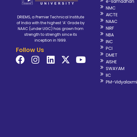
e-samadhan
NMC
AICTE
DRIEMS, a Premier Technical Institute
NAAC
of India with the highest ‘A’ Grade by
NIRF
NAAC (under UGC) has grown from
NBA
strength to strength since its
inception in 1999.
INC
PCI
Follow Us
DMET
AISHE
SWAYAM
IIC
PM-Vidyalaxm