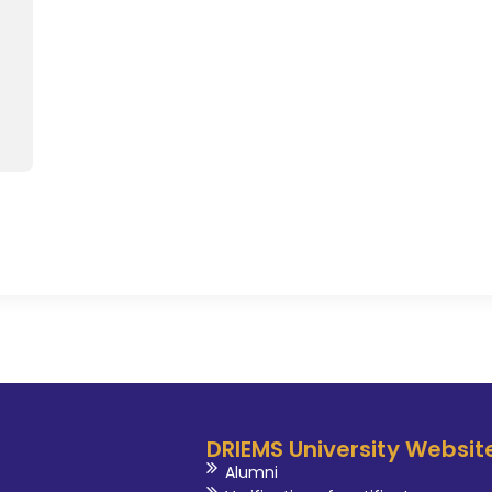
DRIEMS University Websit
Alumni