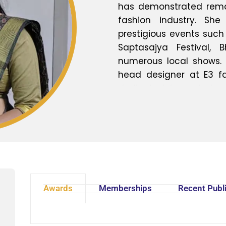
has demonstrated remark
fashion industry. Sh
prestigious events suc
Saptasajya Festival,
numerous local shows.
head designer at E3 fab
dedicated to nurturing
sharing invaluable insig
both management and 
exemplifies a commitme
fashion education.
Awards
Memberships
Recent Publ