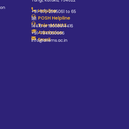
Tangi, Kataka, 754022
ion
Helpline
+91-671-2595061 to 65
POSH Helpline
181
Tele-MANAS
14416 or 18008914416
Admission
+91-7941050666
Email
info@driems.ac.in