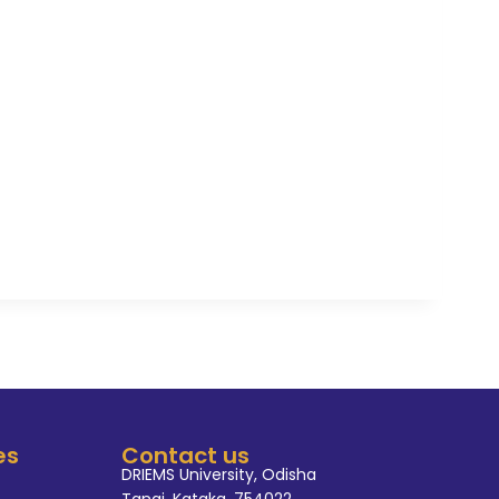
es
Contact us
DRIEMS University, Odisha