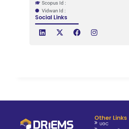
Scopus Id :
Vidwan Id :
Social Links
Other Links
UGC