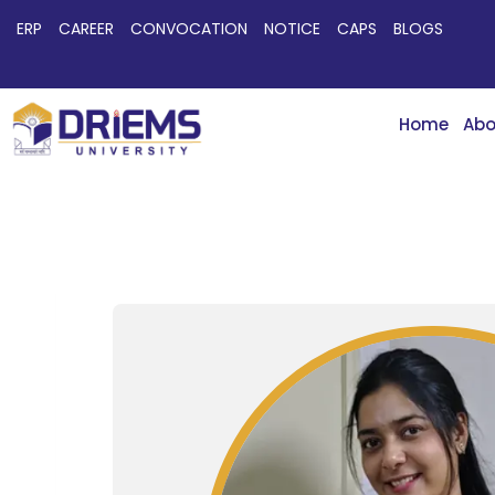
ERP
CAREER
CONVOCATION
NOTICE
CAPS
BLOGS
Home
Abo