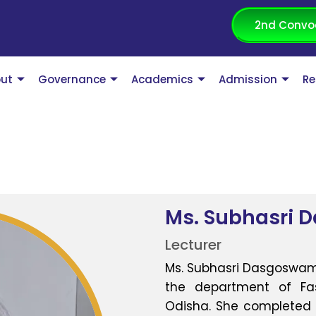
2nd Convo
ut
Governance
Academics
Admission
Re
Ms. Subhasri 
Lecturer
Ms. Subhasri Dasgoswami 
the department of Fash
Odisha. She completed h