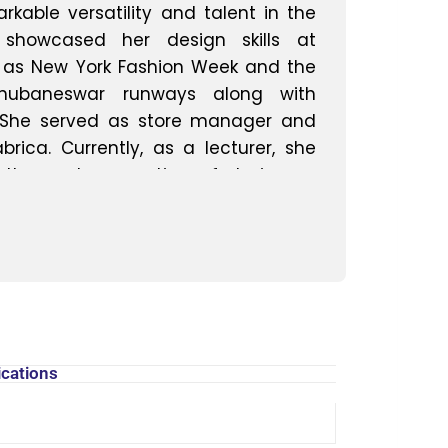
able versatility and talent in the
e showcased her design skills at
h as New York Fashion Week and the
 Bhubaneswar runways along with
 She served as store manager and
rica. Currently, as a lecturer, she
 the next generation of designers,
hts from their diverse experiences in
creative design. Their journey
nt to excellence and innovation in
ications