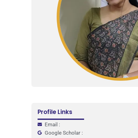
Profile Links
Email :
Google Scholar :