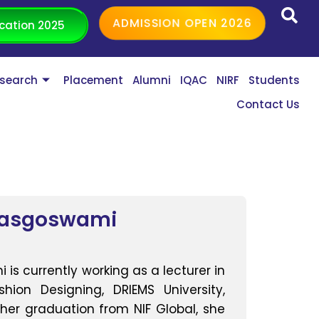
ADMISSION OPEN 2026
cation 2025
search
Placement
Alumni
IQAC
NIRF
Students
Contact Us
Dasgoswami
is currently working as a lecturer in
ion Designing, DRIEMS University,
er graduation from NIF Global, she