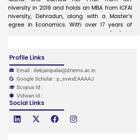
University in 2019 and holds an MBA from ICFAI
University, Dehradun, along with a Master’s
degree in Economics. With over 17 years of
academic and research experience, Dr. Palai
has made substantial contributions to the
fields of management education and
Profile Links
economics. Her teaching career spans several
prestigious institutions, including BJB
Email : debjanipalai@driems.ac.in
Autonomous College, Ravenshaw University,
Google Scholar : p_svwxEAAAAJ
ISBM College, KIIT University, IMIT, IPSAR, and
Scopus Id :
DRIEMS. Dr. Palai has expertise in a wide range
Vidwan Id :
of subjects such as Organisational Behaviour,
Social Links
Management Principles and OB, Principles and
Practices of Management, Human Resource
Management, Human Resource Development,
Compensation and Reward Management,