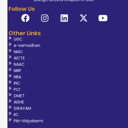
Follow Us
Other Links
UGC
e-samadhan
NMC
AICTE
NAAC
NIRF
NBA
INC
PCI
DMET
AISHE
SWAYAM
IIC
PM-Vidyalaxmi