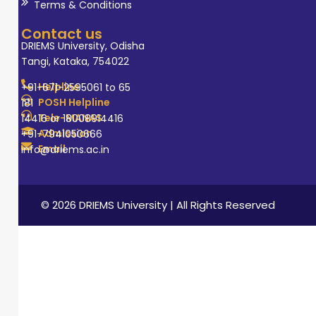
Terms & Conditions
Contact us
DRIEMS University, Odisha
Tangi, Kataka, 754022
Helpline
+91-671-2595061 to 65
POSH Helpline
181
Tele-MANAS
14416 or 18008914416
Admission
+91-7941050666
Email
info@driems.ac.in
© 2026 DRIEMS University | All Rights Reserved