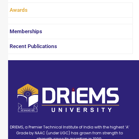
Performance Management Systems, Strategic
Awards
Management, and Managerial Economics. She
has published approximately 25 research
articles in reputed indexed databases
Memberships
including SCOPUS, Web of Science, EBSCO, UGC
Care, and Google Scholar. In addition, she has
Recent Publications
contributed to various book chapters and
actively presented her research at numerous
national and international conferences,
seminars, and webinars.
DRIEMS, a Premier Technical Institute of India with the highest ‘A’
Grade by NAAC (under UGC) has grown from strength to
strength since its inception in 1999.