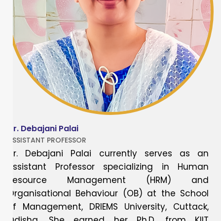
Dr. Debajani Palai
ASSISTANT PROFESSOR
Dr. Debajani Palai currently serves as an
Assistant Professor specializing in Human
Resource Management (HRM) and
Organisational Behaviour (OB) at the School
of Management, DRIEMS University, Cuttack,
Odisha. She earned her Ph.D. from KIIT