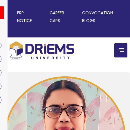
ERP
CAREER
CONVOCATION
NOTICE
CAPS
BLOGS