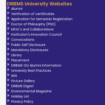
DRIEMS University Websites
Alumni
Verification of certificates
Application for Semester Registration
Doctor of Philosophy (PhD)
MOU`s and Collaborations
Institution's Innovation Council
Convocations
Public Self Disclosure
Mandatory Disclosures
Library
Placement
DRIEMS-DU Alumni Information
University Best Practices
NSS
Picture Gallery
DRIEMS Digest
Environmental Magazine
Holiday List
Privacy Policy