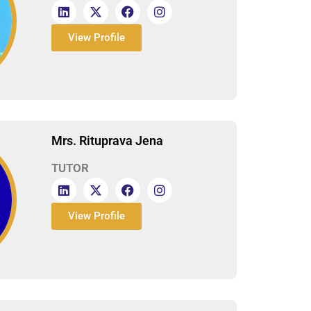
View Profile
Mrs. Rituprava Jena
TUTOR
View Profile