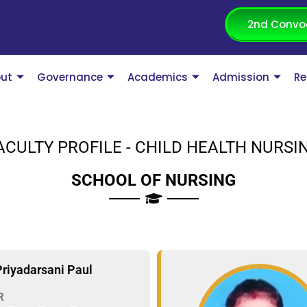
2nd Convo
ut
Governance
Academics
Admission
Re
ACULTY PROFILE - CHILD HEALTH NURSI
SCHOOL OF NURSING
Priyadarsani Paul
R