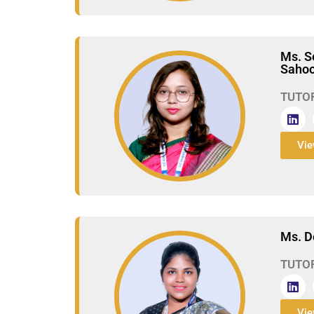
Ms. S
Saho
TUTO
Vie
Ms. D
TUTO
Vie