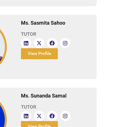
Ms. Sasmita Sahoo
TUTOR
View Profile
Ms. Sunanda Samal
TUTOR
View Profile