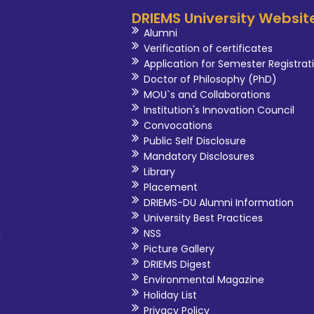
DRIEMS University Websit
Alumni
Verification of certificates
Application for Semester Registrat
Doctor of Philosophy (PhD)
MOU`s and Collaborations
Institution's Innovation Council
Convocations
Public Self Disclosure
Mandatory Disclosures
Library
Placement
DRIEMS-DU Alumni Information
University Best Practices
i
NSS
Picture Gallery
DRIEMS Digest
Environmental Magazine
Holiday List
Privacy Policy