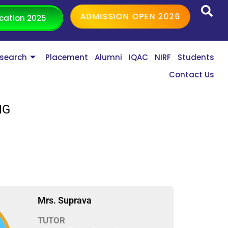
ADMISSION OPEN 2026
cation 2025
search
Placement
Alumni
IQAC
NIRF
Students
Contact Us
NG
Mrs. Suprava
TUTOR