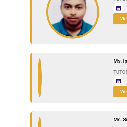
Vie
Ms. I
TUTO
Vie
Ms. S