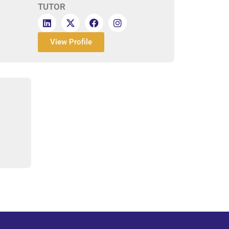
TUTOR
View Profile