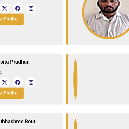
w Profile
psita Pradhan
R
w Profile
ubhashree Rout