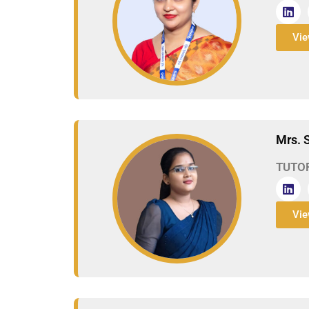
Vie
Mrs. 
TUTO
Vie