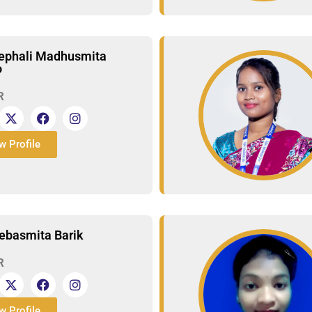
ephali Madhusmita
o
R
w Profile
ebasmita Barik
R
w Profile