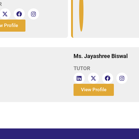
R
w Profile
Ms. Jayashree Biswal
TUTOR
View Profile