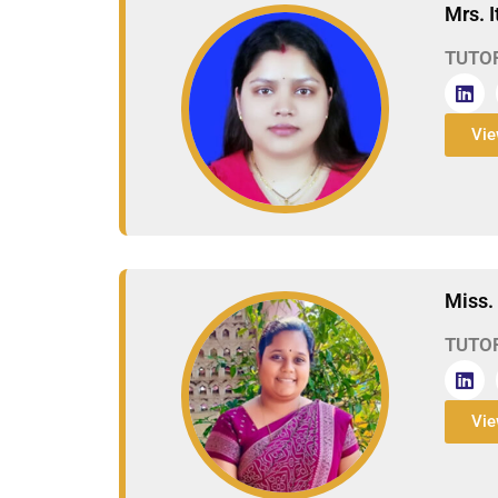
Mrs. 
TUTO
Vie
Miss. 
TUTO
Vie