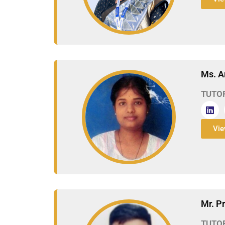
Ms. A
TUTO
Vie
Mr. P
TUTO