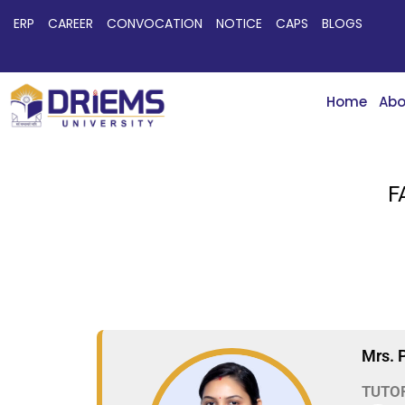
ERP
CAREER
CONVOCATION
NOTICE
CAPS
BLOGS
Home
Abo
F
Mrs. 
TUTO