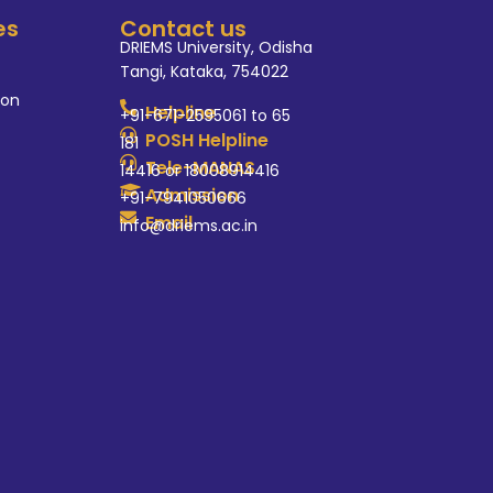
es
Contact us
DRIEMS University, Odisha
Tangi, Kataka, 754022
ion
Helpline
+91-671-2595061 to 65
POSH Helpline
181
Tele-MANAS
14416 or 18008914416
Admission
+91-7941050666
Email
info@driems.ac.in