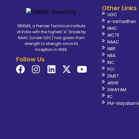
Other Links
UGC
e-samadhan
DRIEMS, a Premier Technical Institute
NMC
of India with the highest ‘A’ Grade by
AICTE
NAAC (under UGC) has grown from
NAAC
strength to strength since its
NIRF
inception in 1999.
NBA
Follow Us
INC
PCI
DMET
AISHE
SWAYAM
IIC
PM-Vidyalaxm