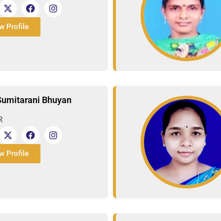
w Profile
Sumitarani Bhuyan
R
w Profile