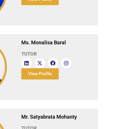
Ms. Monalisa Baral
TUTOR
View Profile
Mr. Satyabrata Mohanty
TUTOR