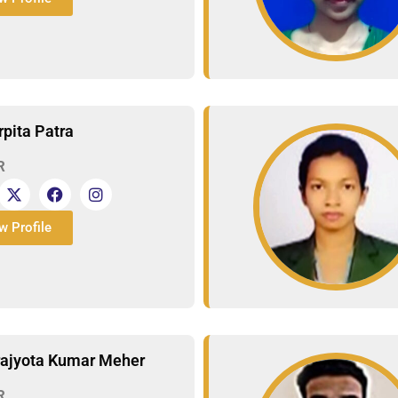
rpita Patra
R
w Profile
rajyota Kumar Meher
R