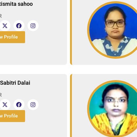
Itismita sahoo
R
w Profile
Sabitri Dalai
R
w Profile