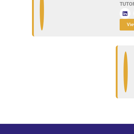
TUTO
Vie