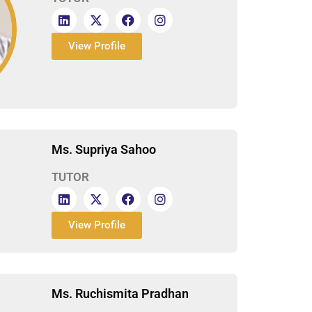
View Profile
Ms. Supriya Sahoo
TUTOR
View Profile
Ms. Ruchismita Pradhan