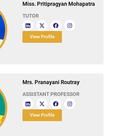
Miss. Pritipragyan Mohapatra
TUTOR
View Profile
Mrs. Pranayani Routray
ASSISTANT PROFESSOR
View Profile