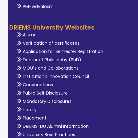
PM-Vidyalaxmi
DRIEMS University Websites
Alumni
Verification of certificates
Application for Semester Registration
Doctor of Philosophy (PhD)
MOU`s and Collaborations
Institution's Innovation Council
Convocations
Public Self Disclosure
Mandatory Disclosures
Library
Placement
DRIEMS-DU Alumni Information
University Best Practices