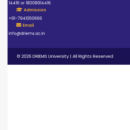
14416 or 18008914416
Admission
+91-7941050666
Email
info@driems.ac.in
© 2026 DRIEMS University | All Rights Reserved