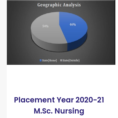
Placement Year 2020-21
M.Sc. Nursing