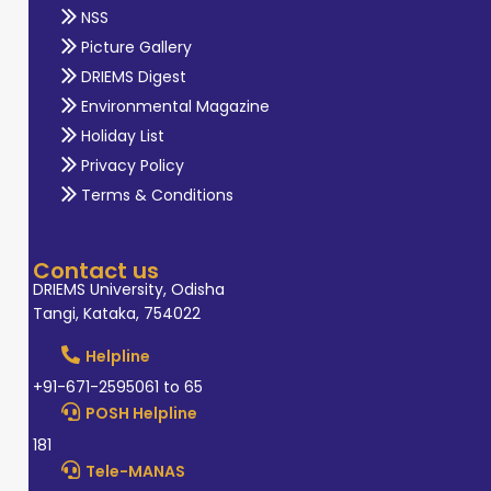
NSS
Picture Gallery
DRIEMS Digest
Environmental Magazine
Holiday List
Privacy Policy
Terms & Conditions
Contact us
DRIEMS University, Odisha
Tangi, Kataka, 754022
Helpline
+91-671-2595061 to 65
POSH Helpline
181
Tele-MANAS