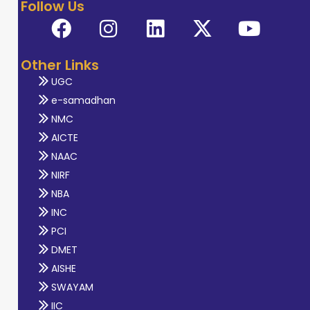
Follow Us
Other Links
UGC
e-samadhan
NMC
AICTE
NAAC
NIRF
NBA
INC
PCI
DMET
AISHE
SWAYAM
IIC