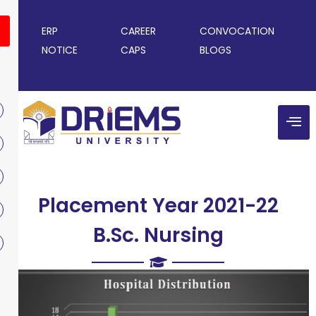
ERP
CAREER
CONVOCATION
NOTICE
CAPS
BLOGS
Placement Year 2021-22
B.Sc. Nursing