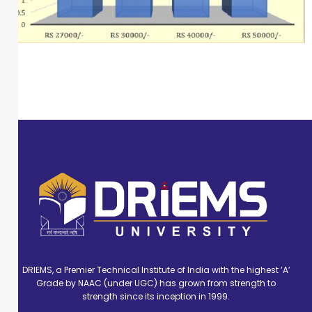
DRIEMS, a Premier Technical Institute of India with the highest ‘A’
Grade by NAAC (under UGC) has grown from strength to
strength since its inception in 1999.