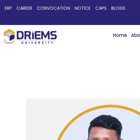
ERP
CAREER
CONVOCATION
NOTICE
CAPS
BLOGS
Home
Abo