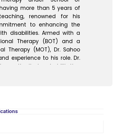
having more than 5 years of
 teaching, renowned for his
ommitment to enhancing the
with disabilities. Armed with a
tional Therapy (BOT) and a
al Therapy (MOT), Dr. Sahoo
d experience to his role. Dr.
 authority in rehabilitation
 assessment, treatment, and
 of physical and cognitive
ary approach to rehabilitation
 plans tailored to meet the
 fostering independence and
ications
 As an Assistant Professor, Dr.
ring the next generation of
. He is deeply committed to