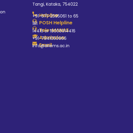
Tangi, Kataka, 754022
ion
Helpline
+91-671-2595061 to 65
POSH Helpline
181
Tele-MANAS
14416 or 18008914416
Admission
+91-7941050666
Email
info@driems.ac.in