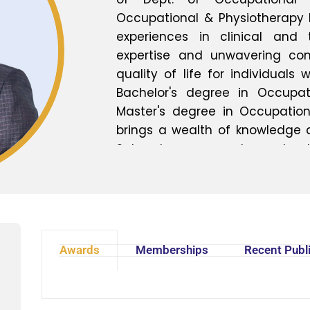
Occupational & Physiotherapy 
experiences in clinical and
expertise and unwavering c
quality of life for individuals 
Bachelor's degree in Occupa
Master's degree in Occupation
brings a wealth of knowledge an
Sahoo has emerged as a leading
medicine, specializing in the
management of a wide range
impairments. His multidisciplin
emphasizes personalized care
unique needs of each patient,
Awards
Memberships
Recent Publ
maximizing functional abilities.
Sahoo is dedicated to empowe
rehabilitation professionals