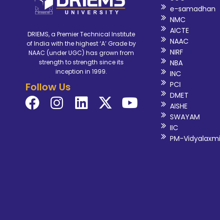
e-samadhan
NMC
AICTE
DRIEMS, a Premier Technical Institute
NAAC
of India with the highest ‘A’ Grade by
NIRF
NAAC (under UGC) has grown from
NBA
strength to strength since its
inception in 1999.
INC
PCI
Follow Us
DMET
AISHE
SWAYAM
IIC
PM-Vidyalaxm