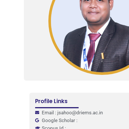
Profile Links
Email : jsahoo@driems.ac.in
Google Scholar :
Scopus Id :