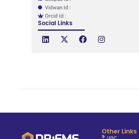
Vidwan Id :
Orcid Id :
Social Links
Other Links
UGC