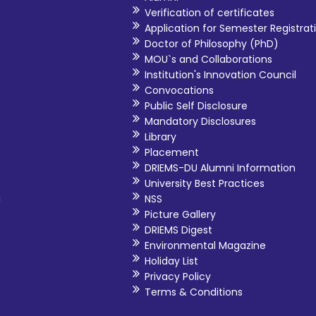
Verification of certificates
Application for Semester Registrat
Doctor of Philosophy (PhD)
MOU`s and Collaborations
Institution's Innovation Council
Convocations
Public Self Disclosure
Mandatory Disclosures
Library
Placement
DRIEMS-DU Alumni Information
University Best Practices
i
NSS
Picture Gallery
DRIEMS Digest
Environmental Magazine
Holiday List
Privacy Policy
Terms & Conditions