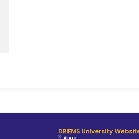
fostering a dynamic learnin
evidence-based practices
compassionate patient care.
published in International jou
research & development. Dr.
beyond the classroom, as he a
clinical research, extracurricul
prepare them for success in the 
DRIEMS University Websit
Alumni