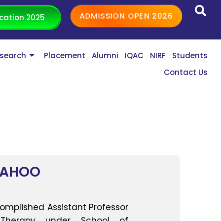
ADMISSION OPEN 2026
cation 2025
search
Placement
Alumni
IQAC
NIRF
Students
Contact Us
SAHOO
complished Assistant Professor
 Therapy under School of