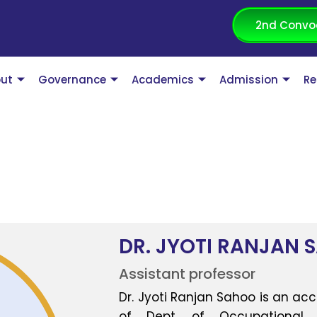
2nd Convo
ut
Governance
Academics
Admission
Re
DR. JYOTI RANJAN 
Assistant professor
Dr. Jyoti Ranjan Sahoo is an ac
of Dept. of Occupational