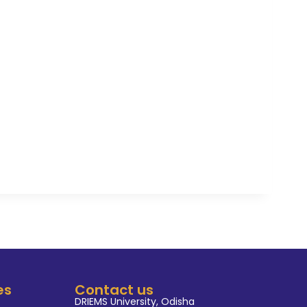
g environment that promotes
, critical thinking, and
 His research work has been
rnal of Trained in scientific
 Sahoo's mentorship extends
ctively engages students in
ar and practical experiences to
field.
es
Contact us
DRIEMS University, Odisha