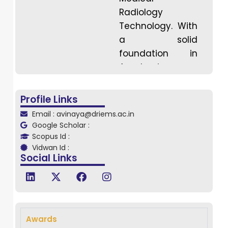
Radiology
Technology. With
a solid
foundation in
Academic
Experience (10
years) and
Profile Links
Clinical
Email : avinaya@driems.ac.in
Experience (18
Google Scholar :
years), he has
Scopus Id :
Vidwan Id :
made significant
Social Links
contributions to
the education
and practice of
radiological
sciences. He has
Awards