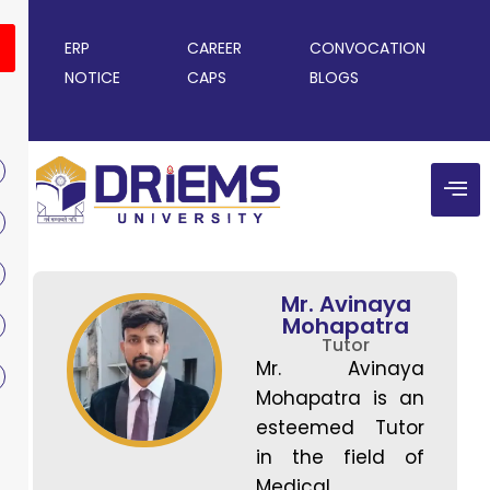
ERP
CAREER
CONVOCATION
NOTICE
CAPS
BLOGS
Mr. Avinaya
Mohapatra
Tutor
Mr. Avinaya
Mohapatra is an
esteemed Tutor
in the field of
Medical