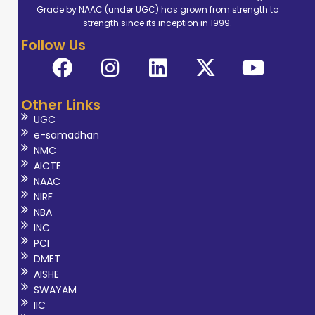
Grade by NAAC (under UGC) has grown from strength to
Technology
strength since its inception in 1999.
(DMRT),
Follow Us
enhancing his
expertise in
medical imaging
Other Links
techniques. He is
UGC
a highly
e-samadhan
experienced
NMC
Senior
AICTE
NAAC
Technologist with
NIRF
many years of
NBA
experience in
INC
interpreting
PCI
DMET
imaging studies,
AISHE
including X-rays,
SWAYAM
CT scans, MRI
IIC