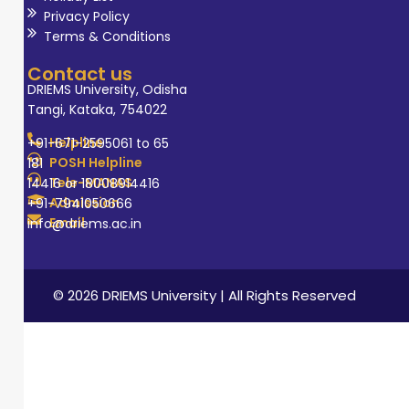
various imaging
Privacy Policy
modalities, a
Terms & Conditions
Strong track
Contact us
record of
DRIEMS University, Odisha
Tangi, Kataka, 754022
providing
accurate
Helpline
+91-671-2595061 to 65
diagnoses,
POSH Helpline
181
Tele-MANAS
14416 or 18008914416
Effective
Admission
+91-7941050666
communication
Email
info@driems.ac.in
with clinicians,
patients, and
colleagues, and
© 2026 DRIEMS University | All Rights Reserved
experience in
leading and
mentoring
radiology teams.