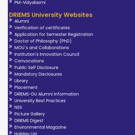
scans, and OPG.
PM-Vidyalaxmi
Proven expertise
DRIEMS University Websites
in providing
Alumni
accurate and
Verification of certificates
timely diagnoses,
Application for Semester Registration
Doctor of Philosophy (PhD)
working
MOU`s and Collaborations
effectively with
Institution's Innovation Council
multidisciplinary
Convocations
teams, and
Public Self Disclosure
contributing to
Mandatory Disclosures
Library
patient care. He
Placement
has been serving
DRIEMS-DU Alumni Information
at DRIEMS
University Best Practices
University since
NSS
Picture Gallery
2022. He has
DRIEMS Digest
expertise in
Environmental Magazine
interpreting
Holiday List