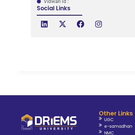
Vidwan Id :
Social Links
Other Links
UGC
e-samadhan
NMC