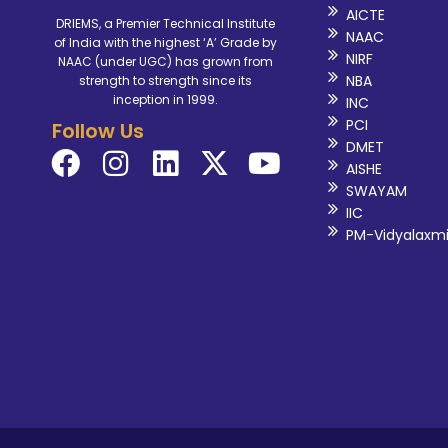
AICTE
DRIEMS, a Premier Technical Institute
NAAC
of India with the highest ‘A’ Grade by
NIRF
NAAC (under UGC) has grown from
NBA
strength to strength since its
inception in 1999.
INC
PCI
Follow Us
DMET
AISHE
SWAYAM
IIC
PM-Vidyalaxm