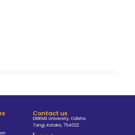
es
Contact us
DRIEMS University, Odisha
Tangi, Kataka, 754022
ion