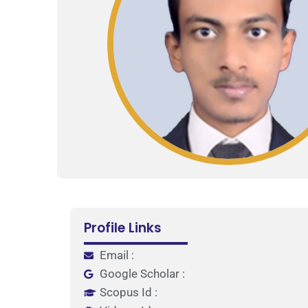
Profile Links
Email :
Google Scholar :
Scopus Id :