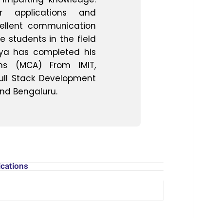
er applications and
ellent communication
te students in the field
ya has completed his
ons (MCA) From IMIT,
ull Stack Development
and Bengaluru.
ava, C++, JavaScript
Office, Google Suite
ux, macOS
racle
ications
L/CSS, Bootstrap