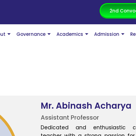
2nd Convo
ut
Governance
Academics
Admission
Re
Mr. Abinash Acharya
Assistant Professor
Dedicated and enthusiastic c
teacher with a strong passion for