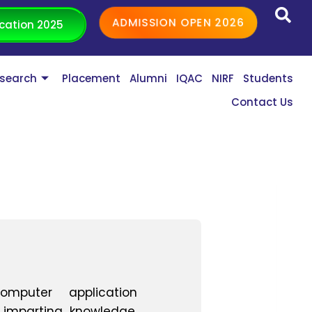
ADMISSION OPEN 2026
cation 2025
search
Placement
Alumni
IQAC
NIRF
Students
Contact Us
omputer application
 imparting knowledge.