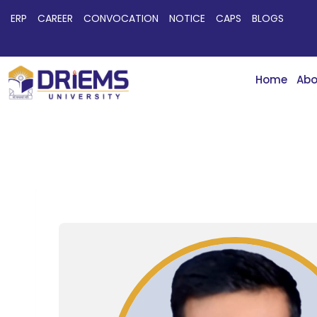
ERP
CAREER
CONVOCATION
NOTICE
CAPS
BLOGS
Home
Abo