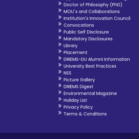
Doctor of Philosophy (PhD)
MOU`s and Collaborations
Institution's Innovation Council
Convocations
Public Self Disclosure
Mandatory Disclosures
Library
Placement
DRIEMS-DU Alumni Information
University Best Practices
i
NSS
Picture Gallery
DRIEMS Digest
Environmental Magazine
Holiday List
Privacy Policy
Terms & Conditions