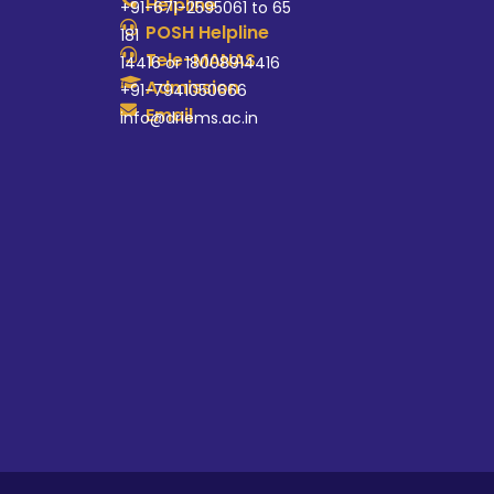
Helpline
+91-671-2595061 to 65
POSH Helpline
181
Tele-MANAS
14416 or 18008914416
Admission
+91-7941050666
Email
info@driems.ac.in