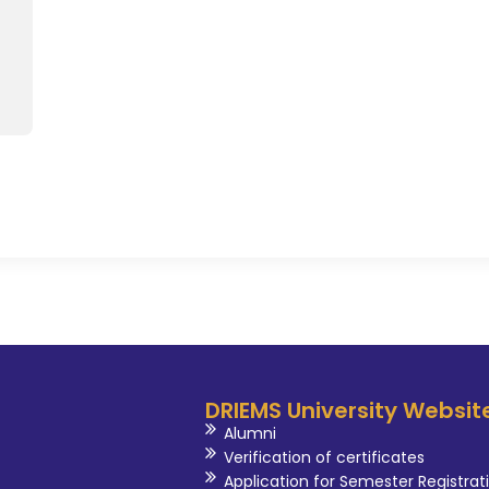
DRIEMS University Websit
Alumni
Verification of certificates
Application for Semester Registrat