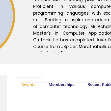
Proficient in various comput
programming languages, with exc
skills. Seeking to inspire and educa
of computer technology. Mr Achar
Master's in Computer Applicati
Cuttack. He has completed Java F
Course from JSpider, Marathahalli, 
Technical Skills:
- Programming languages: Python, J
- Computer applications: Microsoft 
- Operating Systems: Windows, Lin
- Database management: MySQL, O
Awards
Memberships
Recent Publ
- Web development frameworks: HTM