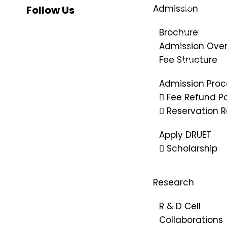
Admission
NIRF
Follow Us
NBA
Brochure
INC
Admission Ove
PCI
Fee Structure
DMET
AISHE
Admission Proc
SWAYAM
Fee Refund Po
IIC
Reservation R
PM-Vidyalax
Apply DRUET
Scholarship
Research
R & D Cell
Collaborations