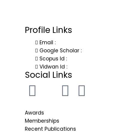
Governance
Organizational 
Chairman
Profile Links
Vice-Chairma
Vice-Chancello
Email :
Registrar
Google Scholar :
Scopus Id :
Finance Officer
Vidwan Id :
Controller of E
Social Links
Ombudsperso
Dean of School
Internal Compl
Board of Gov
Awards
Board of Ma
Memberships
Academic Co
Recent Publications