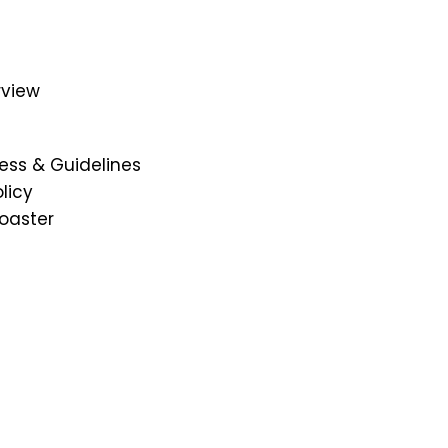
Institution's Innovation Council
Convocations
Public Self Disclosure
rview
Mandatory Disclosures
Library
Placement
ess & Guidelines
DRIEMS-DU Alumni Information
licy
University Best Practices
oaster
mi
NSS
Picture Gallery
DRIEMS Digest
Environmental Magazine
Holiday List
Privacy Policy
Terms & Conditions