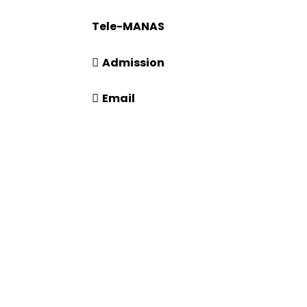
181
Tele-MANAS
14416 or 18008914416
Admission
+91-7941050666
Email
info@driems.ac.in