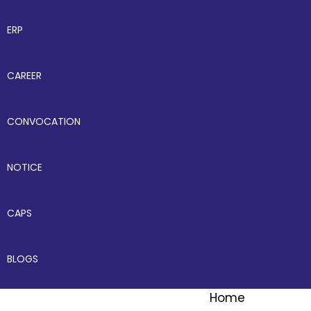
ERP
CAREER
CONVOCATION
NOTICE
CAPS
BLOGS
Home