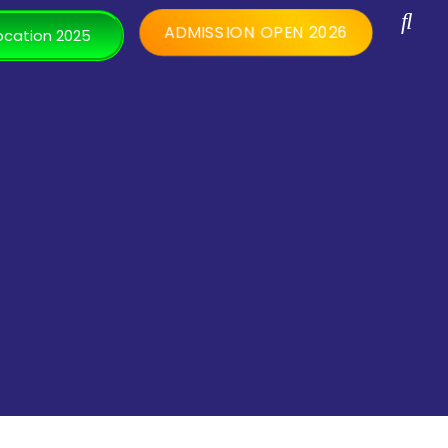
ADMISSION OPEN 2026
cation 2025