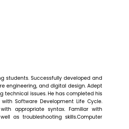
g students. Successfully developed and
e engineering, and digital design. Adept
ng technical issues. He has completed his
 with Software Development Life Cycle.
ith appropriate syntax. Familiar with
ll as troubleshooting skills.Computer