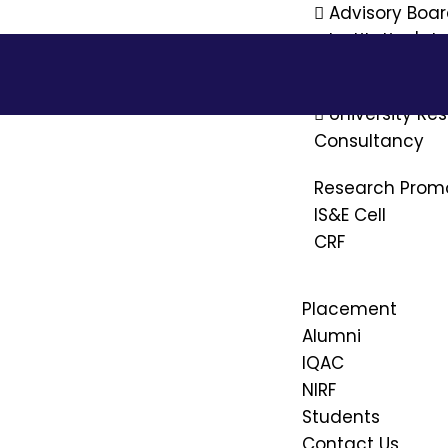
Advisory Boa
Institution's 
Ethics Commi
University R
Consultancy
Research Prom
IS&E Cell
CRF
Placement
Alumni
IQAC
NIRF
Students
Contact Us