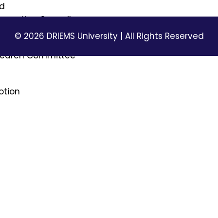
rd
Innovation Council
© 2026 DRIEMS University | All Rights Reserved
ttee
esearch Committee
otion