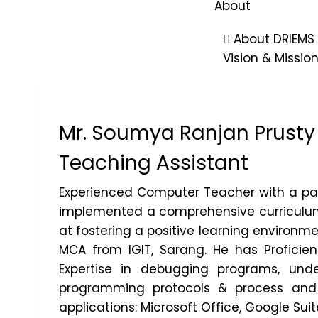
About
About DRIEMS
Vision & Missio
Leadership
Vice Chancel
Mr. Soumya Ranjan Prusty
Accreditation
Act & Statutes
Teaching Assistant
Community O
Institutional
Experienced Computer Teacher with a pas
implemented a comprehensive curriculum f
Recognition & 
at fostering a positive learning environm
Annual Reports
MCA from IGIT, Sarang. He has Proficie
Audit Report
Expertise in debugging programs, unde
Sponsoring B
programming protocols & process and p
applications: Microsoft Office, Google Su