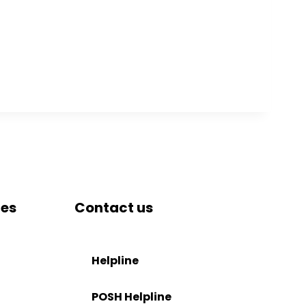
tes
Contact us
DRIEMS University, Odisha
Tangi, Kataka, 754022
Helpline
tion
+91-671-2595061 to 65
POSH Helpline