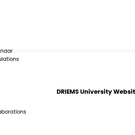
ies
mittee
ograms
endar
lations
DRIEMS University Websi
Alumni
Verification of certificates
aborations
Application for Semester Registra
Doctor of Philosophy (PhD)
MOU`s and Collaborations