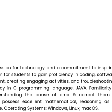
n
lor's Message
utreach
 Development Plan
sion for technology and a commitment to inspirin
or students to gain proficiency in coding, softwar
Approval
ent, creating engaging activities, and troubleshooti
ncy in C programming language, JAVA. Familiarity
rstanding the cause of error & correct them w
ody
ossess excellent mathematical, reasoning as we
ite. Operating Systems: Windows, Linux, macOS.