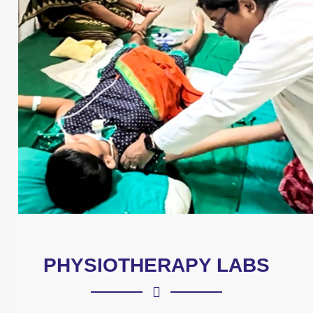
PHYSIOTHERAPY LABS