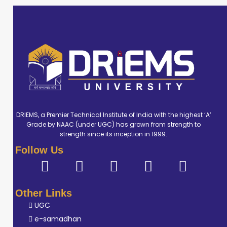
DRIEMS, a Premier Technical Institute of India with the highest ‘A’
Grade by NAAC (under UGC) has grown from strength to
strength since its inception in 1999.
Follow Us
Other Links
UGC
e-samadhan