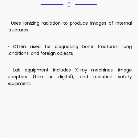
– Uses ionizing radiation to produce images of internal
structures
– Often used for diagnosing bone fractures, lung
conditions, and foreign objects
– Lab equipment includes X-ray machines, image
receptors (film or digital), and radiation safety
equipment.