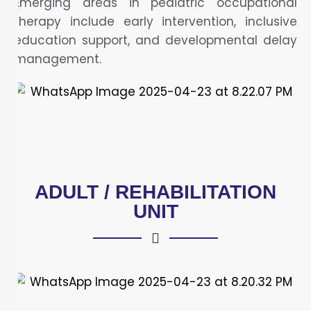
Emerging areas in pediatric occupational
therapy include early intervention, inclusive
education support, and developmental delay
management.
ADULT / REHABILITATION
UNIT