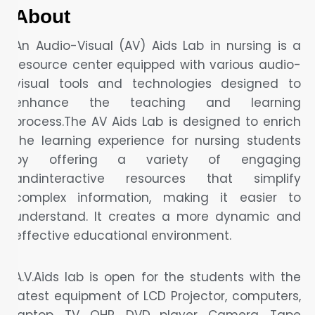
About
An Audio-Visual (AV) Aids Lab in nursing is a
resource center equipped with various audio-
visual tools and technologies designed to
enhance the teaching and learning
process.The AV Aids Lab is designed to enrich
the learning experience for nursing students
by offering a variety of engaging
andinteractive resources that simplify
complex information, making it easier to
understand. It creates a more dynamic and
effective educational environment.
A.V.Aids lab is open for the students with the
latest equipment of LCD Projector, computers,