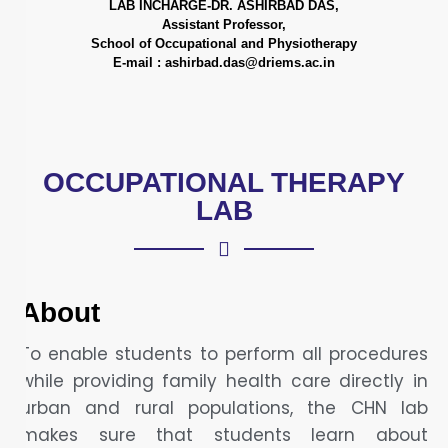
LAB INCHARGE-DR. ASHIRBAD DAS,
Assistant Professor,
School of Occupational and Physiotherapy
E-mail : ashirbad.das@driems.ac.in
OCCUPATIONAL THERAPY
LAB
About
To enable students to perform all procedures
while providing family health care directly in
urban and rural populations, the CHN lab
makes sure that students learn about