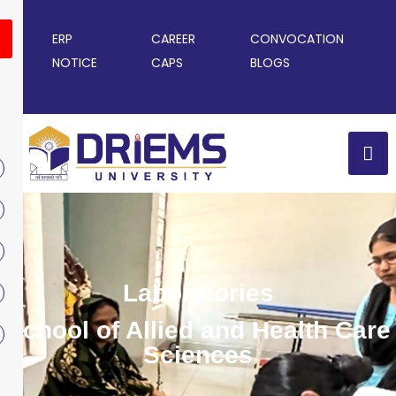
ERP
CAREER
CONVOCATION
NOTICE
CAPS
BLOGS
Laboratories
School of Allied and Health Care
Sciences