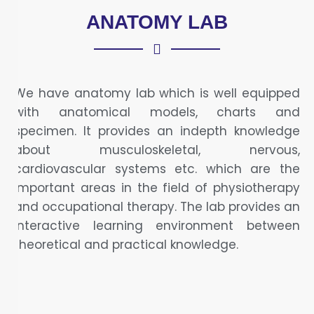
ANATOMY LAB
We have anatomy lab which is well equipped
with anatomical models, charts and
specimen. It provides an indepth knowledge
about musculoskeletal, nervous,
cardiovascular systems etc. which are the
important areas in the field of physiotherapy
and occupational therapy. The lab provides an
interactive learning environment between
theoretical and practical knowledge.