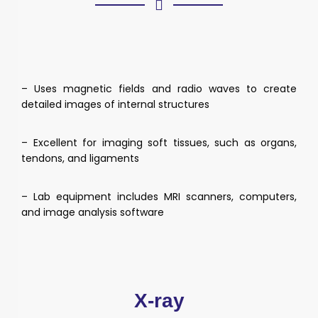
– Uses magnetic fields and radio waves to create
detailed images of internal structures
– Excellent for imaging soft tissues, such as organs,
tendons, and ligaments
– Lab equipment includes MRI scanners, computers,
and image analysis software
X-ray