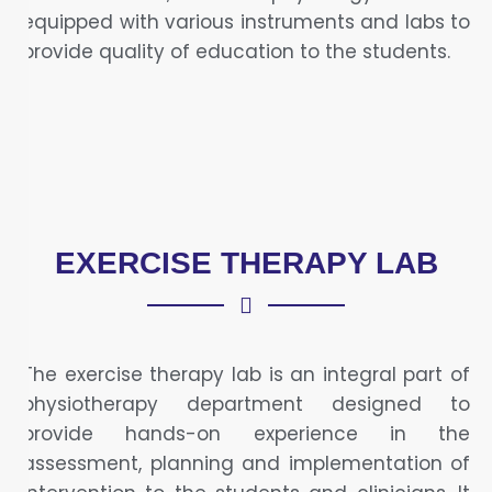
equipped with various instruments and labs to
provide quality of education to the students.
EXERCISE THERAPY LAB
The exercise therapy lab is an integral part of
physiotherapy department designed to
provide hands-on experience in the
assessment, planning and implementation of