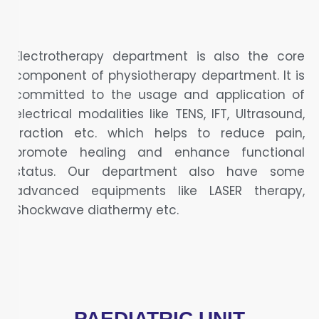
Electrotherapy department is also the core
component of physiotherapy department. It is
committed to the usage and application of
electrical modalities like TENS, IFT, Ultrasound,
traction etc. which helps to reduce pain,
promote healing and enhance functional
status. Our department also have some
advanced equipments like LASER therapy,
Shockwave diathermy etc.
PAEDIATRIC UNIT