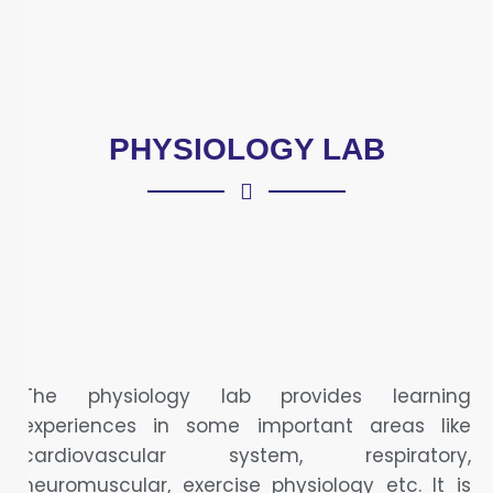
PHYSIOLOGY LAB
The physiology lab provides learning
experiences in some important areas like
cardiovascular system, respiratory,
neuromuscular, exercise physiology etc. It is