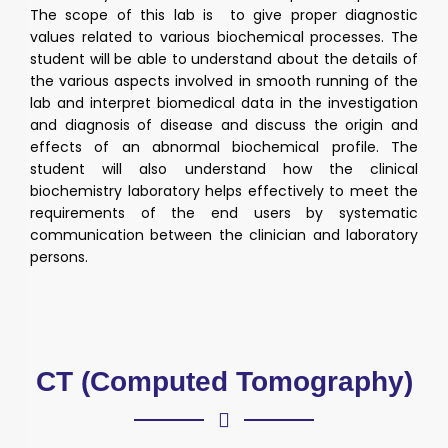
The scope of this lab is to give proper diagnostic
values related to various biochemical processes. The
student will be able to understand about the details of
the various aspects involved in smooth running of the
lab and interpret biomedical data in the investigation
and diagnosis of disease and discuss the origin and
effects of an abnormal biochemical profile. The
student will also understand how the clinical
biochemistry laboratory helps effectively to meet the
requirements of the end users by systematic
communication between the clinician and laboratory
persons.
CT (Computed Tomography)