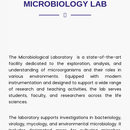
MICROBIOLOGY LAB
The Microbiological Laboratory is a state-of-the-art
facility dedicated to the exploration, analysis, and
understanding of microorganisms and their roles in
various environments. Equipped with modern
instrumentation and designed to support a wide range
of research and teaching activities, the lab serves
students, faculty, and researchers across the life
sciences.
The laboratory supports investigations in bacteriology,
virology, mycology, and environmental microbiology. It