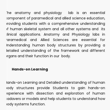
The anatomy and physiology lab is an essential
component of paramedical and allied science education,
providing students with a comprehensive understanding
of human skeletal system and all other systems and its
clinical applications. Anatomy and Physiology labs in
Paramedical and Allied Sciences are essential for
Understanding human body structures by providing a
detailed understanding of the framework and different
organs and their function in our body.
Hands-on Learning
Hands-on Learning and Detailed understanding of human
body structures provide Students to gain hands-on
experience with dissection and exploration of human
cadavers or models and help students to understand how
body systems function.