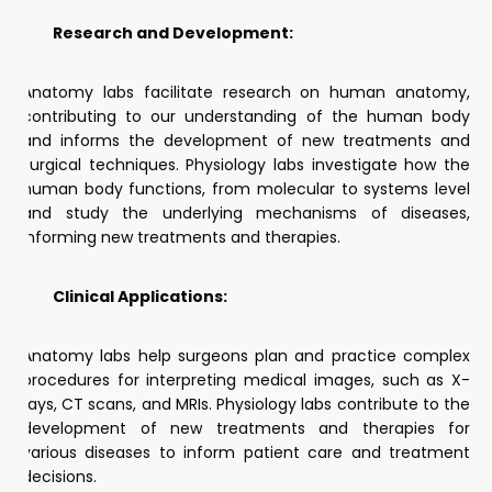
Research and Development:
Anatomy labs facilitate research on human anatomy,
contributing to our understanding of the human body
and informs the development of new treatments and
surgical techniques. Physiology labs investigate how the
human body functions, from molecular to systems level
and study the underlying mechanisms of diseases,
informing new treatments and therapies.
Clinical Applications:
Anatomy labs help surgeons plan and practice complex
procedures for interpreting medical images, such as X-
rays, CT scans, and MRIs. Physiology labs contribute to the
development of new treatments and therapies for
various diseases to inform patient care and treatment
decisions.