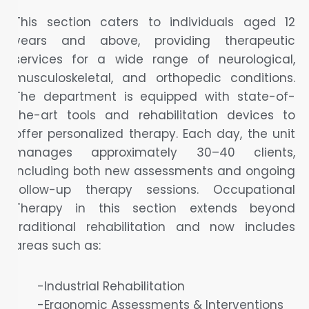
This section caters to individuals aged 12
years and above, providing therapeutic
services for a wide range of neurological,
musculoskeletal, and orthopedic conditions.
The department is equipped with state-of-
the-art tools and rehabilitation devices to
offer personalized therapy. Each day, the unit
manages approximately 30–40 clients,
including both new assessments and ongoing
follow-up therapy sessions. Occupational
Therapy in this section extends beyond
traditional rehabilitation and now includes
areas such as:
-Industrial Rehabilitation
-Ergonomic Assessments & Interventions