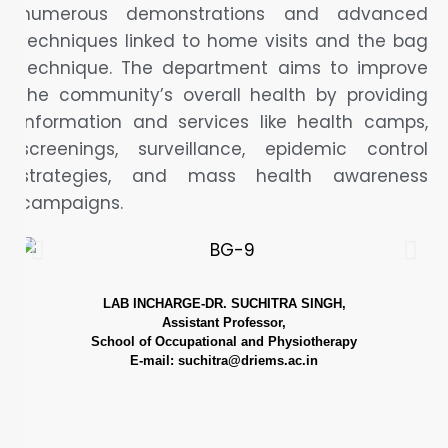
numerous demonstrations and advanced
techniques linked to home visits and the bag
technique. The department aims to improve
the community’s overall health by providing
information and services like health camps,
screenings, surveillance, epidemic control
strategies, and mass health awareness
campaigns.
LAB INCHARGE-DR. SUCHITRA SINGH,
Assistant Professor,
School of Occupational and Physiotherapy
E-mail: suchitra@driems.ac.in