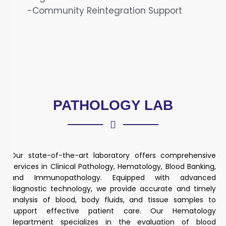
-Community Reintegration Support
PATHOLOGY LAB
Our state-of-the-art laboratory offers comprehensive
services in Clinical Pathology, Hematology, Blood Banking,
and Immunopathology. Equipped with advanced
diagnostic technology, we provide accurate and timely
analysis of blood, body fluids, and tissue samples to
support effective patient care. Our Hematology
department specializes in the evaluation of blood