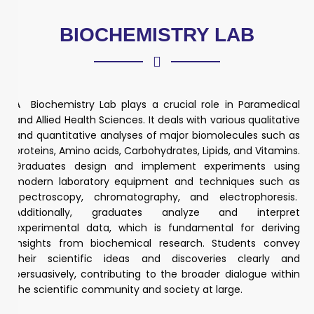
BIOCHEMISTRY LAB
A Biochemistry Lab plays a crucial role in Paramedical
and Allied Health Sciences. It deals with various qualitative
and quantitative analyses of major biomolecules such as
proteins, Amino acids, Carbohydrates, Lipids, and Vitamins.
Graduates design and implement experiments using
modern laboratory equipment and techniques such as
spectroscopy, chromatography, and electrophoresis.
Additionally, graduates analyze and interpret
experimental data, which is fundamental for deriving
insights from biochemical research. Students convey
their scientific ideas and discoveries clearly and
persuasively, contributing to the broader dialogue within
the scientific community and society at large.