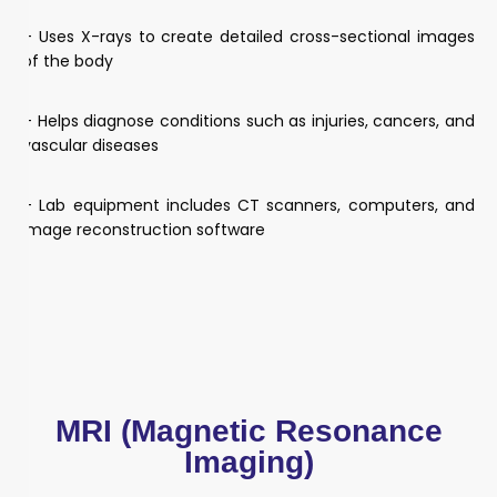
– Uses X-rays to create detailed cross-sectional images
of the body
– Helps diagnose conditions such as injuries, cancers, and
vascular diseases
– Lab equipment includes CT scanners, computers, and
image reconstruction software
MRI (Magnetic Resonance
Imaging)