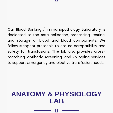
Our Blood Banking / immunopathology Laboratory is
dedicated to the safe collection, processing, testing,
and storage of blood and blood components. We
follow stringent protocols to ensure compatibility and
safety for transfusions. The lab also provides cross-
matching, antibody screening, and Rh typing services
to support emergency and elective transfusion needs.
ANATOMY & PHYSIOLOGY
LAB