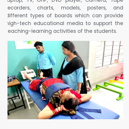
laptop, TV, OHP, DVD player, Camera, Tape
recorders, charts, models, posters, and
different types of boards which can provide
high-tech educational media to support the
teaching-learning activities of the students.