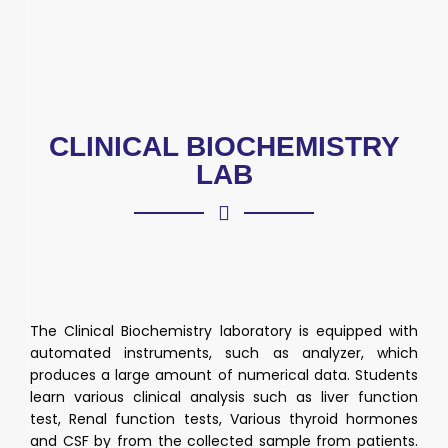
CLINICAL BIOCHEMISTRY
LAB
The Clinical Biochemistry laboratory is equipped with
automated instruments, such as analyzer, which
produces a large amount of numerical data. Students
learn various clinical analysis such as liver function
test, Renal function tests, Various thyroid hormones
and CSF by from the collected sample from patients.