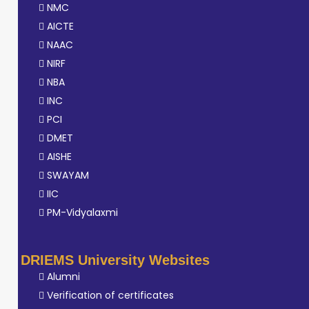
NMC
AICTE
NAAC
NIRF
NBA
INC
PCI
DMET
AISHE
SWAYAM
IIC
PM-Vidyalaxmi
DRIEMS University Websites
Alumni
Verification of certificates