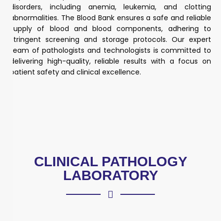
disorders, including anemia, leukemia, and clotting
abnormalities. The Blood Bank ensures a safe and reliable
supply of blood and blood components, adhering to
stringent screening and storage protocols. Our expert
team of pathologists and technologists is committed to
delivering high-quality, reliable results with a focus on
patient safety and clinical excellence.
CLINICAL PATHOLOGY
LABORATORY