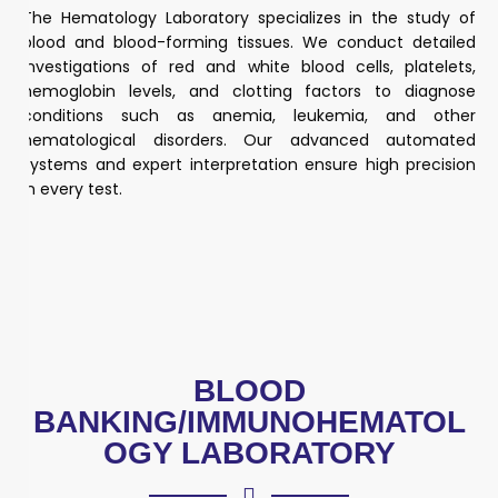
The Hematology Laboratory specializes in the study of
blood and blood-forming tissues. We conduct detailed
investigations of red and white blood cells, platelets,
hemoglobin levels, and clotting factors to diagnose
conditions such as anemia, leukemia, and other
hematological disorders. Our advanced automated
systems and expert interpretation ensure high precision
in every test.
BLOOD
BANKING/IMMUNOHEMATOL
OGY LABORATORY