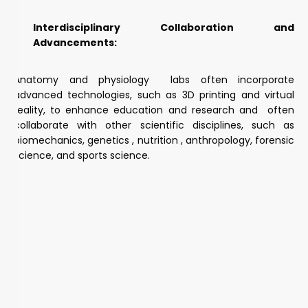
Interdisciplinary Collaboration and
Advancements:
Anatomy and physiology labs often incorporate
advanced technologies, such as 3D printing and virtual
reality, to enhance education and research and often
collaborate with other scientific disciplines, such as
biomechanics, genetics , nutrition , anthropology, forensic
science, and sports science.