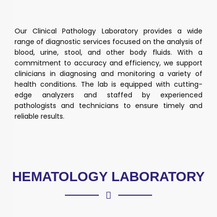
Our Clinical Pathology Laboratory provides a wide
range of diagnostic services focused on the analysis of
blood, urine, stool, and other body fluids. With a
commitment to accuracy and efficiency, we support
clinicians in diagnosing and monitoring a variety of
health conditions. The lab is equipped with cutting-
edge analyzers and staffed by experienced
pathologists and technicians to ensure timely and
reliable results.
HEMATOLOGY LABORATORY