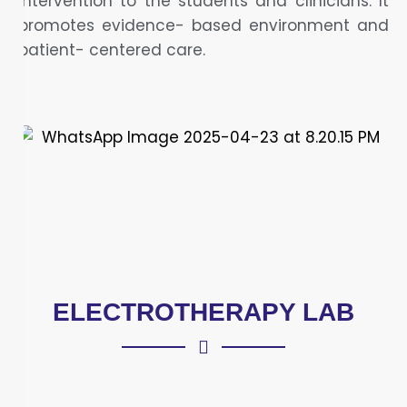
intervention to the students and clinicians. It
promotes evidence- based environment and
patient- centered care.
ELECTROTHERAPY LAB