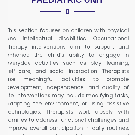
This section focuses on children with physical
and intellectual disabilities. Occupational
Therapy interventions aim to support and
enhance the child’s ability to engage in
everyday activities such as play, learning,
self-care, and social interaction. Therapists
use meaningful activities to promote
development, independence, and quality of
life. Interventions may include modifying tasks,
adapting the environment, or using assistive
technologies. Therapists work closely with
families to address functional challenges and
improve overall participation in daily routines.