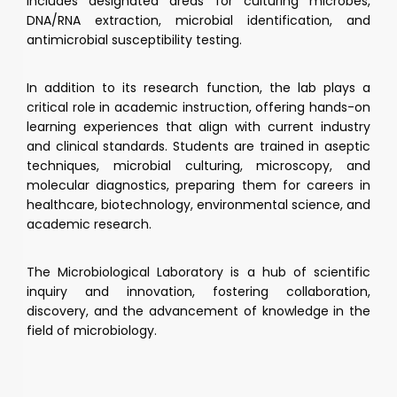
includes designated areas for culturing microbes,
DNA/RNA extraction, microbial identification, and
antimicrobial susceptibility testing.
In addition to its research function, the lab plays a
critical role in academic instruction, offering hands-on
learning experiences that align with current industry
and clinical standards. Students are trained in aseptic
techniques, microbial culturing, microscopy, and
molecular diagnostics, preparing them for careers in
healthcare, biotechnology, environmental science, and
academic research.
The Microbiological Laboratory is a hub of scientific
inquiry and innovation, fostering collaboration,
discovery, and the advancement of knowledge in the
field of microbiology.