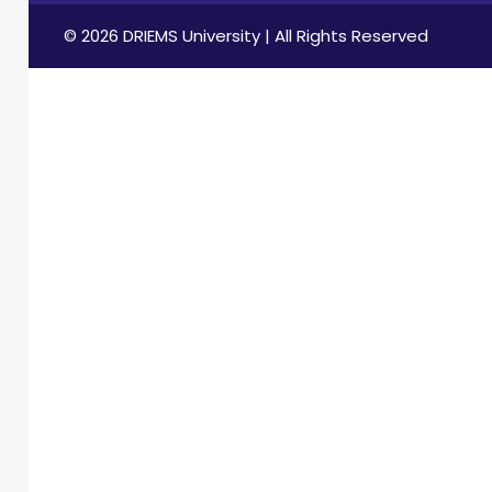
© 2026 DRIEMS University | All Rights Reserved