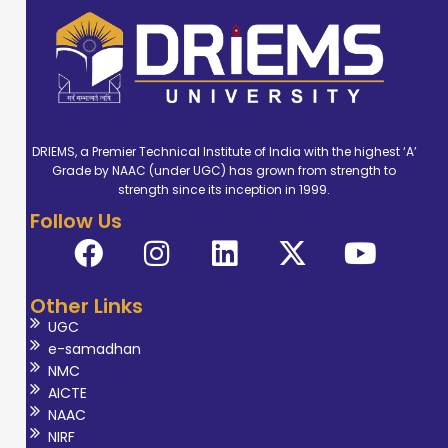
DRIEMS, a Premier Technical Institute of India with the highest ‘A’
Grade by NAAC (under UGC) has grown from strength to
strength since its inception in 1999.
Follow Us
Other Links
UGC
e-samadhan
NMC
AICTE
NAAC
NIRF