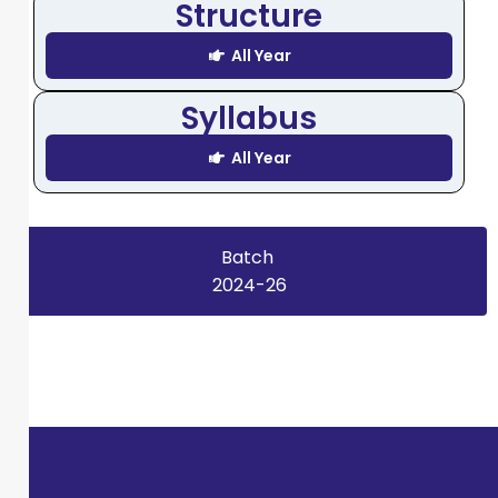
Structure
All Year
Syllabus
All Year
Batch
2024-26