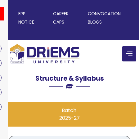
ERP
CAREER
CONVOCATION
NOTICE
CAPS
BLOGS
Structure & Syllabus
Batch
2025-27