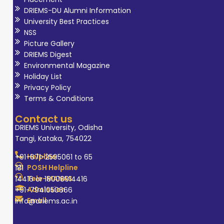
DRIEMS-DU Alumni Information
University Best Practices
NSS
Picture Gallery
DRIEMS Digest
Environmental Magazine
Holiday List
Privacy Policy
Terms & Conditions
Contact us
DRIEMS University, Odisha
Tangi, Kataka, 754022
Helpline
+91-671-2595061 to 65
POSH Helpline
181
Tele-MANAS
14416 or 18008914416
Admission
+91-7941050666
Email
info@driems.ac.in