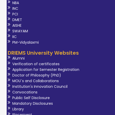
NBA
INC
PCI
DMET
AISHE
SWAYAM
IIC
PM-Vidyalaxmi
DRIEMS University Websites
Alumni
Verification of certificates
Application for Semester Registration
Doctor of Philosophy (PhD)
MOU`s and Collaborations
Institution's Innovation Council
Convocations
Public Self Disclosure
Mandatory Disclosures
Library
Placement