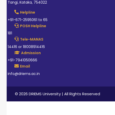
Tangi, Kataka, 754022
Helpline
+91-671-2595061 to 65
POSH Helpline
181
Tele-MANAS
14416 or 18008914416
Admission
+91-7941050666
Email
info@driems.ac.in
© 2026 DRIEMS University | All Rights Reserved