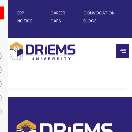
ERP
CAREER
CONVOCATION
NOTICE
CAPS
BLOGS