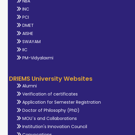
NBA
INC
PCI
DMET
AISHE
SWAYAM
IIC
PM-Vidyalaxmi
DRIEMS University Websites
Alumni
Verification of certificates
Application for Semester Registration
Doctor of Philosophy (PhD)
MOU`s and Collaborations
Institution's Innovation Council
Convocations