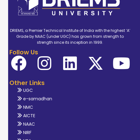
DRIEMS, a Premier Technical Institute of India with the highest ‘A’
Grade by NAAC (under UGC) has grown from strength to
strength since its inception in 1999.
Follow Us
Other Links
UGC
e-samadhan
NMC
AICTE
NAAC
NIRF