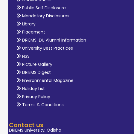
Public Self Disclosure
Mandatory Disclosures
Library
Placement
DRIEMS-DU Alumni Information
University Best Practices
NSS
Picture Gallery
DRIEMS Digest
Environmental Magazine
Holiday List
Privacy Policy
Terms & Conditions
Contact us
DRIEMS University, Odisha