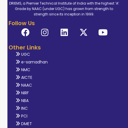
DRIEMS, a Premier Technical Institute of India with the highest ‘A’
Grade by NAAC (under UGC) has grown from strength to
strength since its inception in 1999.
Follow Us
Other Links
UGC
e-samadhan
NMC
AICTE
NAAC
NIRF
NBA
INC
PCI
DMET