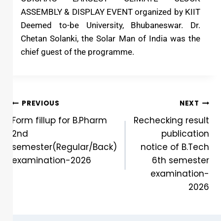
ASSEMBLY & DISPLAY EVENT organized by KIIT
Deemed to-be University, Bhubaneswar. Dr.
Chetan Solanki, the Solar Man of India was the
chief guest of the programme.
PREVIOUS
NEXT
Form fillup for B.Pharm
Rechecking result
2nd
publication
semester(Regular/Back)
notice of B.Tech
examination-2026
6th semester
examination-
2026