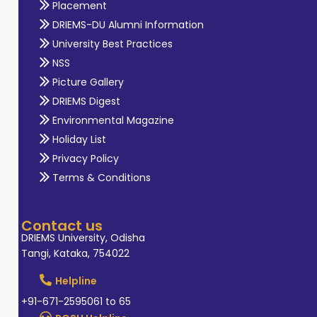
Placement
DRIEMS-DU Alumni Information
University Best Practices
NSS
Picture Gallery
DRIEMS Digest
Environmental Magazine
Holiday List
Privacy Policy
Terms & Conditions
Contact us
DRIEMS University, Odisha
Tangi, Kataka, 754022
Helpline
+91-671-2595061 to 65