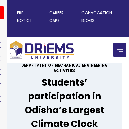
ERP
CAREER
CONVOCATION
NOTICE
CAPS
BLOGS
DEPARTMENT OF MECHANICAL ENGINEERING
ACTIVITIES
Students’
participation in
Odisha’s Largest
Climate Clock