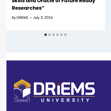
skills and Oracle of Future Ready
Researches”
By
DRIEMS
July 11, 2024