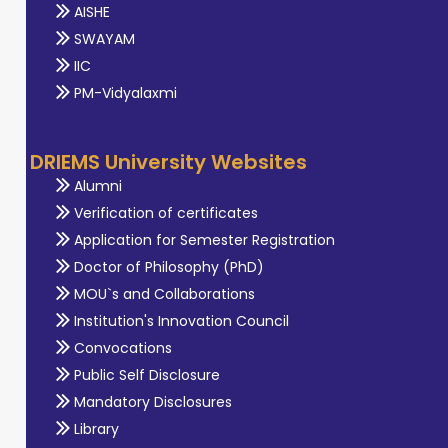
AISHE
SWAYAM
IIC
PM-Vidyalaxmi
DRIEMS University Websites
Alumni
Verification of certificates
Application for Semester Registration
Doctor of Philosophy (PhD)
MOU`s and Collaborations
Institution's Innovation Council
Convocations
Public Self Disclosure
Mandatory Disclosures
Library