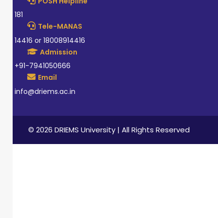
POSH Helpline
181
Tele-MANAS
14416 or 18008914416
Admission
+91-7941050666
Email
info@driems.ac.in
© 2026 DRIEMS University | All Rights Reserved