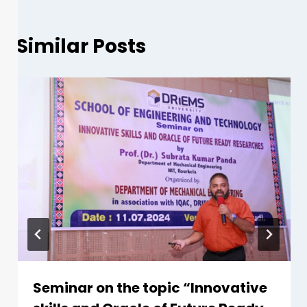
Similar Posts
Seminar on the topic “Innovative