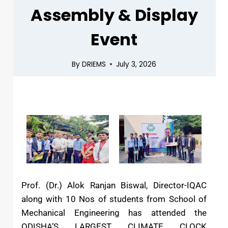
Assembly & Display
Event
By
DRIEMS
July 3, 2026
Prof. (Dr.) Alok Ranjan Biswal, Director-IQAC
along with 10 Nos of students from School of
Mechanical Engineering has attended the
ODISHA’S LARGEST CLIMATE CLOCK