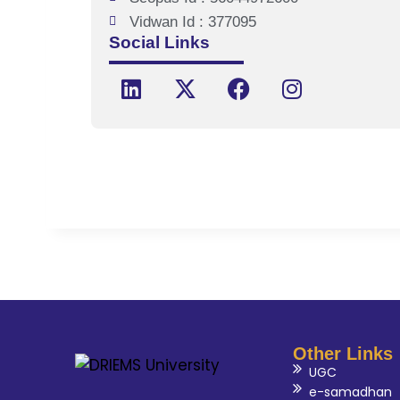
Vidwan Id : 377095
Social Links
Other Links
UGC
e-samadhan