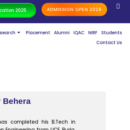
ADMISSION OPEN 2026
cation 2025
search
Placement
Alumni
IQAC
NIRF
Students
Contact Us
 Behera
as completed his B.Tech in
 Engineering from UCE, Burla,