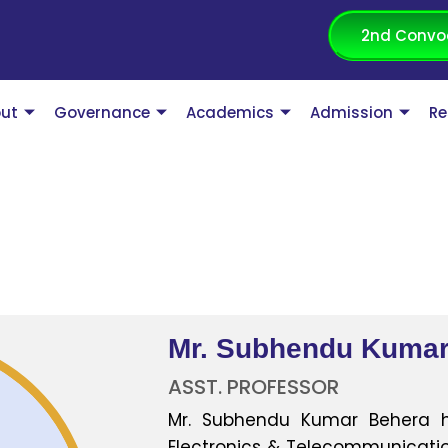
2nd Convo
ut
Governance
Academics
Admission
Re
Mr. Subhendu Kumar
ASST. PROFESSOR
Mr. Subhendu Kumar Behera h
Electronics & Telecommunication