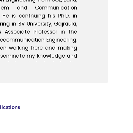
ystem and Communication
 He is contnuing his Ph.D. in
g in SV University, Gajraula,
s Associate Professor in the
lecommunication Engineering.
een working here and making
disseminate my knowledge and
 of the students fraternity.
reer in LG Electronics as
 experience along with my
l knowledge helps me in co
practical knowledge in a best
nts ultimately derive much
lications
 the practical exposure that I
e engineering degree career
ed ,Kota,Rajastan, NSDL(Naval