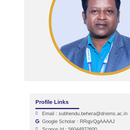
Profile Links
Email : subhendu.behera@driems.ac.in
Google Scholar : RRqjvQgAAAAJ
Scopus Id : 56044972600