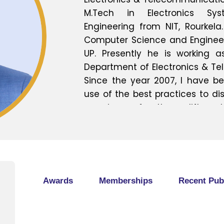
M.Tech in Electronics S
Engineering from NIT, Rourkela.
Computer Science and Engineerin
UP. Presently he is working a
Department of Electronics & Te
Since the year 2007, I have b
use of the best practices to 
experience for the upliftment
Started my engineering ca
maintenance engineer that
technical basic fundamenta
relating the theoretical with 
possible way and the stude
Awards
Memberships
Recent Pub
benefit out of it. As i have got
gained during my undergraduat
unlike in Instrumentation Limit