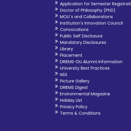
Application for Semester Registrat
processes like NAAC, NBA. As I ha
Doctor of Philosophy (PhD)
UPSC exam, CAT, GATE,GRE,G
MOU`s and Collaborations
abroad that will most likely bene
Institution's Innovation Council
Convocations
Public Self Disclosure
Mandatory Disclosures
Library
Placement
DRIEMS-DU Alumni Information
University Best Practices
i
NSS
Picture Gallery
DRIEMS Digest
Environmental Magazine
Holiday List
Privacy Policy
Terms & Conditions