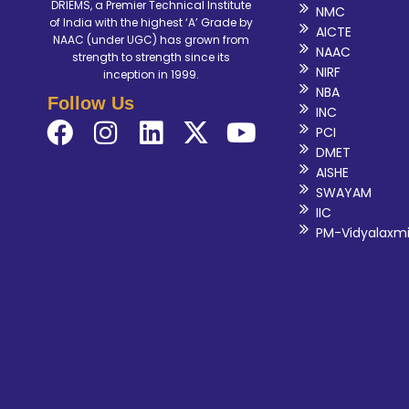
DRIEMS, a Premier Technical Institute
NMC
of India with the highest ‘A’ Grade by
AICTE
NAAC (under UGC) has grown from
NAAC
strength to strength since its
NIRF
inception in 1999.
NBA
Follow Us
INC
PCI
DMET
AISHE
SWAYAM
IIC
PM-Vidyalaxm