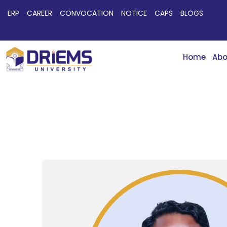
ERP
CAREER
CONVOCATION
NOTICE
CAPS
BLOGS
Home
Abo