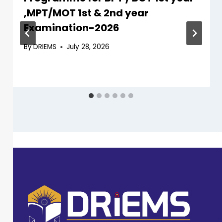
,MPT/MOT 1st & 2nd year
Examination-2026
By
DRIEMS
July 28, 2026