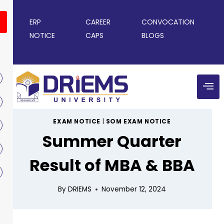
ERP
CAREER
CONVOCATION
NOTICE
CAPS
BLOGS
EXAM NOTICE
|
SOM EXAM NOTICE
Summer Quarter
Result of MBA & BBA
By
DRIEMS
November 12, 2024