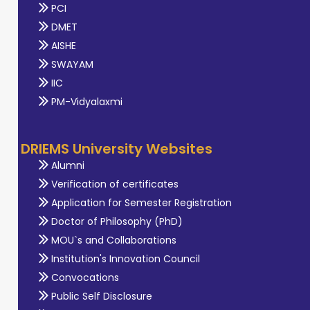
PCI
DMET
AISHE
SWAYAM
IIC
PM-Vidyalaxmi
DRIEMS University Websites
Alumni
Verification of certificates
Application for Semester Registration
Doctor of Philosophy (PhD)
MOU`s and Collaborations
Institution's Innovation Council
Convocations
Public Self Disclosure