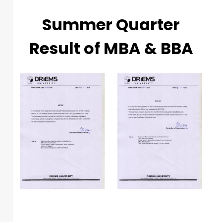
Summer Quarter
Result of MBA & BBA