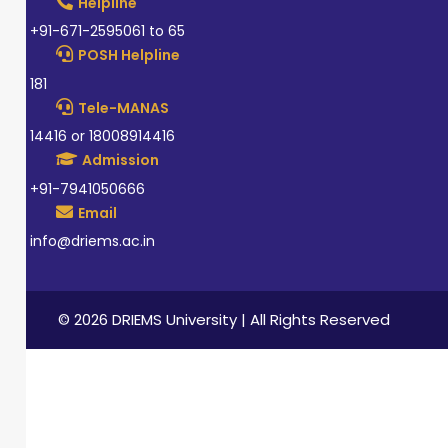
Helpline
+91-671-2595061 to 65
POSH Helpline
181
Tele-MANAS
14416 or 18008914416
Admission
+91-7941050666
Email
info@driems.ac.in
© 2026 DRIEMS University | All Rights Reserved