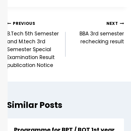
PREVIOUS
NEXT
B.Tech 5th Semester
BBA 3rd semester
and M.tech 3rd
rechecking result
Semester Special
Examination Result
publication Notice
Similar Posts
Programme for BPT / BOT 1st year