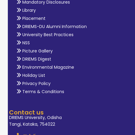
Mandatory Disclosures
Library
Placement
DRIEMS-DU Alumni Information
University Best Practices
NSS
Picture Gallery
DRIEMS Digest
Environmental Magazine
Holiday List
Privacy Policy
Terms & Conditions
Contact us
DRIEMS University, Odisha
Tangi, Kataka, 754022