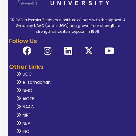
DRIEMS, a Premier Technical Institute of India with the highest ‘A’
Grade by NAAC (under UGC) has grown from strength to
strength since its inception in 1999.
Follow Us
Other Links
UGC
e-samadhan
NMC
AICTE
NAAC
NIRF
NBA
INC