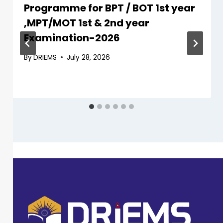
Programme for BPT / BOT 1st year
,MPT/MOT 1st & 2nd year
Examination-2026
By
DRIEMS
July 28, 2026