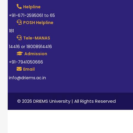
Helpline
+91-671-2595061 to 65
POSH Helpline
181
Tele-MANAS
14416 or 18008914416
Admission
+91-7941050666
Email
info@driems.ac.in
© 2026 DRIEMS University | All Rights Reserved