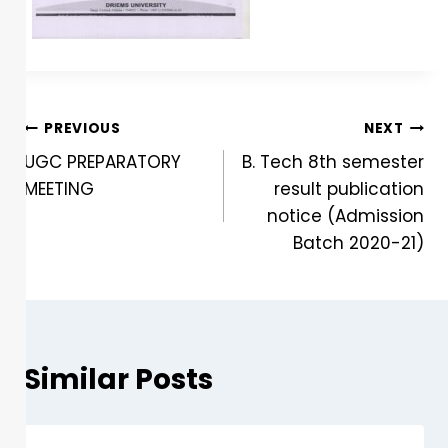
PREVIOUS
NEXT
UGC PREPARATORY
B. Tech 8th semester
MEETING
result publication
notice (Admission
Batch 2020-21)
Similar Posts