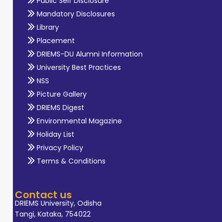
Public Self Disclosure
Mandatory Disclosures
Library
Placement
DRIEMS-DU Alumni Information
University Best Practices
NSS
Picture Gallery
DRIEMS Digest
Environmental Magazine
Holiday List
Privacy Policy
Terms & Conditions
Contact us
DRIEMS University, Odisha
Tangi, Kataka, 754022