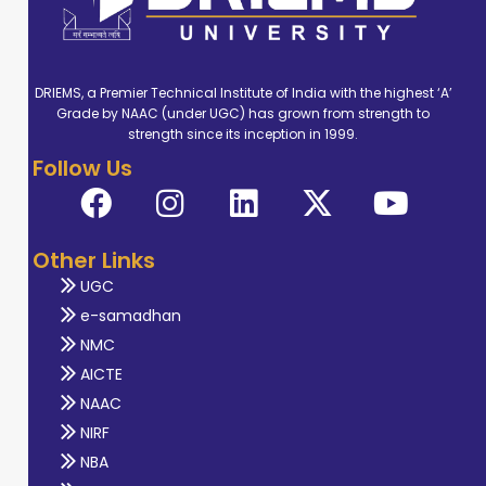
DRIEMS, a Premier Technical Institute of India with the highest ‘A’
Grade by NAAC (under UGC) has grown from strength to
strength since its inception in 1999.
Follow Us
Other Links
UGC
e-samadhan
NMC
AICTE
NAAC
NIRF
NBA