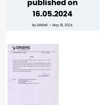
published on
16.05.2024
By
DRIEMS
May 18, 2024