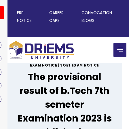
ERP
CAREER
CONVOCATION
NOTICE
CAPS
BLOGS
EXAM NOTICE
|
SOET EXAM NOTICE
The provisional
result of b.Tech 7th
semeter
Examination 2023 is