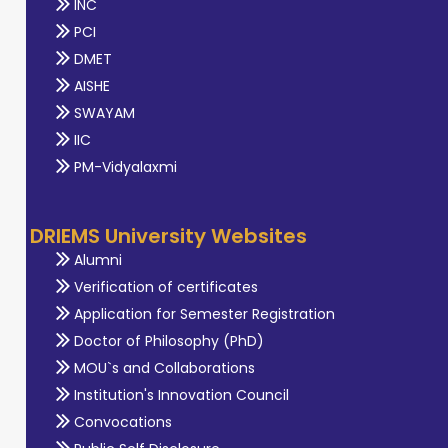
INC
PCI
DMET
AISHE
SWAYAM
IIC
PM-Vidyalaxmi
DRIEMS University Websites
Alumni
Verification of certificates
Application for Semester Registration
Doctor of Philosophy (PhD)
MOU`s and Collaborations
Institution's Innovation Council
Convocations