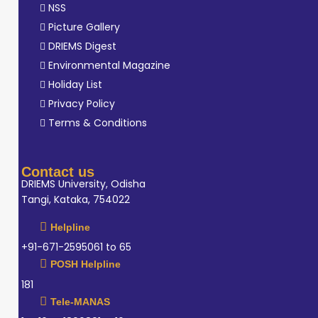
NSS
Picture Gallery
DRIEMS Digest
Environmental Magazine
Holiday List
Privacy Policy
Terms & Conditions
Contact us
DRIEMS University, Odisha
Tangi, Kataka, 754022
Helpline
+91-671-2595061 to 65
POSH Helpline
181
Tele-MANAS