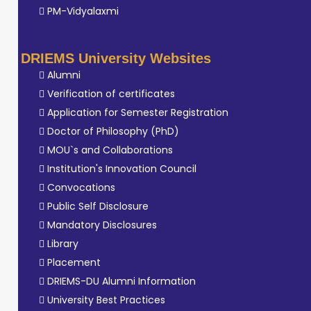
PM-Vidyalaxmi
DRIEMS University Websites
Alumni
Verification of certificates
Application for Semester Registration
Doctor of Philosophy (PhD)
MOU`s and Collaborations
Institution's Innovation Council
Convocations
Public Self Disclosure
Mandatory Disclosures
Library
Placement
DRIEMS-DU Alumni Information
University Best Practices