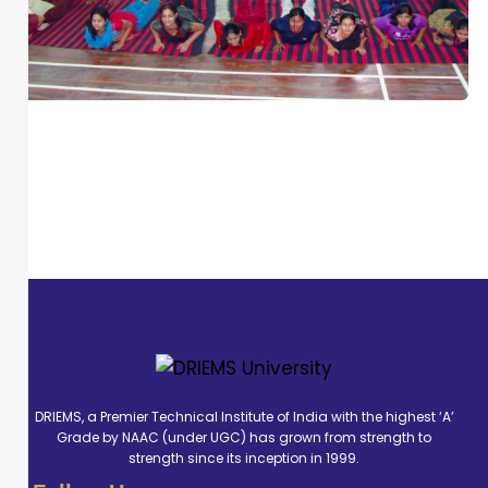
DRIEMS, a Premier Technical Institute of India with the highest ‘A’
Grade by NAAC (under UGC) has grown from strength to
strength since its inception in 1999.