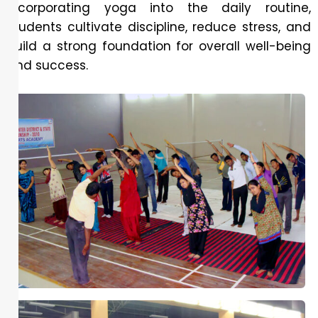
incorporating yoga into the daily routine,
students cultivate discipline, reduce stress, and
build a strong foundation for overall well-being
and success.