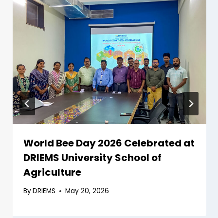
World Bee Day 2026 Celebrated at
DRIEMS University School of
Agriculture
By
DRIEMS
May 20, 2026