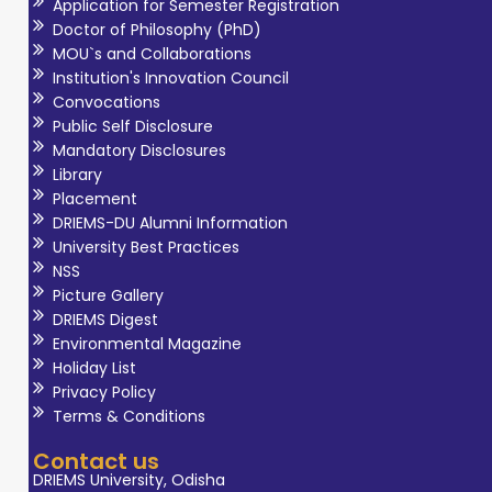
Application for Semester Registration
Doctor of Philosophy (PhD)
MOU`s and Collaborations
Institution's Innovation Council
Convocations
Public Self Disclosure
Mandatory Disclosures
Library
Placement
DRIEMS-DU Alumni Information
University Best Practices
NSS
Picture Gallery
DRIEMS Digest
Environmental Magazine
Holiday List
Privacy Policy
Terms & Conditions
Contact us
DRIEMS University, Odisha