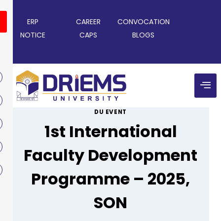
ERP
CAREER
CONVOCATION
NOTICE
CAPS
BLOGS
DU EVENT
1st International
Faculty Development
Programme – 2025,
SON