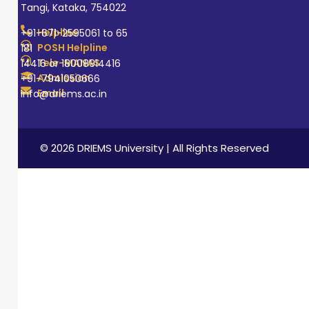
Tangi, Kataka, 754022
Helpline
+91-671-2595061 to 65
POSH Helpline
181
Tele-MANAS
14416 or 18008914416
Admission
+91-7941050666
Email
info@driems.ac.in
© 2026 DRIEMS University | All Rights Reserved