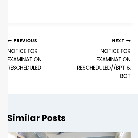
PREVIOUS
NEXT
NOTICE FOR
NOTICE FOR
EXAMINATION
EXAMINATION
RESCHEDULED
RESCHEDULED//BPT &
BOT
Similar Posts