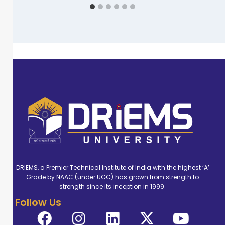
DRIEMS, a Premier Technical Institute of India with the highest ‘A’
Grade by NAAC (under UGC) has grown from strength to
strength since its inception in 1999.
Follow Us