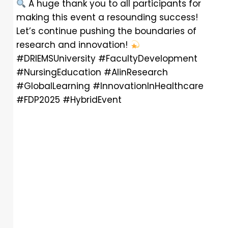
A huge thank you to all participants for
making this event a resounding success!
Let’s continue pushing the boundaries of
research and innovation!
#DRIEMSUniversity #FacultyDevelopment
#NursingEducation #AIinResearch
#GlobalLearning #InnovationInHealthcare
#FDP2025 #HybridEvent