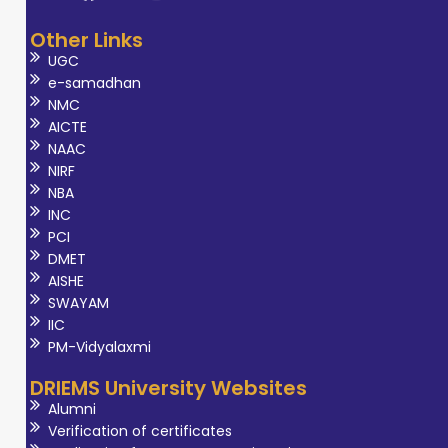
Other Links
UGC
e-samadhan
NMC
AICTE
NAAC
NIRF
NBA
INC
PCI
DMET
AISHE
SWAYAM
IIC
PM-Vidyalaxmi
DRIEMS University Websites
Alumni
Verification of certificates