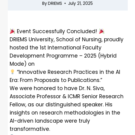
By
DRIEMS
July 21, 2025
Event Successfully Concluded!
DRIEMS University, School of Nursing, proudly
hosted the 1st International Faculty
Development Programme – 2025 (Hybrid
Mode) on
“Innovative Research Practices in the AI
Era: From Proposals to Publications.”
We were honored to have Dr. N. Siva,
Associate Professor & ICMR Senior Research
Fellow, as our distinguished speaker. His
insights on research methodologies in the
AI-driven landscape were truly
transformative.