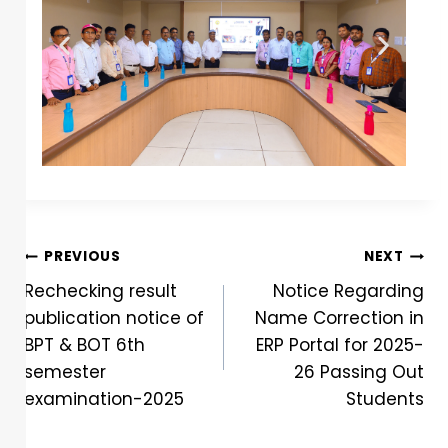
PREVIOUS
NEXT
Rechecking result
Notice Regarding
publication notice of
Name Correction in
BPT & BOT 6th
ERP Portal for 2025-
semester
26 Passing Out
examination-2025
Students