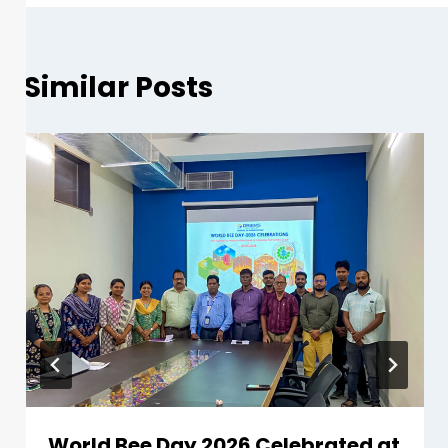
Similar Posts
World Bee Day 2026 Celebrated at