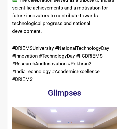
The celebration served as a tribute to India’s
scientific achievements and a motivation for
future innovators to contribute towards
technological progress and national
development.
#DRIEMSUniversity #NationalTechnologyDay
#Innovation #TechnologyDay #IICDRIEMS
#ResearchAndInnovation #Pokhran2
#IndiaTechnology #AcademicExcellence
#DRIEMS
Glimpses