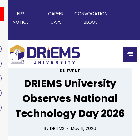
ERP
CAREER
CONVOCATION
NOTICE
CAPS
BLOGS
DU EVENT
DRIEMS University
Observes National
Technology Day 2026
By
DRIEMS
May 11, 2026