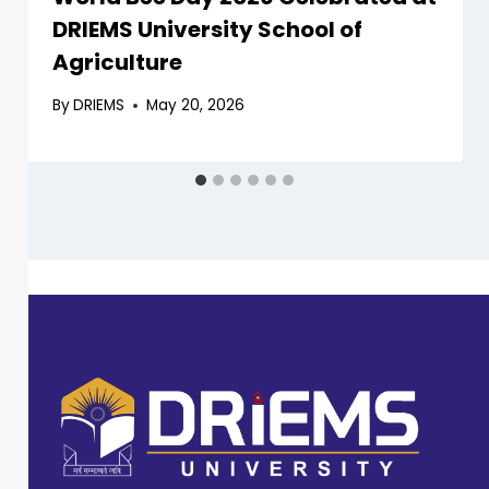
DRIEMS University School of
Agriculture
By
DRIEMS
May 20, 2026