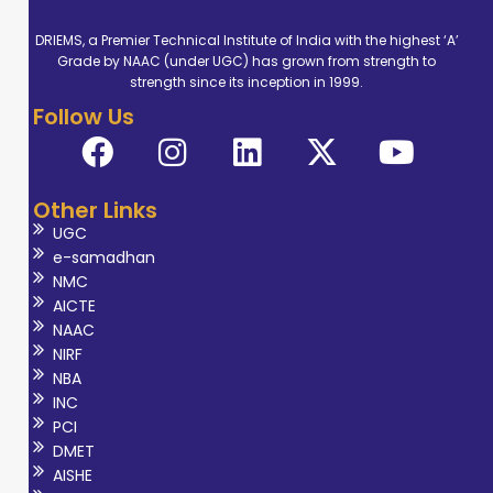
DRIEMS, a Premier Technical Institute of India with the highest ‘A’
Grade by NAAC (under UGC) has grown from strength to
strength since its inception in 1999.
Follow Us
Other Links
UGC
e-samadhan
NMC
AICTE
NAAC
NIRF
NBA
INC
PCI
DMET
AISHE