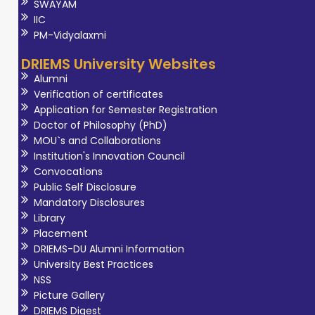
SWAYAM
IIC
PM-Vidyalaxmi
DRIEMS University Websites
Alumni
Verification of certificates
Application for Semester Registration
Doctor of Philosophy (PhD)
MOU`s and Collaborations
Institution's Innovation Council
Convocations
Public Self Disclosure
Mandatory Disclosures
Library
Placement
DRIEMS-DU Alumni Information
University Best Practices
NSS
Picture Gallery
DRIEMS Digest