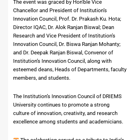
The event was graced by Hon’ble Vice
Chancellor and President of Institution’s
Innovation Council, Prof. Dr. Prakash Ku. Hota;
Director IQAC, Dr. Alok Ranjan Biswal; Dean
Research and Vice President of Institution’s
Innovation Council, Dr. Biswa Ranjan Mohanty;
and Dr. Deepak Ranjan Biswal, Convenor of
Institution’s Innovation Council, along with
esteemed deans, Heads of Departments, faculty
members, and students.
The Institution’s Innovation Council of DRIEMS
University continues to promote a strong
culture of innovation, creativity, and research
excellence among students and academicians.