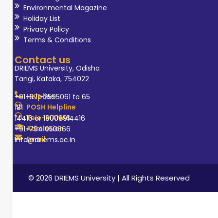
Environmental Magazine
Holiday List
Privacy Policy
Terms & Conditions
Contact us
DRIEMS University, Odisha
Tangi, Kataka, 754022
Helpline
+91-671-2595061 to 65
POSH Helpline
181
Tele-MANAS
14416 or 18008914416
Admission
+91-7941050666
Email
info@driems.ac.in
© 2026 DRIEMS University | All Rights Reserved