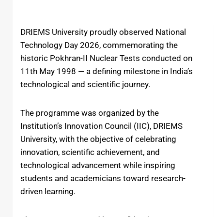
DRIEMS University
proudly observed
National
Technology Day 2026
, commemorating the
historic
Pokhran-II Nuclear Tests
conducted on
11th May 1998 — a defining milestone in India’s
technological and scientific journey.
The programme was organized by the
Institution’s Innovation Council (IIC), DRIEMS
University, with the objective of celebrating
innovation, scientific achievement, and
technological advancement while inspiring
students and academicians toward research-
driven learning.