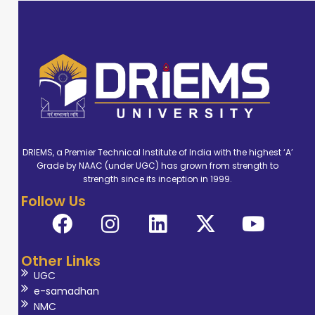
DRIEMS, a Premier Technical Institute of India with the highest ‘A’
Grade by NAAC (under UGC) has grown from strength to
strength since its inception in 1999.
Follow Us
Other Links
UGC
e-samadhan
NMC