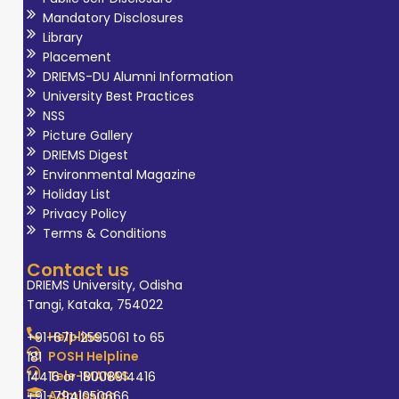
Mandatory Disclosures
Library
Placement
DRIEMS-DU Alumni Information
University Best Practices
NSS
Picture Gallery
DRIEMS Digest
Environmental Magazine
Holiday List
Privacy Policy
Terms & Conditions
Contact us
DRIEMS University, Odisha
Tangi, Kataka, 754022
Helpline
+91-671-2595061 to 65
POSH Helpline
181
Tele-MANAS
14416 or 18008914416
Admission
+91-7941050666