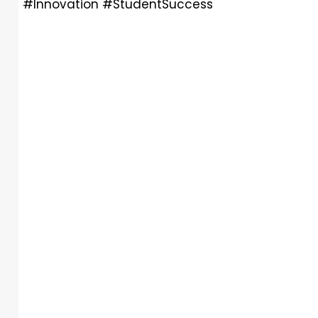
#Innovation #StudentSuccess