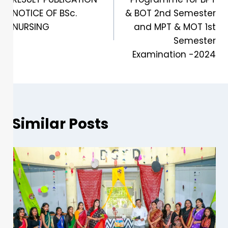
NOTICE OF BSc.
& BOT 2nd Semester
NURSING
and MPT & MOT 1st
Semester
Examination -2024
Similar Posts