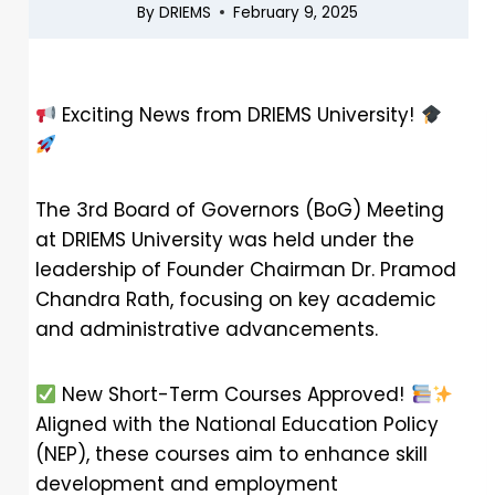
By
DRIEMS
February 9, 2025
Exciting News from DRIEMS University!
The 3rd Board of Governors (BoG) Meeting
at DRIEMS University was held under the
leadership of Founder Chairman Dr. Pramod
Chandra Rath, focusing on key academic
and administrative advancements.
New Short-Term Courses Approved!
Aligned with the National Education Policy
(NEP), these courses aim to enhance skill
development and employment