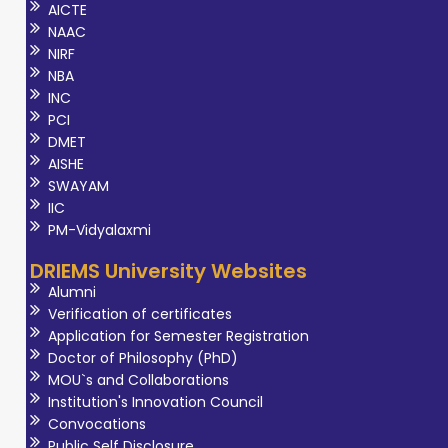
AICTE
NAAC
NIRF
NBA
INC
PCI
DMET
AISHE
SWAYAM
IIC
PM-Vidyalaxmi
DRIEMS University Websites
Alumni
Verification of certificates
Application for Semester Registration
Doctor of Philosophy (PhD)
MOU`s and Collaborations
Institution's Innovation Council
Convocations
Public Self Disclosure