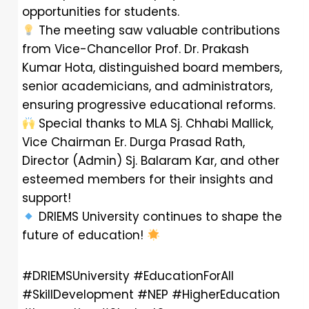
opportunities for students.
The meeting saw valuable contributions
from Vice-Chancellor Prof. Dr. Prakash
Kumar Hota, distinguished board members,
senior academicians, and administrators,
ensuring progressive educational reforms.
Special thanks to MLA Sj. Chhabi Mallick,
Vice Chairman Er. Durga Prasad Rath,
Director (Admin) Sj. Balaram Kar, and other
esteemed members for their insights and
support!
DRIEMS University continues to shape the
future of education!
#DRIEMSUniversity #EducationForAll
#SkillDevelopment #NEP #HigherEducation