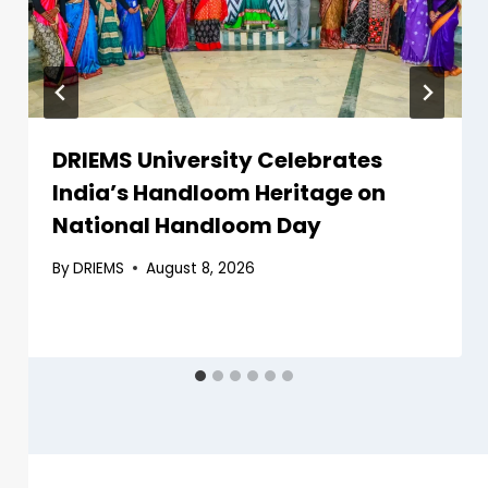
DRIEMS University Celebrates
India’s Handloom Heritage on
National Handloom Day
By
DRIEMS
August 8, 2026