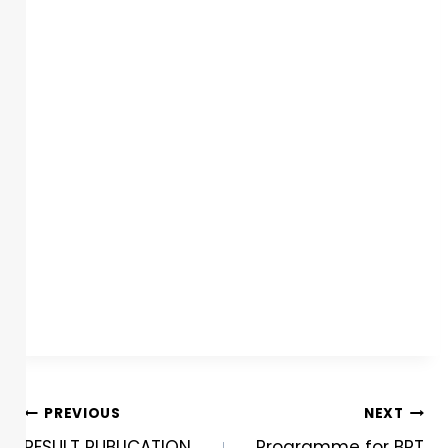
PREVIOUS
NEXT
RESULT PUBLICATION
Programme for BPT