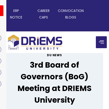
ERP
CAREER
CONVOCATION
NOTICE
CAPS
BLOGS
DU NEWS
3rd Board of
Governors (BoG)
Meeting at DRIEMS
University