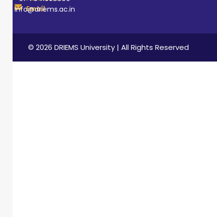
Email
info@driems.ac.in
© 2026 DRIEMS University | All Rights Reserved