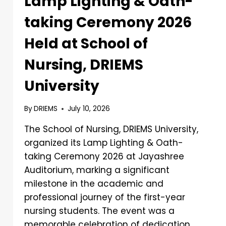
Lamp Lighting & Oath-
taking Ceremony 2026
Held at School of
Nursing, DRIEMS
University
By
DRIEMS
July 10, 2026
The School of Nursing, DRIEMS University,
organized its Lamp Lighting & Oath-
taking Ceremony 2026 at Jayashree
Auditorium, marking a significant
milestone in the academic and
professional journey of the first-year
nursing students. The event was a
memorable celebration of dedication,