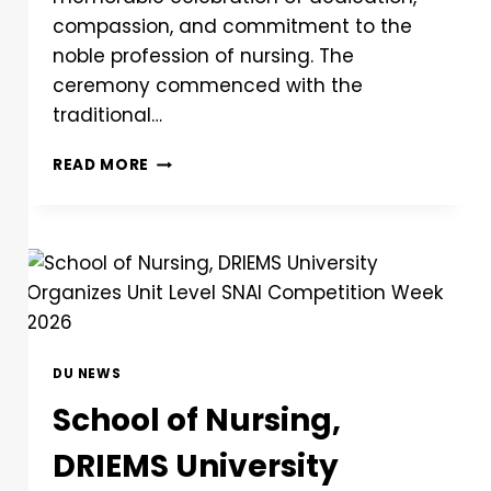
compassion, and commitment to the
noble profession of nursing. The
ceremony commenced with the
traditional…
READ MORE
DU NEWS
School of Nursing,
DRIEMS University