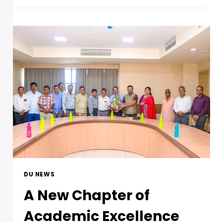
DU NEWS
A New Chapter of
Academic Excellence