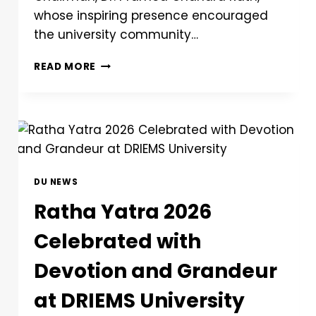
whose inspiring presence encouraged
the university community…
READ MORE
DU NEWS
Ratha Yatra 2026
Celebrated with
Devotion and Grandeur
at DRIEMS University