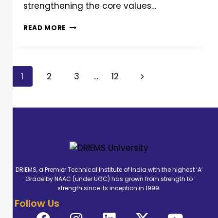
strengthening the core values…
READ MORE
1
2
3
…
12
DRIEMS, a Premier Technical Institute of India with the highest ‘A’
Grade by NAAC (under UGC) has grown from strength to
strength since its inception in 1999.
Follow Us