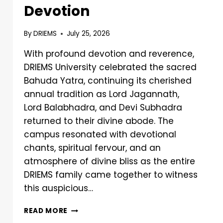
Devotion
By
DRIEMS
July 25, 2026
With profound devotion and reverence,
DRIEMS University celebrated the sacred
Bahuda Yatra, continuing its cherished
annual tradition as Lord Jagannath,
Lord Balabhadra, and Devi Subhadra
returned to their divine abode. The
campus resonated with devotional
chants, spiritual fervour, and an
atmosphere of divine bliss as the entire
DRIEMS family came together to witness
this auspicious…
READ MORE