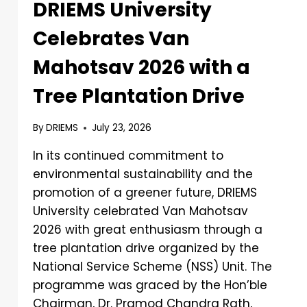
DRIEMS University
Celebrates Van
Mahotsav 2026 with a
Tree Plantation Drive
By
DRIEMS
July 23, 2026
In its continued commitment to
environmental sustainability and the
promotion of a greener future, DRIEMS
University celebrated Van Mahotsav
2026 with great enthusiasm through a
tree plantation drive organized by the
National Service Scheme (NSS) Unit. The
programme was graced by the Hon’ble
Chairman, Dr. Pramod Chandra Rath,