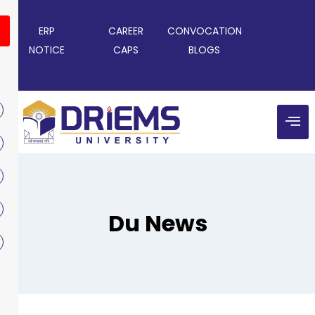
ERP
CAREER
CONVOCATION
NOTICE
CAPS
BLOGS
Du News