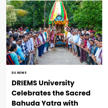
DU NEWS
DRIEMS University
Celebrates the Sacred
Bahuda Yatra with