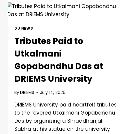
DU NEWS
Tributes Paid to
Utkalmani
Gopabandhu Das at
DRIEMS University
By
DRIEMS
July 14, 2026
DRIEMS University paid heartfelt tributes
to the revered Utkalmani Gopabandhu
Das by organizing a Shraddhanjali
Sabha at his statue on the university