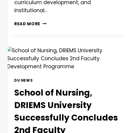
curriculum development, and
institutional…
READ MORE
DU NEWS
School of Nursing,
DRIEMS University
Successfully Concludes
2nd Faculty