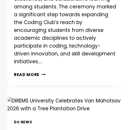
among students. The ceremony marked
a significant step towards expanding
the Coding Club’s reach by
encouraging students from diverse
academic disciplines to actively
participate in coding, technology-
driven innovation, and skill development
initiatives….
READ MORE
DU NEWS