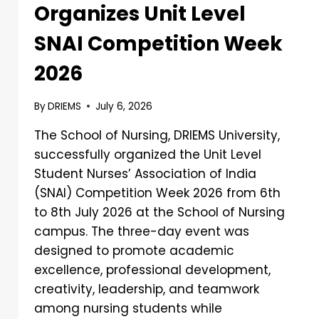
Organizes Unit Level
SNAI Competition Week
2026
By
DRIEMS
July 6, 2026
The School of Nursing, DRIEMS University,
successfully organized the Unit Level
Student Nurses’ Association of India
(SNAI) Competition Week 2026 from 6th
to 8th July 2026 at the School of Nursing
campus. The three-day event was
designed to promote academic
excellence, professional development,
creativity, leadership, and teamwork
among nursing students while