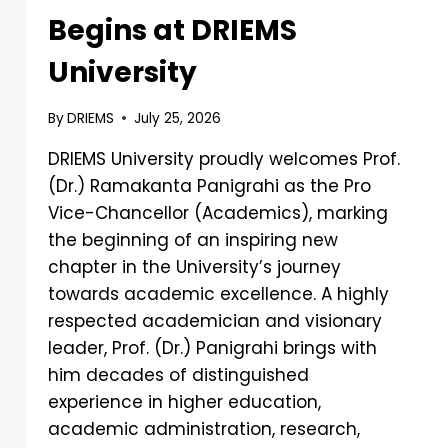
Begins at DRIEMS
University
By
DRIEMS
July 25, 2026
DRIEMS University proudly welcomes Prof.
(Dr.) Ramakanta Panigrahi as the Pro
Vice-Chancellor (Academics), marking
the beginning of an inspiring new
chapter in the University’s journey
towards academic excellence. A highly
respected academician and visionary
leader, Prof. (Dr.) Panigrahi brings with
him decades of distinguished
experience in higher education,
academic administration, research,