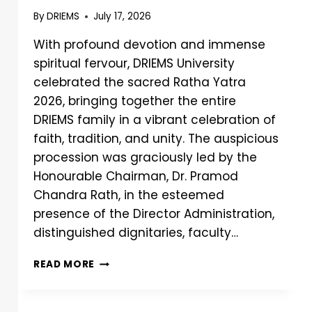
By
DRIEMS
July 17, 2026
With profound devotion and immense
spiritual fervour, DRIEMS University
celebrated the sacred Ratha Yatra
2026, bringing together the entire
DRIEMS family in a vibrant celebration of
faith, tradition, and unity. The auspicious
procession was graciously led by the
Honourable Chairman, Dr. Pramod
Chandra Rath, in the esteemed
presence of the Director Administration,
distinguished dignitaries, faculty…
READ MORE