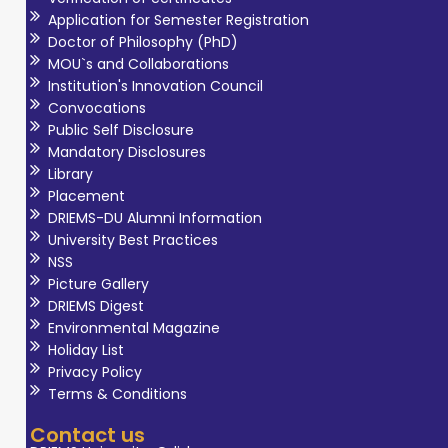
Application for Semester Registration
Doctor of Philosophy (PhD)
MOU`s and Collaborations
Institution's Innovation Council
Convocations
Public Self Disclosure
Mandatory Disclosures
Library
Placement
DRIEMS-DU Alumni Information
University Best Practices
NSS
Picture Gallery
DRIEMS Digest
Environmental Magazine
Holiday List
Privacy Policy
Terms & Conditions
Contact us