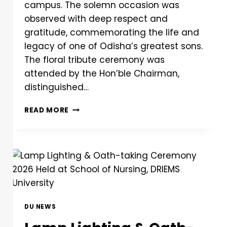
campus. The solemn occasion was
observed with deep respect and
gratitude, commemorating the life and
legacy of one of Odisha’s greatest sons.
The floral tribute ceremony was
attended by the Hon’ble Chairman,
distinguished…
READ MORE
DU NEWS