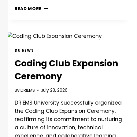
READ MORE
DU NEWS
Coding Club Expansion
Ceremony
By
DRIEMS
July 23, 2026
DRIEMS University successfully organized
the Coding Club Expansion Ceremony,
reaffirming its commitment to nurturing
a culture of innovation, technical
excellence, and collaborative learning