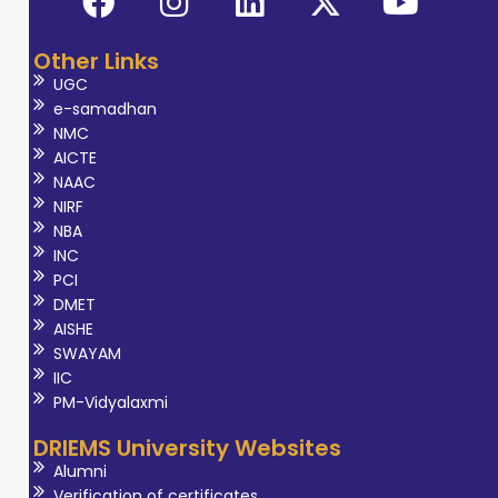
Other Links
UGC
e-samadhan
NMC
AICTE
NAAC
NIRF
NBA
INC
PCI
DMET
AISHE
SWAYAM
IIC
PM-Vidyalaxmi
DRIEMS University Websites
Alumni
Verification of certificates