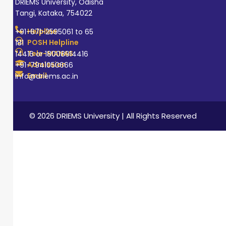
DRIEMS University, Odisha
Tangi, Kataka, 754022
Helpline
+91-671-2595061 to 65
POSH Helpline
181
Tele-MANAS
14416 or 18008914416
Admission
+91-7941050666
Email
info@driems.ac.in
© 2026 DRIEMS University | All Rights Reserved