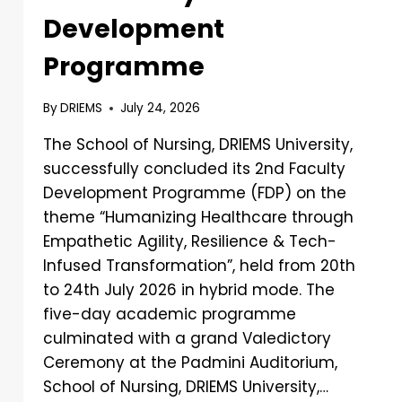
Development
Programme
By
DRIEMS
July 24, 2026
The School of Nursing, DRIEMS University,
successfully concluded its 2nd Faculty
Development Programme (FDP) on the
theme “Humanizing Healthcare through
Empathetic Agility, Resilience & Tech-
Infused Transformation”, held from 20th
to 24th July 2026 in hybrid mode. The
five-day academic programme
culminated with a grand Valedictory
Ceremony at the Padmini Auditorium,
School of Nursing, DRIEMS University,…