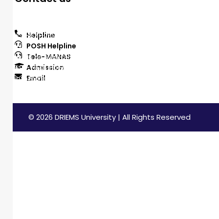
DRIEMS University, Odisha
Tangi, Kataka, 754022
Helpline
+91-671-2595061 to 65
POSH Helpline
181
Tele-MANAS
14416 or 18008914416
Admission
+91-7941050666
Email
info@driems.ac.in
© 2026 DRIEMS University | All Rights Reserved