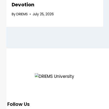
Devotion
By
DRIEMS
July 25, 2026
DRIEMS, a Premier Technical Institute of India with the highest ‘A’
Grade by NAAC (under UGC) has grown from strength to
strength since its inception in 1999.
Follow Us