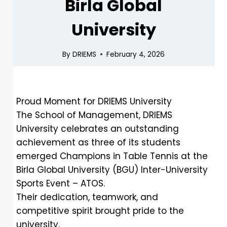
Birla Global
University
By
DRIEMS
February 4, 2026
Proud Moment for DRIEMS University
The School of Management, DRIEMS
University celebrates an outstanding
achievement as three of its students
emerged Champions in Table Tennis at the
Birla Global University (BGU) Inter-University
Sports Event – ATOS.
Their dedication, teamwork, and
competitive spirit brought pride to the
university.