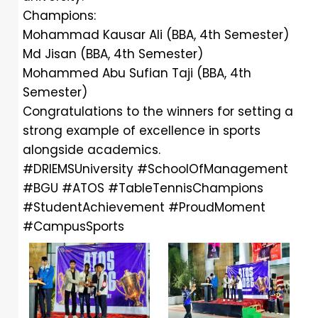
Champions:
Mohammad Kausar Ali (BBA, 4th Semester)
Md Jisan (BBA, 4th Semester)
Mohammed Abu Sufian Taji (BBA, 4th
Semester)
Congratulations to the winners for setting a
strong example of excellence in sports
alongside academics.
#DRIEMSUniversity
#SchoolOfManagement
#BGU
#ATOS
#TableTennisChampions
#StudentAchievement
#ProudMoment
#CampusSports