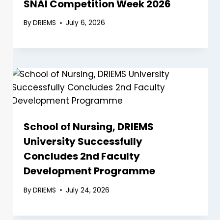
SNAI Competition Week 2026
By
DRIEMS
July 6, 2026
School of Nursing, DRIEMS
University Successfully
Concludes 2nd Faculty
Development Programme
By
DRIEMS
July 24, 2026