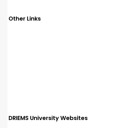
Other Links
UGC
e-samadhan
NMC
AICTE
NAAC
NIRF
NBA
INC
PCI
DMET
AISHE
SWAYAM
IIC
PM-Vidyalaxmi
DRIEMS University Websites
Alumni