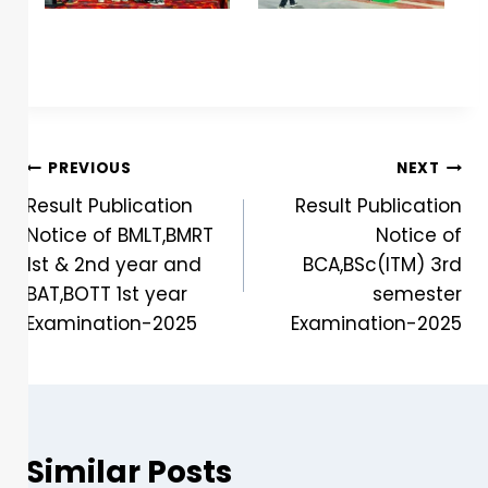
PREVIOUS
NEXT
Result Publication
Result Publication
Notice of BMLT,BMRT
Notice of
1st & 2nd year and
BCA,BSc(ITM) 3rd
BAT,BOTT 1st year
semester
Examination-2025
Examination-2025
Similar Posts