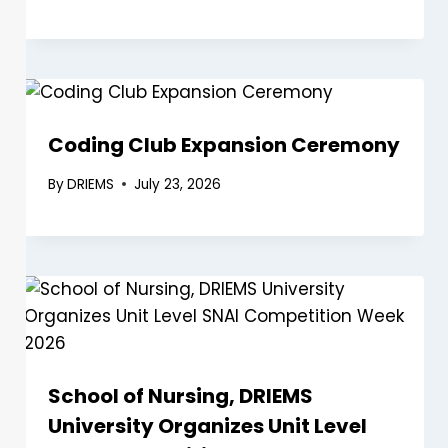
Coding Club Expansion Ceremony
By
DRIEMS
July 23, 2026
School of Nursing, DRIEMS
University Organizes Unit Level