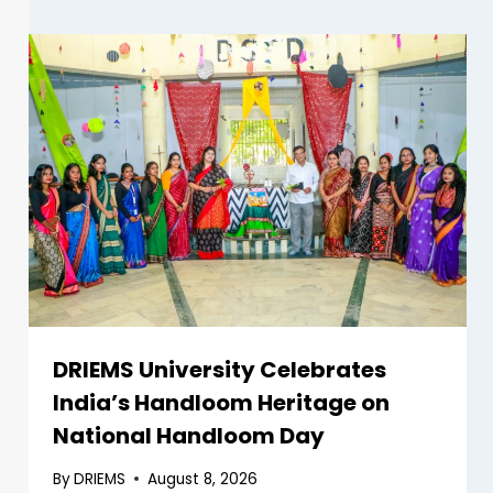
DRIEMS University Celebrates
India’s Handloom Heritage on
National Handloom Day
By
DRIEMS
August 8, 2026