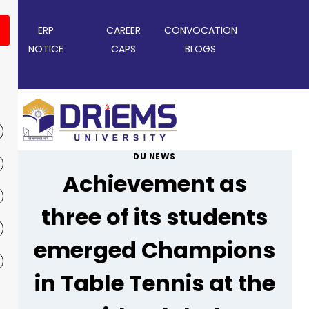
ERP
CAREER
CONVOCATION
NOTICE
CAPS
BLOGS
DU NEWS
Achievement as
three of its students
emerged Champions
in Table Tennis at the