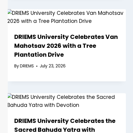
DRIEMS University Celebrates Van
Mahotsav 2026 with a Tree
Plantation Drive
By
DRIEMS
July 23, 2026
DRIEMS University Celebrates the
Sacred Bahuda Yatra with