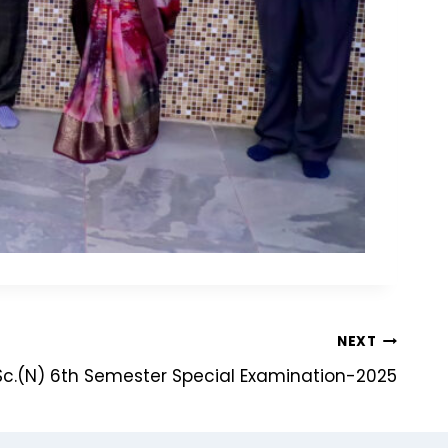
NEXT
c.(N) 6th Semester Special Examination-2025