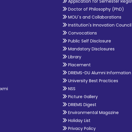
Application for Semester Regis
Doctor of Philosophy (PhD)
MOU`s and Collaborations
Institution's Innovation Council
Convocations
Public Self Disclosure
Mandatory Disclosures
Library
Placement
DRIEMS-DU Alumni Information
University Best Practices
axmi
NSS
Picture Gallery
DRIEMS Digest
Environmental Magazine
Holiday List
Privacy Policy