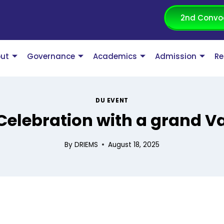
2nd Convo
ut
Governance
Academics
Admission
Re
DU EVENT
elebration with a grand V
By
DRIEMS
August 18, 2025