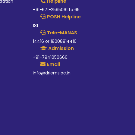
Helpline
tration
+91-671-2595061 to 65
POSH Helpline
181
Tele-MANAS
14416 or 18008914416
Admission
+91-7941050666
Email
info@driems.ac.in