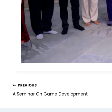
PREVIOUS
A Seminar On Game Development