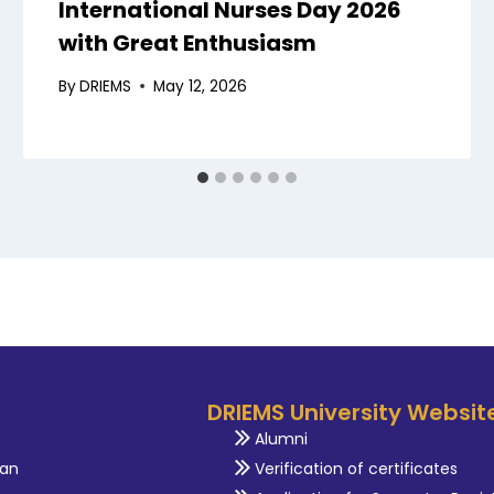
International Nurses Day 2026
with Great Enthusiasm
By
DRIEMS
May 12, 2026
DRIEMS University Websit
Alumni
an
Verification of certificates