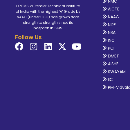
NMC
DRIEMS, a Premier Technical Institute
AICTE
of India with the highest ‘A’ Grade by
NAAC
NAAC (under UGC) has grown from
strength to strength since its
NIRF
inception in 1999.
NBA
Follow Us
INC
PCI
DMET
AISHE
SWAYAM
IIC
PM-Vidyal