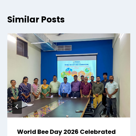
Similar Posts
World Bee Day 2026 Celebrated