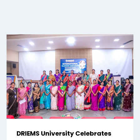
DRIEMS University Celebrates