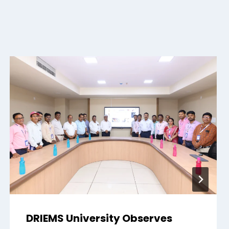
DRIEMS University Observes