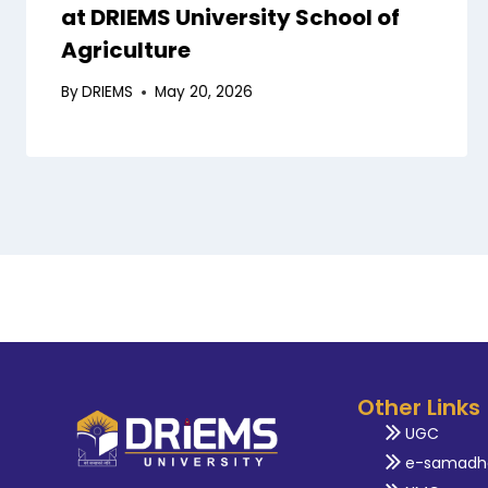
at DRIEMS University School of
Agriculture
By
DRIEMS
May 20, 2026
Other Links
UGC
e-samadh