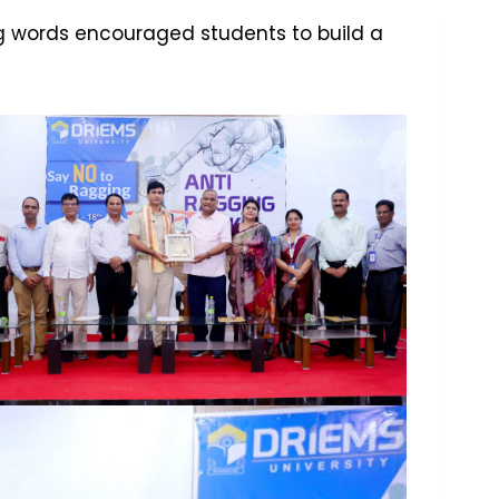
ing words encouraged students to build a