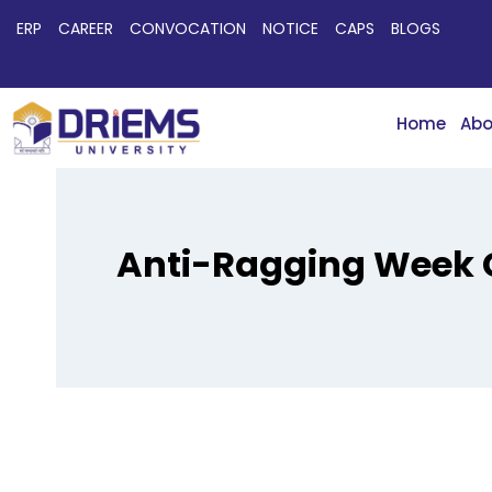
ERP
CAREER
CONVOCATION
NOTICE
CAPS
BLOGS
Home
Abo
Anti-Ragging Week C