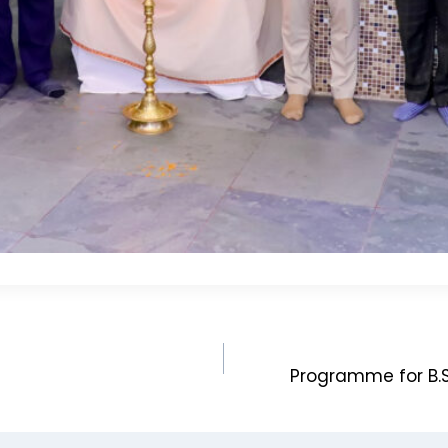
Programme for B.S