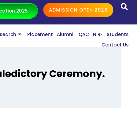
ADMISSION OPEN 2026
cation 2025
search
Placement
Alumni
IQAC
NIRF
Students
Contact Us
aledictory Ceremony.