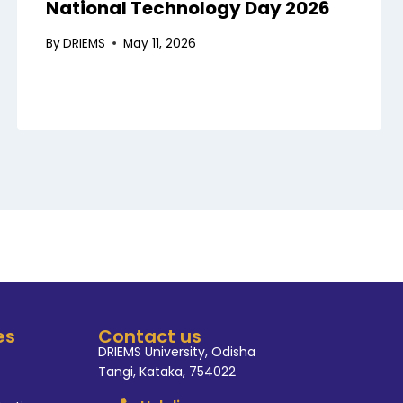
National Technology Day 2026
By
DRIEMS
May 11, 2026
es
Contact us
DRIEMS University, Odisha
Tangi, Kataka, 754022