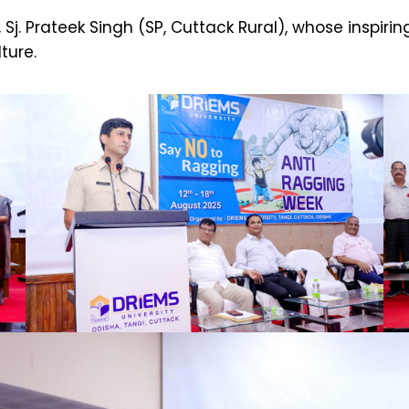
Sj. Prateek Singh (SP, Cuttack Rural), whose inspir
ture.