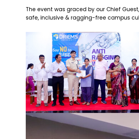
The event was graced by our Chief Guest, 
safe, inclusive & ragging-free campus cul