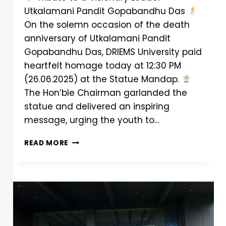
Utkalamani Pandit Gopabandhu Das
On the solemn occasion of the death
anniversary of Utkalamani Pandit
Gopabandhu Das, DRIEMS University paid
heartfelt homage today at 12:30 PM
(26.06.2025) at the Statue Mandap.
The Hon’ble Chairman garlanded the
statue and delivered an inspiring
message, urging the youth to…
READ MORE