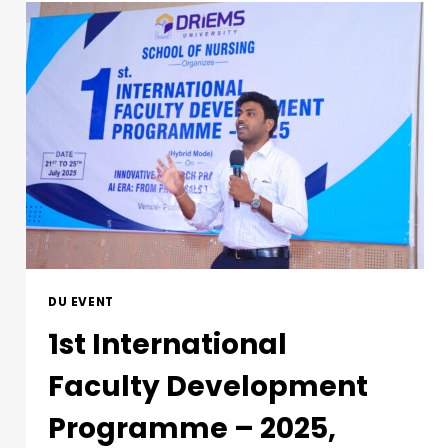
DU EVENT
1st International
Faculty Development
Programme – 2025,