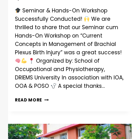
Seminar & Hands-On Workshop
Successfully Conducted!
We are
thrilled to share that our Seminar cum
Hands-On Workshop on “Current
Concepts in Management of Brachial
Plexus Birth Injury” was a great success!
Organized by: School of
Occupational and Physiotherapy,
DRIEMS University In association with IOA,
OOA & POSO
A special thanks…
READ MORE