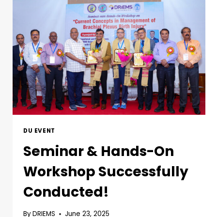
DU EVENT
Seminar & Hands-On
Workshop Successfully
Conducted!
By
DRIEMS
June 23, 2025