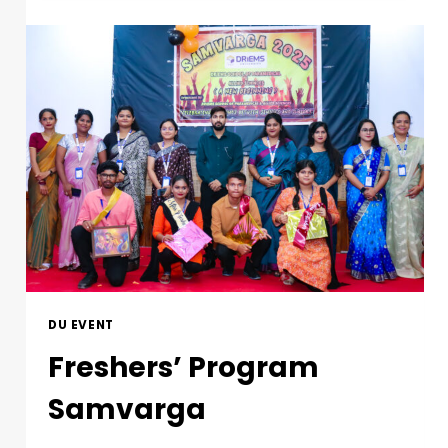
DU EVENT
Freshers’ Program
Samvarga