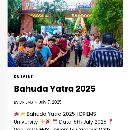
DU EVENT
Bahuda Yatra 2025
By
DRIEMS
July 7, 2025
Bahuda Yatra 2025 | DRIEMS
University
Date: 5th July 2025
Venue: DRIEMS University Campus With