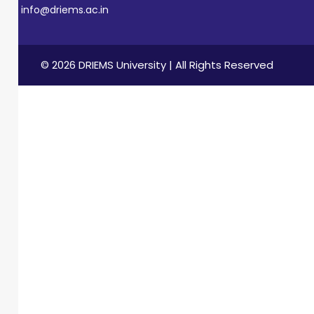
info@driems.ac.in
© 2026 DRIEMS University | All Rights Reserved