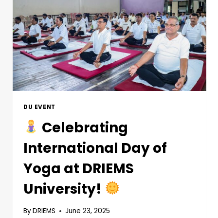
DU EVENT
Celebrating
International Day of
Yoga at DRIEMS
University!
By
DRIEMS
June 23, 2025