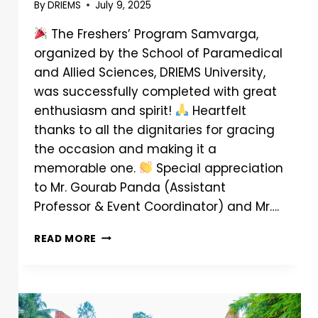
By
DRIEMS
July 9, 2025
The Freshers’ Program Samvarga,
organized by the School of Paramedical
and Allied Sciences, DRIEMS University,
was successfully completed with great
enthusiasm and spirit!
Heartfelt
thanks to all the dignitaries for gracing
the occasion and making it a
memorable one.
Special appreciation
to Mr. Gourab Panda (Assistant
Professor & Event Coordinator) and Mr….
READ MORE