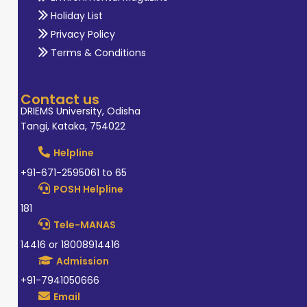
Holiday List
Privacy Policy
Terms & Conditions
Contact us
DRIEMS University, Odisha
Tangi, Kataka, 754022
Helpline
+91-671-2595061 to 65
POSH Helpline
181
Tele-MANAS
14416 or 18008914416
Admission
+91-7941050666
Email