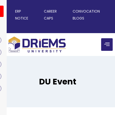
ERP
CAREER
CONVOCATION
NOTICE
CAPS
BLOGS
DU Event