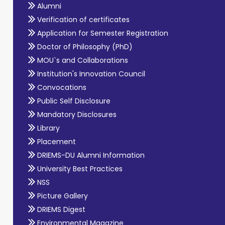
Alumni
Verification of certificates
Application for Semester Registration
Doctor of Philosophy (PhD)
MOU`s and Collaborations
Institution's Innovation Council
Convocations
Public Self Disclosure
Mandatory Disclosures
Library
Placement
DRIEMS-DU Alumni Information
University Best Practices
NSS
Picture Gallery
DRIEMS Digest
Environmental Magazine