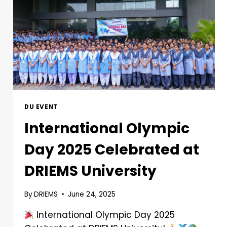
DU EVENT
International Olympic
Day 2025 Celebrated at
DRIEMS University
By
DRIEMS
June 24, 2025
International Olympic Day 2025