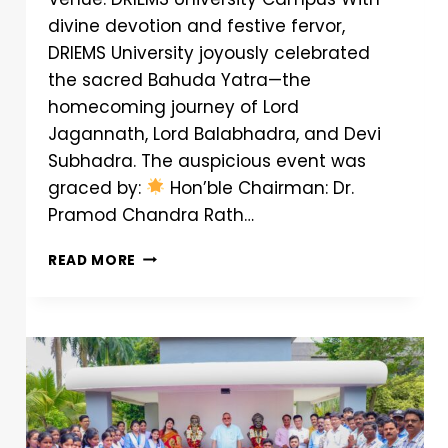
divine devotion and festive fervor,
DRIEMS University joyously celebrated
the sacred Bahuda Yatra—the
homecoming journey of Lord
Jagannath, Lord Balabhadra, and Devi
Subhadra. The auspicious event was
graced by:
Hon’ble Chairman: Dr.
Pramod Chandra Rath…
READ MORE