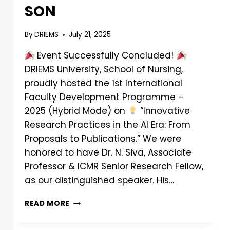
SON
By
DRIEMS
July 21, 2025
Event Successfully Concluded!
DRIEMS University, School of Nursing,
proudly hosted the 1st International
Faculty Development Programme –
2025 (Hybrid Mode) on
“Innovative
Research Practices in the AI Era: From
Proposals to Publications.” We were
honored to have Dr. N. Siva, Associate
Professor & ICMR Senior Research Fellow,
as our distinguished speaker. His…
READ MORE