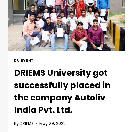
DU EVENT
DRIEMS University got
successfully placed in
the company Autoliv
India Pvt. Ltd.
By
DRIEMS
May 29, 2025