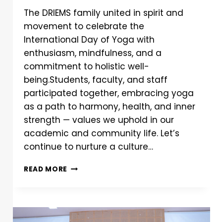
The DRIEMS family united in spirit and
movement to celebrate the
International Day of Yoga with
enthusiasm, mindfulness, and a
commitment to holistic well-
being.Students, faculty, and staff
participated together, embracing yoga
as a path to harmony, health, and inner
strength — values we uphold in our
academic and community life. Let’s
continue to nurture a culture…
READ MORE