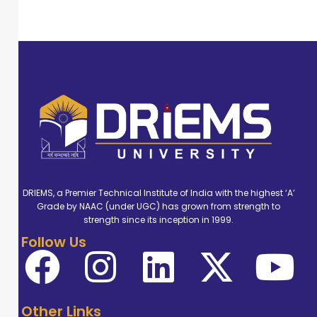
DRIEMS, a Premier Technical Institute of India with the highest ‘A’
Grade by NAAC (under UGC) has grown from strength to
strength since its inception in 1999.
Follow Us
Other Links