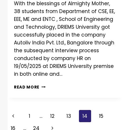
With the blessings of Almighty Mother,
38 students from Department of CSE, EE,
EEE, ME and ENTC , School of Engineering
and Technology, DRIEMS University got
successfully placed in the company
Autoliv India Pvt. Ltd., Bangalore through
the subsequent interview process
conducted by company HR on
19/05/2025 at DRIEMS University premise
in both online and…
READ MORE
1
…
12
13
14
15
16
…
24