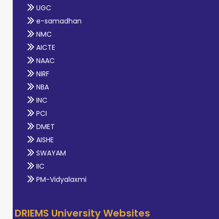
UGC
e-samadhan
NMC
AICTE
NAAC
NIRF
NBA
INC
PCI
DMET
AISHE
SWAYAM
IIC
PM-Vidyalaxmi
DRIEMS University Websites