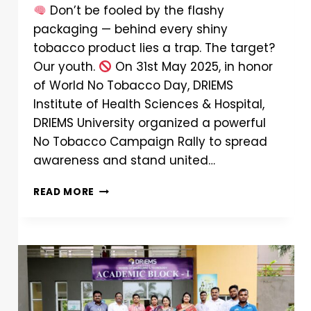
Don’t be fooled by the flashy
packaging — behind every shiny
tobacco product lies a trap. The target?
Our youth.
On 31st May 2025, in honor
of World No Tobacco Day, DRIEMS
Institute of Health Sciences & Hospital,
DRIEMS University organized a powerful
No Tobacco Campaign Rally to spread
awareness and stand united…
READ MORE