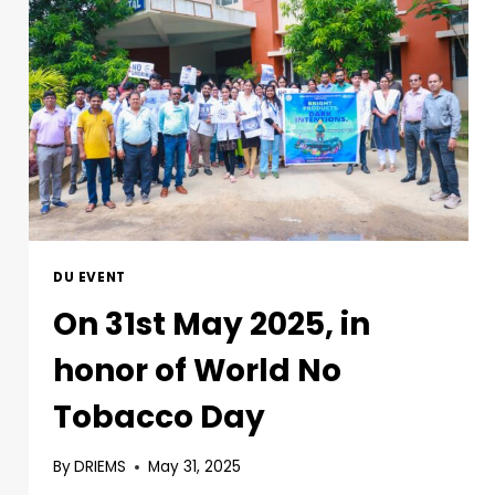
DU EVENT
On 31st May 2025, in
honor of World No
Tobacco Day
By
DRIEMS
May 31, 2025