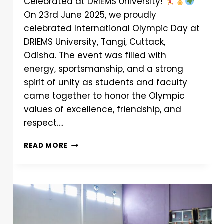
Celebrated at DRIEMS University!
On 23rd June 2025, we proudly
celebrated International Olympic Day at
DRIEMS University, Tangi, Cuttack,
Odisha. The event was filled with
energy, sportsmanship, and a strong
spirit of unity as students and faculty
came together to honor the Olympic
values of excellence, friendship, and
respect….
READ MORE