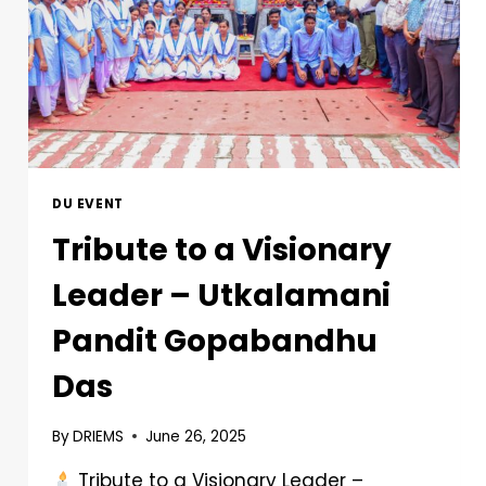
DU EVENT
Tribute to a Visionary
Leader – Utkalamani
Pandit Gopabandhu
Das
By
DRIEMS
June 26, 2025
Tribute to a Visionary Leader –