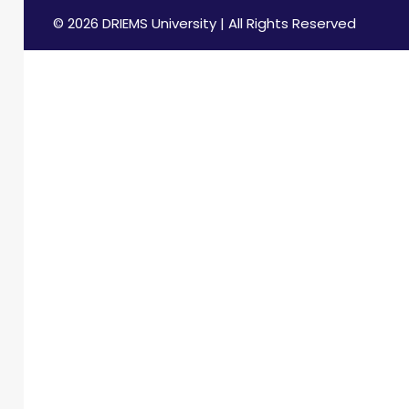
© 2026 DRIEMS University | All Rights Reserved