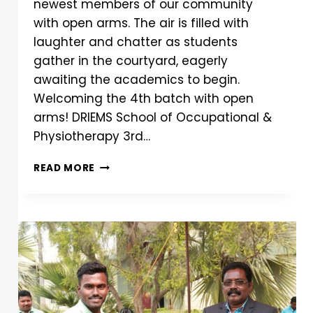
newest members of our community
with open arms. The air is filled with
laughter and chatter as students
gather in the courtyard, eagerly
awaiting the academics to begin.
Welcoming the 4th batch with open
arms! DRIEMS School of Occupational &
Physiotherapy 3rd…
READ MORE