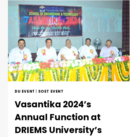
DU EVENT
|
SOET EVENT
Vasantika 2024’s
Annual Function at
DRIEMS University’s