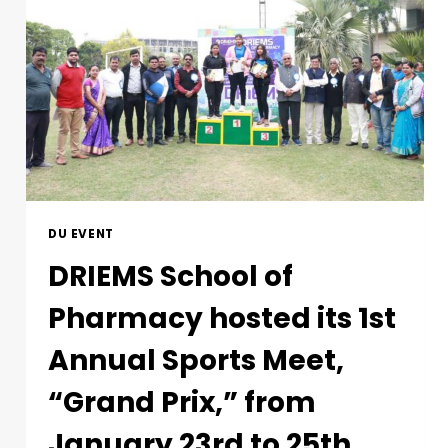
DU EVENT
DRIEMS School of
Pharmacy hosted its 1st
Annual Sports Meet,
“Grand Prix,” from
January 23rd to 25th,