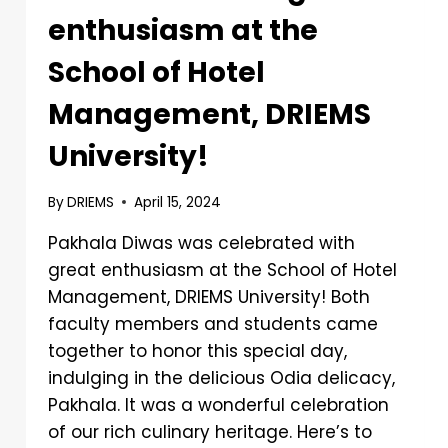
enthusiasm at the
School of Hotel
Management, DRIEMS
University!
By
DRIEMS
April 15, 2024
Pakhala Diwas was celebrated with
great enthusiasm at the School of Hotel
Management, DRIEMS University! Both
faculty members and students came
together to honor this special day,
indulging in the delicious Odia delicacy,
Pakhala. It was a wonderful celebration
of our rich culinary heritage. Here’s to