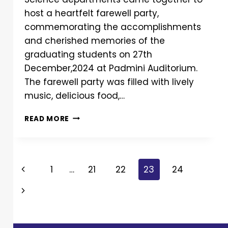
host a heartfelt farewell party,
commemorating the accomplishments
and cherished memories of the
graduating students on 27th
December,2024 at Padmini Auditorium.
The farewell party was filled with lively
music, delicious food,…
READ MORE
1
…
21
22
23
24