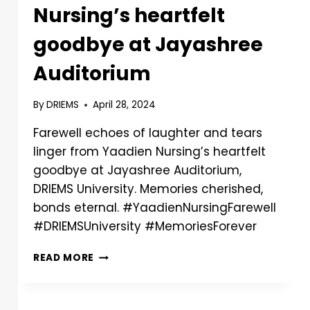
Nursing’s heartfelt
goodbye at Jayashree
Auditorium
By
DRIEMS
April 28, 2024
Farewell echoes of laughter and tears
linger from Yaadien Nursing’s heartfelt
goodbye at Jayashree Auditorium,
DRIEMS University. Memories cherished,
bonds eternal. #YaadienNursingFarewell
#DRIEMSUniversity #MemoriesForever
READ MORE