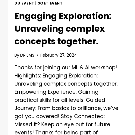
DU EVENT
|
SOET EVENT
Engaging Exploration:
Unraveling complex
concepts together.
By
DRIEMS
February 27, 2024
Thanks for joining our ML & AI workshop!
Highlights: Engaging Exploration:
Unraveling complex concepts together.
Empowering Experience: Gaining
practical skills for all levels. Guided
Journey: From basics to brilliance, we’ve
got you covered! Stay Connected:
Missed it? Keep an eye out for future
events! Thanks for being part of