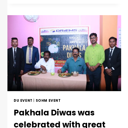
DU EVENT
|
SOHM EVENT
Pakhala Diwas was
celebrated with great