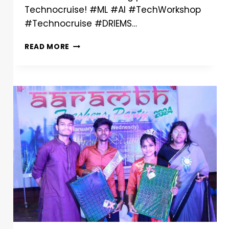
Technocruise! #ML #AI #TechWorkshop
#Technocruise #DRIEMS…
READ MORE