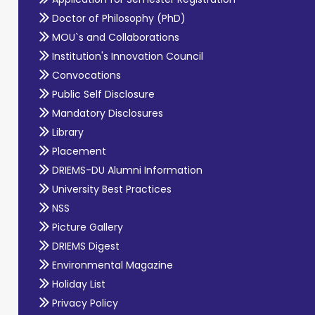
Doctor of Philosophy (PhD)
MOU`s and Collaborations
Institution's Innovation Council
Convocations
Public Self Disclosure
Mandatory Disclosures
Library
Placement
DRIEMS-DU Alumni Information
University Best Practices
NSS
Picture Gallery
DRIEMS Digest
Environmental Magazine
Holiday List
Privacy Policy