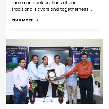
more such celebrations of our
traditional flavors and togetherness!…
READ MORE