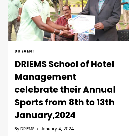
DU EVENT
DRIEMS School of Hotel
Management
celebrate their Annual
Sports from 8th to 13th
January,2024
By
DRIEMS
January 4, 2024