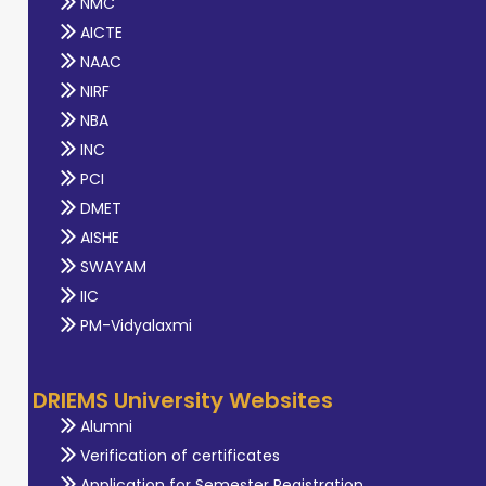
NMC
AICTE
NAAC
NIRF
NBA
INC
PCI
DMET
AISHE
SWAYAM
IIC
PM-Vidyalaxmi
DRIEMS University Websites
Alumni
Verification of certificates
Application for Semester Registration