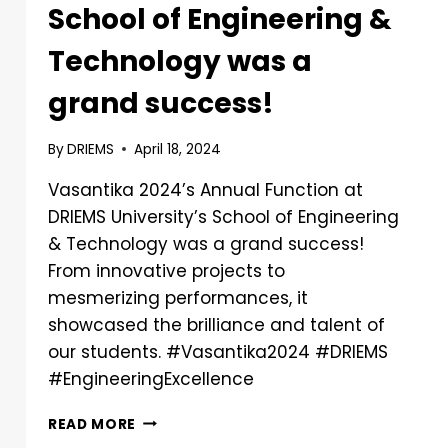
School of Engineering &
Technology was a
grand success!
By
DRIEMS
April 18, 2024
Vasantika 2024’s Annual Function at
DRIEMS University’s School of Engineering
& Technology was a grand success!
From innovative projects to
mesmerizing performances, it
showcased the brilliance and talent of
our students. #Vasantika2024 #DRIEMS
#EngineeringExcellence
READ MORE