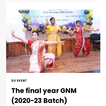
DU EVENT
The final year GNM
(2020-23 Batch)