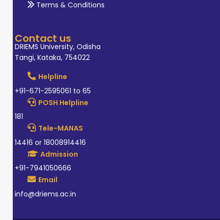
Terms & Conditions
Contact us
DRIEMS University, Odisha
Tangi, Kataka, 754022
Helpline
+91-671-2595061 to 65
POSH Helpline
181
Tele-MANAS
14416 or 18008914416
Admission
+91-7941050666
Email
info@driems.ac.in