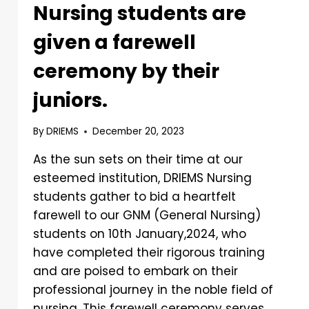
Nursing students are
given a farewell
ceremony by their
juniors.
By
DRIEMS
December 20, 2023
As the sun sets on their time at our
esteemed institution, DRIEMS Nursing
students gather to bid a heartfelt
farewell to our GNM (General Nursing)
students on 10th January,2024, who
have completed their rigorous training
and are poised to embark on their
professional journey in the noble field of
nursing. This farewell ceremony serves