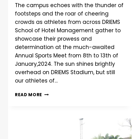
The campus echoes with the thunder of
footsteps and the roar of cheering
crowds as athletes from across DRIEMS
School of Hotel Management gather to
showcase their prowess and
determination at the much-awaited
Annual Sports Meet from 8th to 13th of
January,2024. The sun shines brightly
overhead on DRIEMS Stadium, but still
our athletes of…
READ MORE