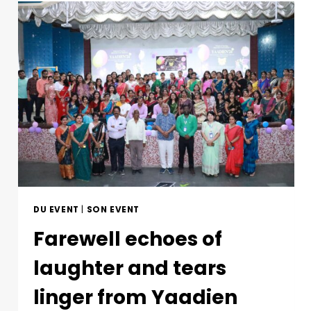
DU EVENT
|
SON EVENT
Farewell echoes of
laughter and tears
linger from Yaadien