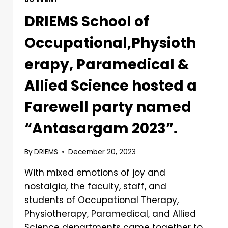
DU EVENT
DRIEMS School of
Occupational,Physioth
erapy, Paramedical &
Allied Science hosted a
Farewell party named
“Antasargam 2023”.
By
DRIEMS
December 20, 2023
With mixed emotions of joy and
nostalgia, the faculty, staff, and
students of Occupational Therapy,
Physiotherapy, Paramedical, and Allied
Science departments came together to