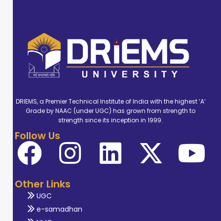
DRIEMS, a Premier Technical Institute of India with the highest ‘A’
Grade by NAAC (under UGC) has grown from strength to
strength since its inception in 1999.
Follow Us
Other Links
UGC
e-samadhan