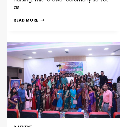
as…
READ MORE