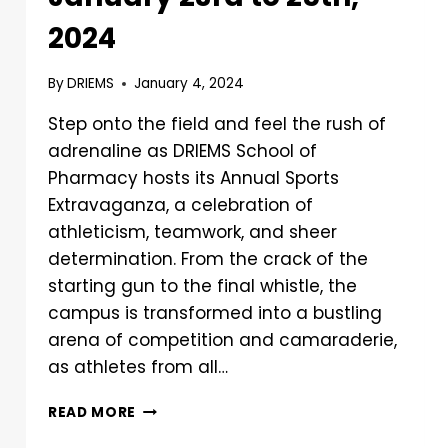
2024
By
DRIEMS
January 4, 2024
Step onto the field and feel the rush of
adrenaline as DRIEMS School of
Pharmacy hosts its Annual Sports
Extravaganza, a celebration of
athleticism, teamwork, and sheer
determination. From the crack of the
starting gun to the final whistle, the
campus is transformed into a bustling
arena of competition and camaraderie,
as athletes from all…
READ MORE