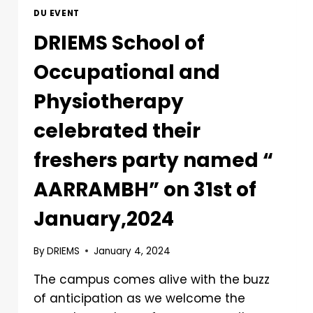
DU EVENT
DRIEMS School of
Occupational and
Physiotherapy
celebrated their
freshers party named “
AARRAMBH” on 31st of
January,2024
By
DRIEMS
January 4, 2024
The campus comes alive with the buzz
of anticipation as we welcome the