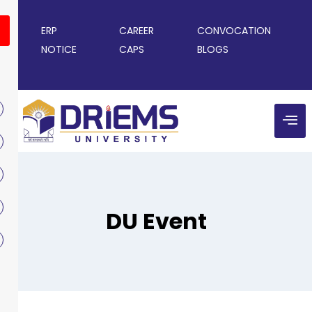
ERP
CAREER
CONVOCATION
NOTICE
CAPS
BLOGS
DU Event