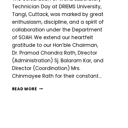
Technician Day at DRIEMS University,
Tangi, Cuttack, was marked by great
enthusiasm, discipline, and a spirit of
collaboration under the Department
of SOAH. We extend our heartfelt
gratitude to our Hon’ble Chairman,
Dr. Pramod Chandra Rath, Director
(Administration) Sj. Balaram Kar, and
Director (Coordination) Mrs.
Chinmayee Rath for their constant…
READ MORE