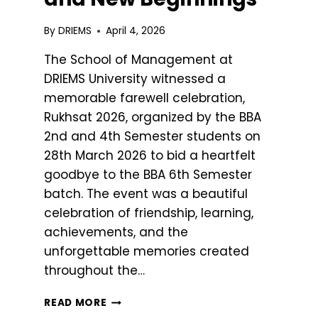
By
DRIEMS
April 4, 2026
The School of Management at
DRIEMS University witnessed a
memorable farewell celebration,
Rukhsat 2026, organized by the BBA
2nd and 4th Semester students on
28th March 2026 to bid a heartfelt
goodbye to the BBA 6th Semester
batch. The event was a beautiful
celebration of friendship, learning,
achievements, and the
unforgettable memories created
throughout the…
READ MORE