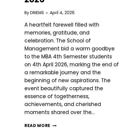
By
DRIEMS
April 4, 2026
A heartfelt farewell filled with
memories, gratitude, and
celebration. The School of
Management bid a warm goodbye
to the MBA 4th Semester students
on 4th April 2026, marking the end of
a remarkable journey and the
beginning of new aspirations. The
event beautifully captured the
essence of togetherness,
achievements, and cherished
moments shared over the…
READ MORE