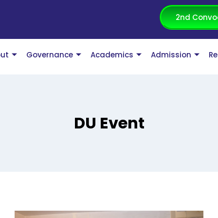
2nd Convo
ut
Governance
Academics
Admission
Re
DU Event