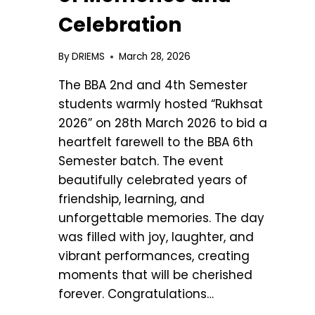
Celebration
By
DRIEMS
March 28, 2026
The BBA 2nd and 4th Semester
students warmly hosted “Rukhsat
2026” on 28th March 2026 to bid a
heartfelt farewell to the BBA 6th
Semester batch. The event
beautifully celebrated years of
friendship, learning, and
unforgettable memories. The day
was filled with joy, laughter, and
vibrant performances, creating
moments that will be cherished
forever. Congratulations…