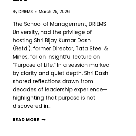
By
DRIEMS
March 25, 2026
The School of Management, DRIEMS
University, had the privilege of
hosting Shri Bijay Kumar Dash
(Retd.), former Director, Tata Steel &
Mines, for an insightful lecture on
“Purpose of Life.” In a session marked
by clarity and quiet depth, Shri Dash
shared reflections drawn from
decades of leadership experience—
highlighting that purpose is not
discovered in…
READ MORE