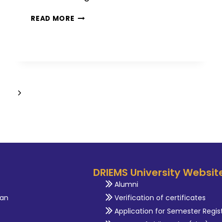
READ MORE
DRIEMS University Websit
Alumni
an
Verification of certificates
Application for Semester Regis