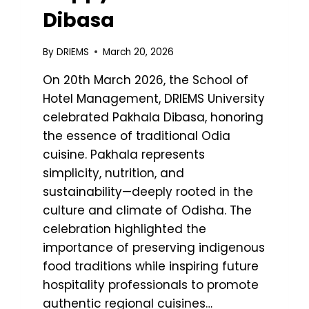
Dibasa
By
DRIEMS
March 20, 2026
On 20th March 2026, the School of
Hotel Management, DRIEMS University
celebrated Pakhala Dibasa, honoring
the essence of traditional Odia
cuisine. Pakhala represents
simplicity, nutrition, and
sustainability—deeply rooted in the
culture and climate of Odisha. The
celebration highlighted the
importance of preserving indigenous
food traditions while inspiring future
hospitality professionals to promote
authentic regional cuisines…