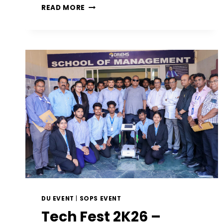
READ MORE
DU EVENT
|
SOPS EVENT
Tech Fest 2K26 –