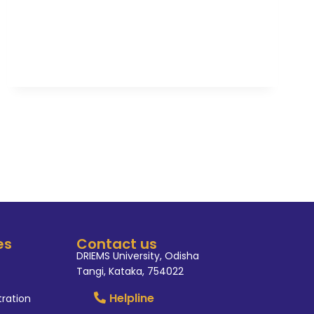
es
Contact us
DRIEMS University, Odisha
Tangi, Kataka, 754022
Helpline
tration