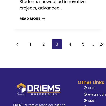
Students showcased innovative
projects, advanced…
READ MORE
1
2
3
4
5
…
24
Other Links
UGC
e-samadh
NMC
DRIEMS, a Premier Technical Institute