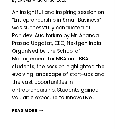
By
DRIEMS
March 30, 2026
An insightful and inspiring session on
“Entrepreneurship in Small Business”
was successfully conducted at
Ranidevi Auditorium by Mr. Ananda
Prasad Udgatat, CEO, Nextgen India.
Organised by the School of
Management for MBA and BBA
students, the session highlighted the
evolving landscape of start-ups and
the vast opportunities in
entrepreneurship. Students gained
valuable exposure to innovative…
READ MORE