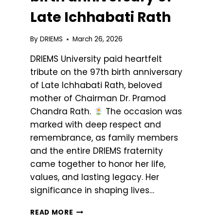
Late Ichhabati Rath
By
DRIEMS
March 26, 2026
DRIEMS University paid heartfelt
tribute on the 97th birth anniversary
of Late Ichhabati Rath, beloved
mother of Chairman Dr. Pramod
Chandra Rath.
The occasion was
marked with deep respect and
remembrance, as family members
and the entire DRIEMS fraternity
came together to honor her life,
values, and lasting legacy. Her
significance in shaping lives…
READ MORE