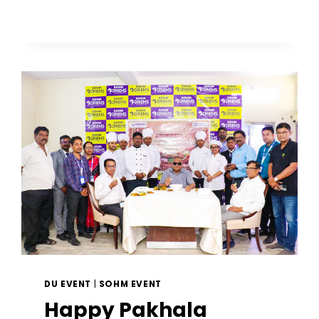
DU EVENT
|
SOHM EVENT
Happy Pakhala