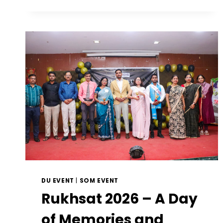
DU EVENT
|
SOM EVENT
Rukhsat 2026 – A Day
of Memories and