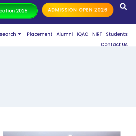
ADMISSION OPEN 2026
cation 2025
search
Placement
Alumni
IQAC
NIRF
Students
Contact Us