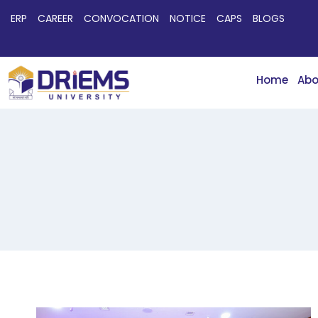
ERP
CAREER
CONVOCATION
NOTICE
CAPS
BLOGS
Home
Abo