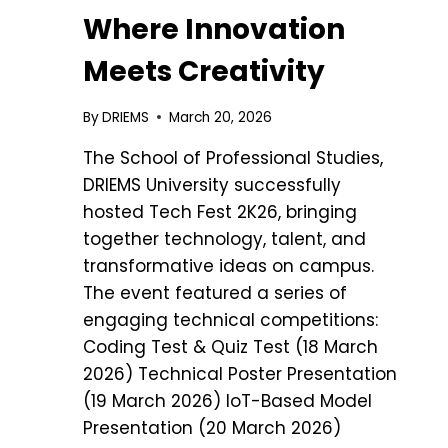
Where Innovation
Meets Creativity
By
DRIEMS
March 20, 2026
The School of Professional Studies,
DRIEMS University successfully
hosted Tech Fest 2K26, bringing
together technology, talent, and
transformative ideas on campus.
The event featured a series of
engaging technical competitions:
Coding Test & Quiz Test (18 March
2026) Technical Poster Presentation
(19 March 2026) IoT-Based Model
Presentation (20 March 2026)