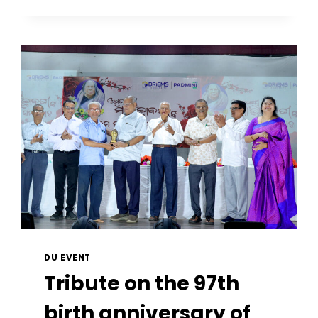
DU EVENT
Tribute on the 97th
birth anniversary of