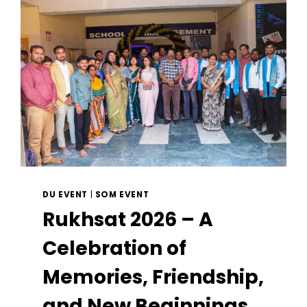
DU EVENT
|
SOM EVENT
Rukhsat 2026 – A
Celebration of
Memories, Friendship,
and New Beginnings