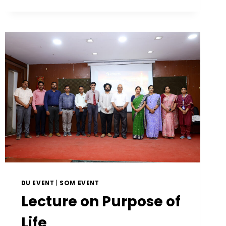
DU EVENT
|
SOM EVENT
Lecture on Purpose of
Life