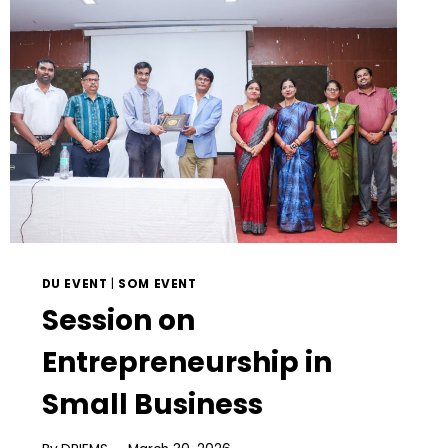
DU EVENT
|
SOM EVENT
Session on
Entrepreneurship in
Small Business