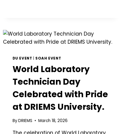
DU EVENT
|
SOAH EVENT
World Laboratory
Technician Day
Celebrated with Pride
at DRIEMS University.
By
DRIEMS
March 18, 2026
The celebration of World Laboratory