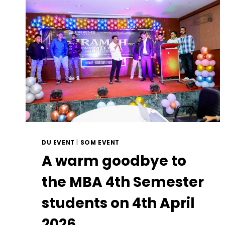
DU EVENT
|
SOM EVENT
A warm goodbye to
the MBA 4th Semester
students on 4th April
2026