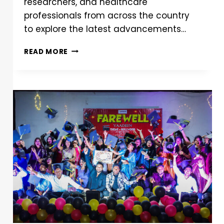
researchers, and healthcare
professionals from across the country
to explore the latest advancements…
READ MORE