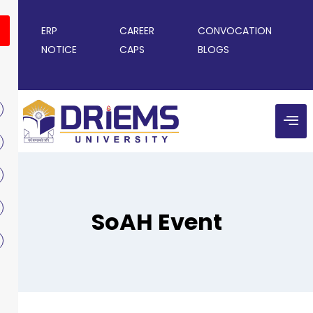
ERP
CAREER
CONVOCATION
NOTICE
CAPS
BLOGS
SoAH Event