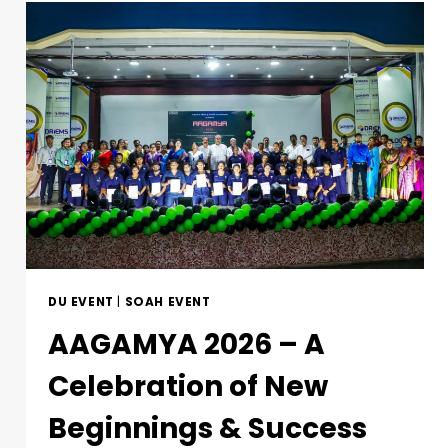
DU EVENT
|
SOAH EVENT
AAGAMYA 2026 – A
Celebration of New
Beginnings & Success