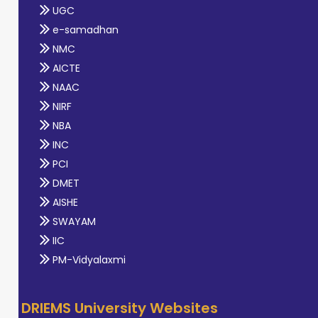
UGC
e-samadhan
NMC
AICTE
NAAC
NIRF
NBA
INC
PCI
DMET
AISHE
SWAYAM
IIC
PM-Vidyalaxmi
DRIEMS University Websites