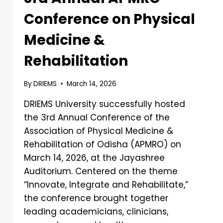
Conference on Physical
Medicine &
Rehabilitation
By
DRIEMS
March 14, 2026
DRIEMS University successfully hosted
the 3rd Annual Conference of the
Association of Physical Medicine &
Rehabilitation of Odisha (APMRO) on
March 14, 2026, at the Jayashree
Auditorium. Centered on the theme
“Innovate, Integrate and Rehabilitate,”
the conference brought together
leading academicians, clinicians,