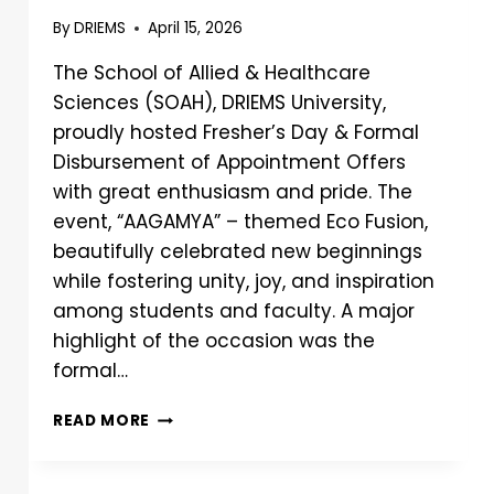
By
DRIEMS
April 15, 2026
The School of Allied & Healthcare
Sciences (SOAH), DRIEMS University,
proudly hosted Fresher’s Day & Formal
Disbursement of Appointment Offers
with great enthusiasm and pride. The
event, “AAGAMYA” – themed Eco Fusion,
beautifully celebrated new beginnings
while fostering unity, joy, and inspiration
among students and faculty. A major
highlight of the occasion was the
formal…
READ MORE