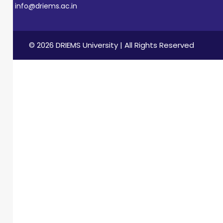
info@driems.ac.in
© 2026 DRIEMS University | All Rights Reserved