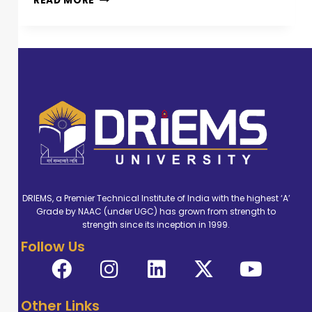
READ MORE
DRIEMS, a Premier Technical Institute of India with the highest ‘A’
Grade by NAAC (under UGC) has grown from strength to
strength since its inception in 1999.
Follow Us
Other Links