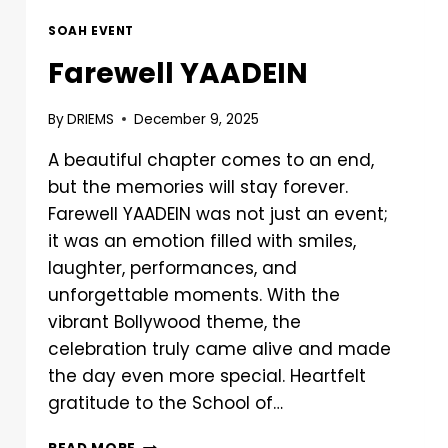
SOAH EVENT
Farewell YAADEIN
By
DRIEMS
December 9, 2025
A beautiful chapter comes to an end,
but the memories will stay forever.
Farewell YAADEIN was not just an event;
it was an emotion filled with smiles,
laughter, performances, and
unforgettable moments. With the
vibrant Bollywood theme, the
celebration truly came alive and made
the day even more special. Heartfelt
gratitude to the School of…