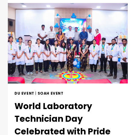
DU EVENT
|
SOAH EVENT
World Laboratory
Technician Day
Celebrated with Pride