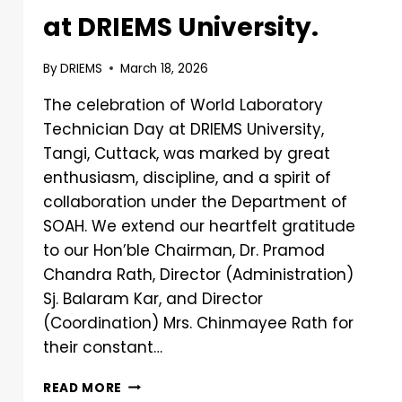
at DRIEMS University.
By
DRIEMS
March 18, 2026
The celebration of World Laboratory
Technician Day at DRIEMS University,
Tangi, Cuttack, was marked by great
enthusiasm, discipline, and a spirit of
collaboration under the Department of
SOAH. We extend our heartfelt gratitude
to our Hon’ble Chairman, Dr. Pramod
Chandra Rath, Director (Administration)
Sj. Balaram Kar, and Director
(Coordination) Mrs. Chinmayee Rath for
their constant…
READ MORE