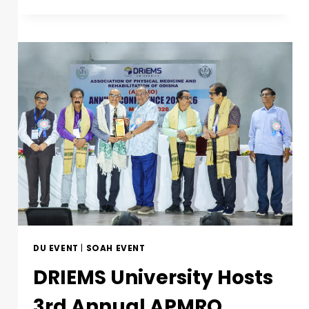
DU EVENT
|
SOAH EVENT
DRIEMS University Hosts
3rd Annual APMRO