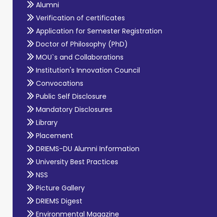
Alumni
Verification of certificates
Application for Semester Registration
Doctor of Philosophy (PhD)
MOU`s and Collaborations
Institution's Innovation Council
Convocations
Public Self Disclosure
Mandatory Disclosures
Library
Placement
DRIEMS-DU Alumni Information
University Best Practices
NSS
Picture Gallery
DRIEMS Digest
Environmental Magazine