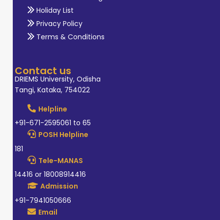
Holiday List
Privacy Policy
Terms & Conditions
Contact us
DRIEMS University, Odisha
Tangi, Kataka, 754022
Helpline
+91-671-2595061 to 65
POSH Helpline
181
Tele-MANAS
14416 or 18008914416
Admission
+91-7941050666
Email