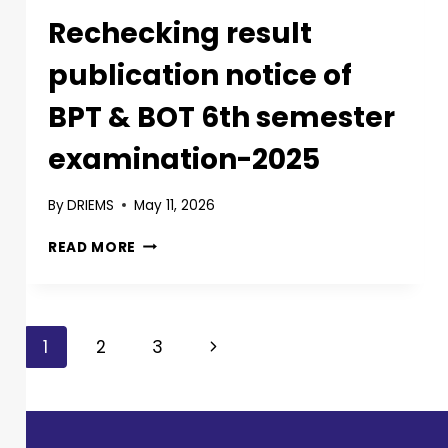
Rechecking result
publication notice of
BPT & BOT 6th semester
examination-2025
By
DRIEMS
May 11, 2026
READ MORE
1
2
3