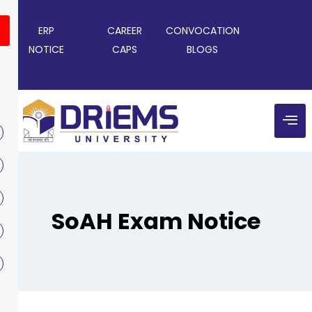
ERP
CAREER
CONVOCATION
NOTICE
CAPS
BLOGS
SoAH Exam Notice