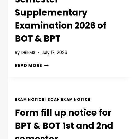
Supplementary
Examination 2026 of
BOT & BPT
By
DRIEMS
July 17, 2026
READ MORE
EXAM NOTICE
|
SOAH EXAM NOTICE
Form fill up notice for
BPT & BOT 1st and 2nd
semester