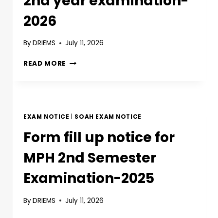
2nd year examination-
2026
By
DRIEMS
July 11, 2026
READ MORE
EXAM NOTICE
|
SOAH EXAM NOTICE
Form fill up notice for
MPH 2nd Semester
Examination-2025
By
DRIEMS
July 11, 2026