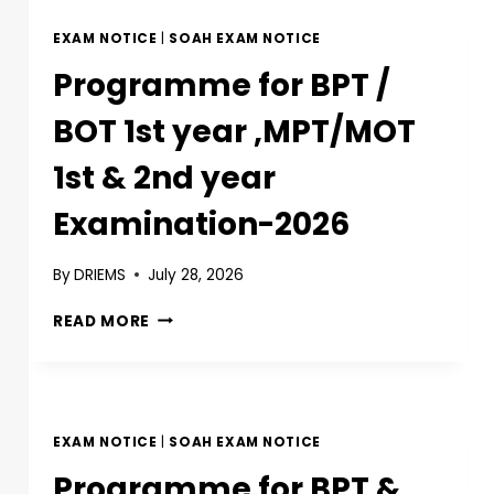
EXAM NOTICE
|
SOAH EXAM NOTICE
Programme for BPT /
BOT 1st year ,MPT/MOT
1st & 2nd year
Examination-2026
By
DRIEMS
July 28, 2026
READ MORE
EXAM NOTICE
|
SOAH EXAM NOTICE
Programme for BPT &