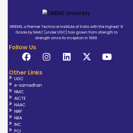
DRIEMS, a Premier Technical Institute of India with the highest ‘A’
Grade by NAAC (under UGC) has grown from strength to
strength since its inception in 1999.
Follow Us
Other Links
UGC
e-samadhan
NMC
AICTE
NAAC
NIRF
NBA
INC
PCI