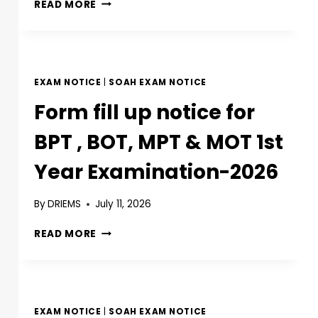
READ MORE
EXAM NOTICE
|
SOAH EXAM NOTICE
Form fill up notice for
BPT , BOT, MPT & MOT 1st
Year Examination-2026
By
DRIEMS
July 11, 2026
READ MORE
EXAM NOTICE
|
SOAH EXAM NOTICE