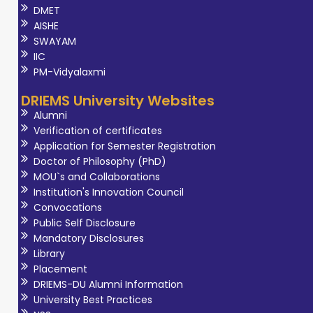
DMET
AISHE
SWAYAM
IIC
PM-Vidyalaxmi
DRIEMS University Websites
Alumni
Verification of certificates
Application for Semester Registration
Doctor of Philosophy (PhD)
MOU`s and Collaborations
Institution's Innovation Council
Convocations
Public Self Disclosure
Mandatory Disclosures
Library
Placement
DRIEMS-DU Alumni Information
University Best Practices