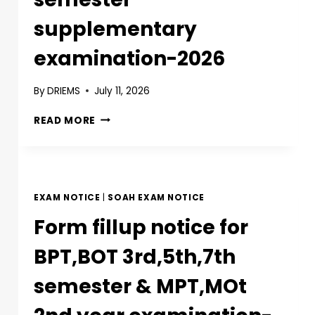
supplementary
examination-2026
By
DRIEMS
July 11, 2026
READ MORE
EXAM NOTICE
|
SOAH EXAM NOTICE
Form fillup notice for
BPT,BOT 3rd,5th,7th
semester & MPT,MOt