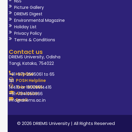
NSS
Picture Gallery
DRIEMS Digest
Environmental Magazine
Holiday List
Privacy Policy
Terms & Conditions
Contact us
DRIEMS University, Odisha
Tangi, Kataka, 754022
Helpline
+91-671-2595061 to 65
POSH Helpline
181
Tele-MANAS
14416 or 18008914416
Admission
+91-7941050666
Email
info@driems.ac.in
© 2026 DRIEMS University | All Rights Reserved