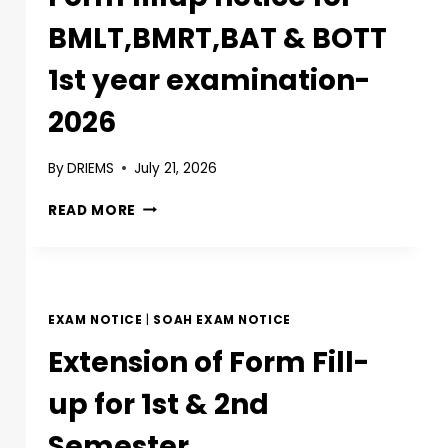
BMLT,BMRT,BAT & BOTT
1st year examination-
2026
By
DRIEMS
July 21, 2026
READ MORE
EXAM NOTICE
|
SOAH EXAM NOTICE
Extension of Form Fill-
up for 1st & 2nd
Semester