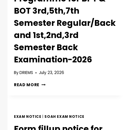
BOT 3rd,5th,7th
Semester Regular/Back
and 1st,2nd,3rd
Semester Back
Examination-2026
By
DRIEMS
July 23, 2026
READ MORE
EXAM NOTICE
|
SOAH EXAM NOTICE
Form fillup notice for