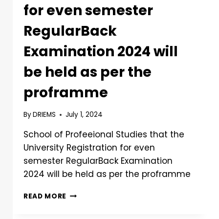
for even semester
RegularBack
Examination 2024 will
be held as per the
proframme
By
DRIEMS
July 1, 2024
School of Profeeional Studies that the
University Registration for even
semester RegularBack Examination
2024 will be held as per the proframme
READ MORE