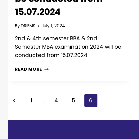
15.07.2024
By
DRIEMS
July 1, 2024
2nd & 4th semester BBA & 2nd
Semester MBA examination 2024 will be
conducted from 15.07.2024
READ MORE
1
…
4
5
6