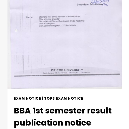
EXAM NOTICE
|
SOPS EXAM NOTICE
BBA 1st semester result
publication notice