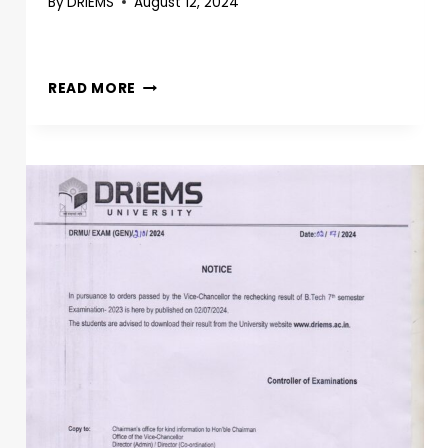
By
DRIEMS
August 12, 2024
READ MORE