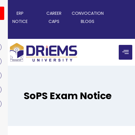
ERP
CAREER
CONVOCATION
NOTICE
CAPS
BLOGS
SoPS Exam Notice