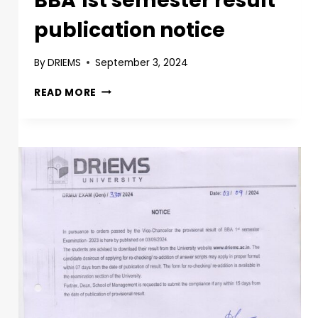
BBA 1st semester result
publication notice
By
DRIEMS
September 3, 2024
READ MORE