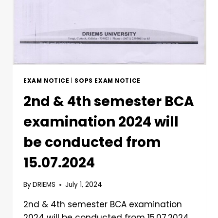
EXAM NOTICE
|
SOPS EXAM NOTICE
2nd & 4th semester BCA
examination 2024 will
be conducted from
15.07.2024
By
DRIEMS
July 1, 2024
2nd & 4th semester BCA examination
2024 will be conducted from 15.07.2024