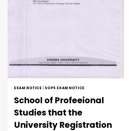
EXAM NOTICE
|
SOPS EXAM NOTICE
School of Profeeional
Studies that the
University Registration