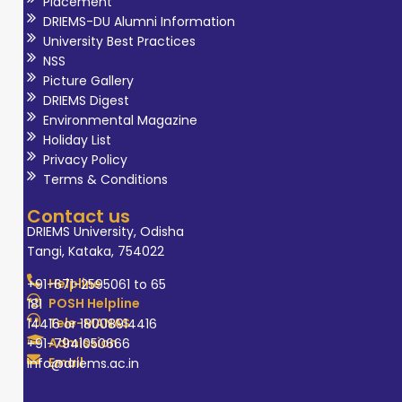
Placement
DRIEMS-DU Alumni Information
University Best Practices
NSS
Picture Gallery
DRIEMS Digest
Environmental Magazine
Holiday List
Privacy Policy
Terms & Conditions
Contact us
DRIEMS University, Odisha
Tangi, Kataka, 754022
Helpline
+91-671-2595061 to 65
POSH Helpline
181
Tele-MANAS
14416 or 18008914416
Admission
+91-7941050666
Email
info@driems.ac.in