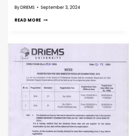
By
DRIEMS
September 3, 2024
READ MORE