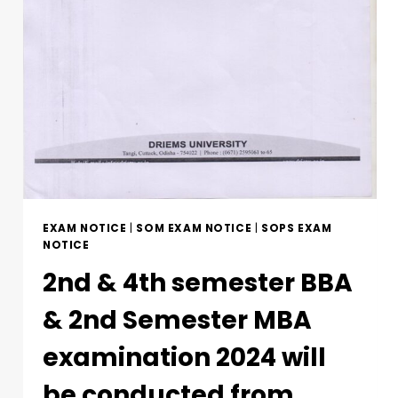
EXAM NOTICE
|
SOM EXAM NOTICE
|
SOPS EXAM
NOTICE
2nd & 4th semester BBA
& 2nd Semester MBA
examination 2024 will
be conducted from