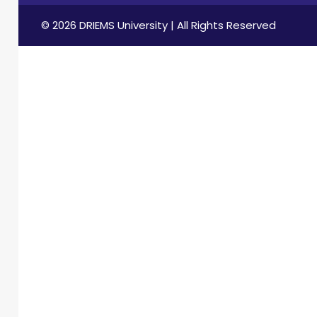
© 2026 DRIEMS University | All Rights Reserved