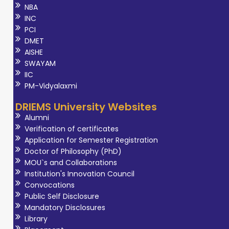
NBA
INC
PCI
DMET
AISHE
SWAYAM
IIC
PM-Vidyalaxmi
DRIEMS University Websites
Alumni
Verification of certificates
Application for Semester Registration
Doctor of Philosophy (PhD)
MOU`s and Collaborations
Institution's Innovation Council
Convocations
Public Self Disclosure
Mandatory Disclosures
Library