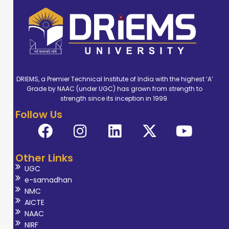
DRIEMS, a Premier Technical Institute of India with the highest ‘A’
Grade by NAAC (under UGC) has grown from strength to
strength since its inception in 1999.
Follow Us
Other Links
UGC
e-samadhan
NMC
AICTE
NAAC
NIRF