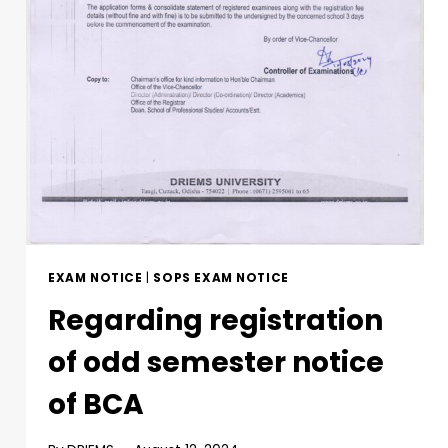
EXAM NOTICE
|
SOPS EXAM NOTICE
Regarding registration
of odd semester notice
of BCA