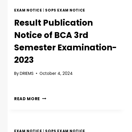
EXAM NOTICE
|
SOPS EXAM NOTICE
Result Publication
Notice of BCA 3rd
Semester Examination-
2023
By
DRIEMS
October 4, 2024
READ MORE
EXAM NOTICE
|
SOPS EXAM NOTICE