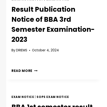
Result Publication
Notice of BBA 3rd
Semester Examination-
2023
By
DRIEMS
October 4, 2024
READ MORE
EXAM NOTICE
|
SOPS EXAM NOTICE