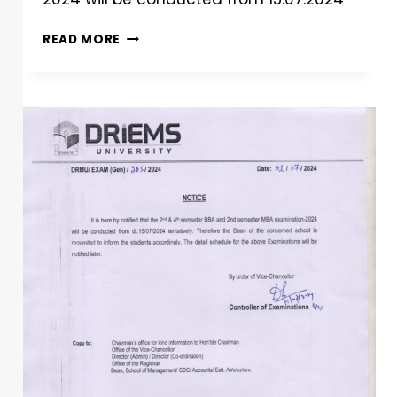
READ MORE