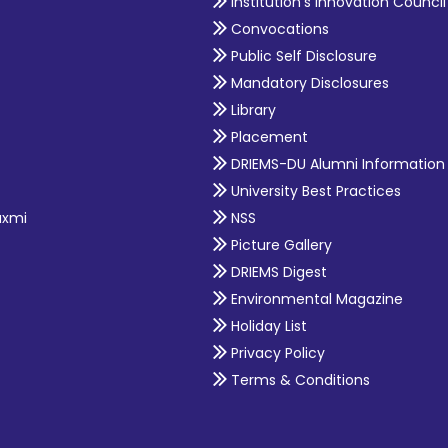
Institution's Innovation Council
Convocations
Public Self Disclosure
Mandatory Disclosures
Library
Placement
DRIEMS-DU Alumni Information
University Best Practices
axmi
NSS
Picture Gallery
DRIEMS Digest
Environmental Magazine
Holiday List
Privacy Policy
Terms & Conditions