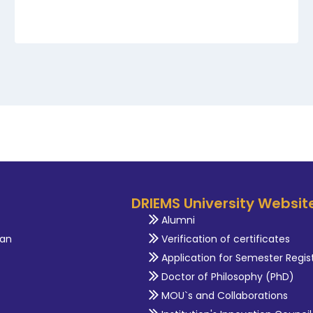
DRIEMS University Websit
Alumni
an
Verification of certificates
Application for Semester Regis
Doctor of Philosophy (PhD)
MOU`s and Collaborations