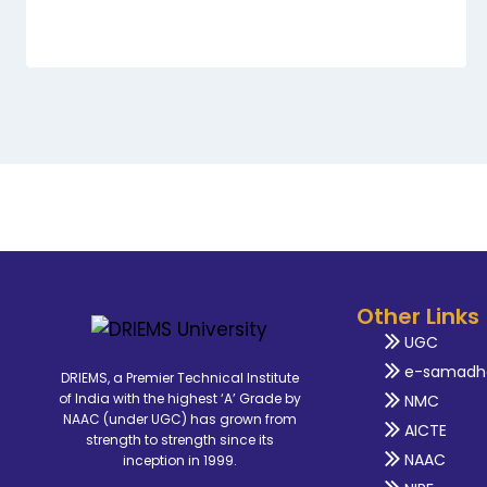
Other Links
UGC
e-samadh
DRIEMS, a Premier Technical Institute
of India with the highest ‘A’ Grade by
NMC
NAAC (under UGC) has grown from
AICTE
strength to strength since its
NAAC
inception in 1999.