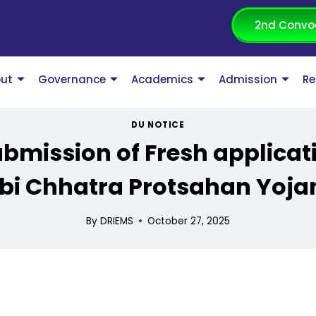
2nd Convo
ut
Governance
Academics
Admission
Re
DU NOTICE
submission of Fresh applica
i Chhatra Protsahan Yoja
By
DRIEMS
October 27, 2025