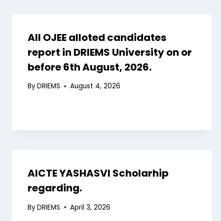
All OJEE alloted candidates
report in DRIEMS University on or
before 6th August, 2026.
By
DRIEMS
August 4, 2026
AICTE YASHASVI Scholarhip
regarding.
By
DRIEMS
April 3, 2026