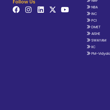
NIRF
Follow Us
NBA
INC
PCI
DMET
AISHE
SWAYAM
IIC
PM-Vidyal