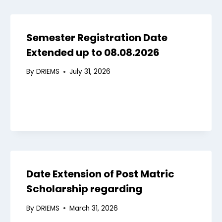
Semester Registration Date
Extended up to 08.08.2026
By
DRIEMS
July 31, 2026
Date Extension of Post Matric
Scholarship regarding
By
DRIEMS
March 31, 2026