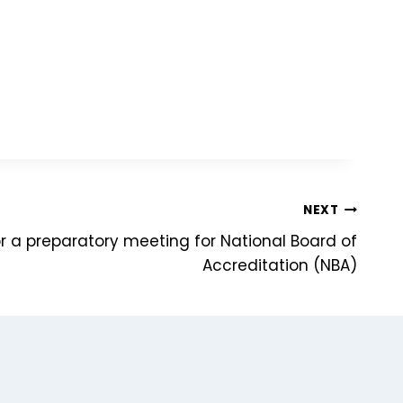
NEXT
or a preparatory meeting for National Board of
Accreditation (NBA)