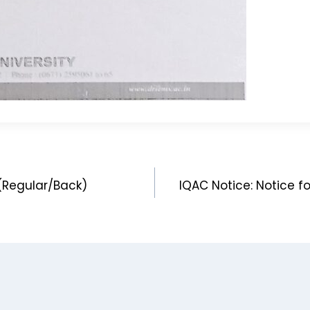
(Regular/Back)
IQAC Notice: Notice f