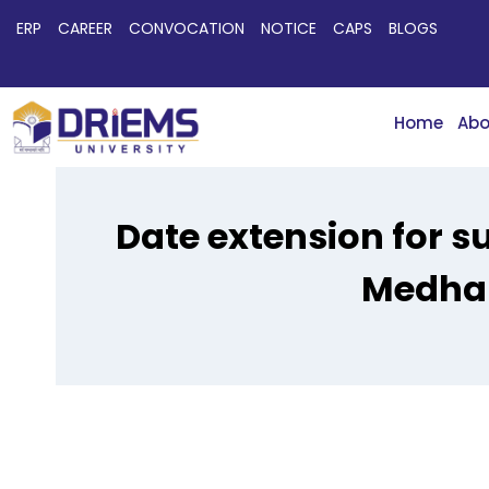
ERP
CAREER
CONVOCATION
NOTICE
CAPS
BLOGS
Home
Abo
Date extension for 
Medhab