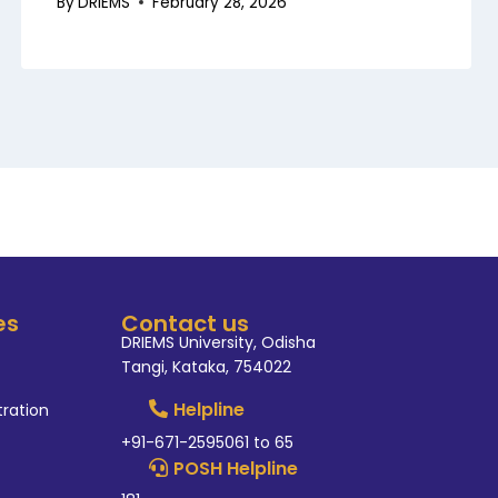
By
DRIEMS
February 28, 2026
es
Contact us
DRIEMS University, Odisha
Tangi, Kataka, 754022
Helpline
tration
+91-671-2595061 to 65
POSH Helpline