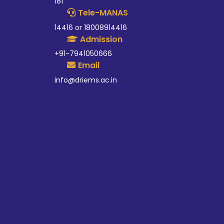
181
Tele-MANAS
14416 or 18008914416
Admission
+91-7941050666
Email
info@driems.ac.in