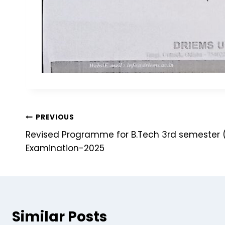
PREVIOUS
Revised Programme for B.Tech 3rd semester 
Examination-2025
Similar Posts