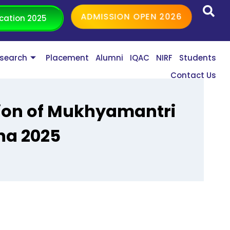
ADMISSION OPEN 2026
cation 2025
search
Placement
Alumni
IQAC
NIRF
Students
Contact Us
tion of Mukhyamantri
na 2025