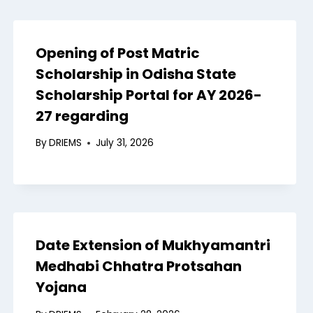
Opening of Post Matric
Scholarship in Odisha State
Scholarship Portal for AY 2026-
27 regarding
By
DRIEMS
July 31, 2026
Date Extension of Mukhyamantri
Medhabi Chhatra Protsahan
Yojana