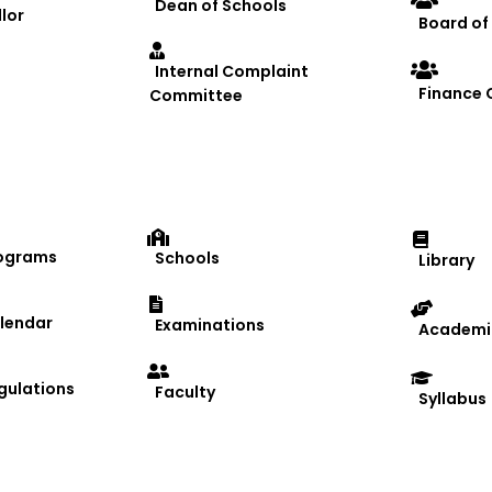
Dean of Schools
lor
Board of
Internal Complaint
Finance
Committee
ograms
Schools
Library
lendar
Examinations
Academic
gulations
Faculty
Syllabus
 Academic Year 2024–25