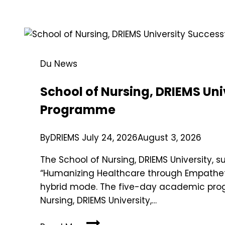
Du News
School of Nursing, DRIEMS Un
Programme
By
DRIEMS
July 24, 2026
August 3, 2026
The School of Nursing, DRIEMS University
“Humanizing Healthcare through Empathetic
hybrid mode. The five-day academic prog
Nursing, DRIEMS University,…