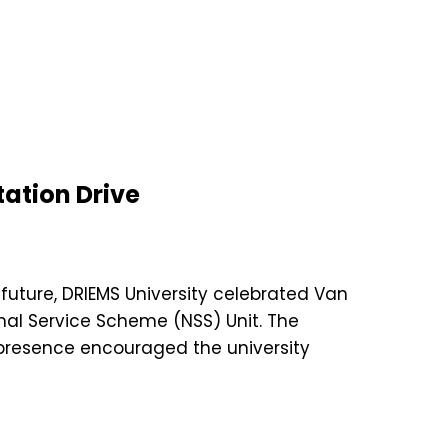
ation Drive
future, DRIEMS University celebrated Van
nal Service Scheme (NSS) Unit. The
presence encouraged the university