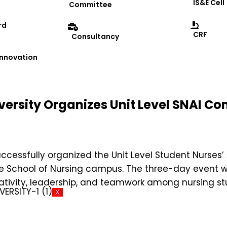
IS&E Cell
Committee
rd
CRF
Consultancy
 Innovation
versity Organizes Unit Level SNAI C
successfully organized the Unit Level Student Nurses’
the School of Nursing campus. The three-day even
ativity, leadership, and teamwork among nursing st
X