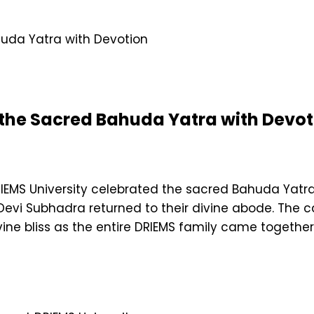
 the Sacred Bahuda Yatra with Devot
EMS University celebrated the sacred Bahuda Yatra,
Devi Subhadra returned to their divine abode. The 
vine bliss as the entire DRIEMS family came together