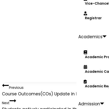
Vice-Chancel
Registrar
Academics
Academic Pr
Academic Ca
Academic Re
Previous
Course Outcomes(COs) Update in ERP System for
Next
Admission