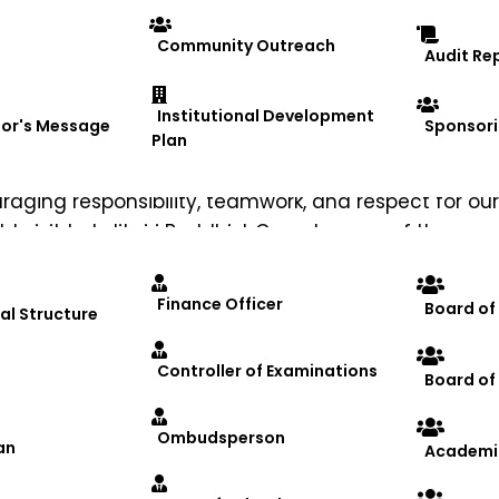
Community Outreach
Audit Re
Institutional Development
lor's Message
Sponsori
Plan
nergizing the participants and promoting a healthy 
ging responsibility, teamwork, and respect for our
eld visit to Lalitgiri Buddhist Complex, one of the mo
 stupas, learning about the rich spiritual and cultu
bhiyan NGO, where participants interacted with the
Finance Officer
Board of
al Structure
ess.
health, service, heritage, and social responsibility
Controller of Examinations
Board o
iversity
#YogaForLife
#Shramdaan
#Lalitgiri
#Cultu
Ombudsperson
an
Academi