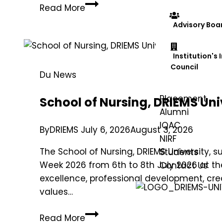
Read More
Advisory Boa
Institution's
Council
Du News
Placement
School of Nursing, DRIEMS Uni
Alumni
IQAC
By
DRIEMS
July 6, 2026
August 3, 2026
NIRF
The School of Nursing, DRIEMS University, 
Students
Week 2026 from 6th to 8th July 2026 at 
Contact Us
excellence, professional development, cre
values…
Read More