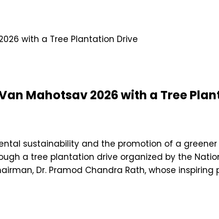
 Van Mahotsav 2026 with a Tree Plant
tal sustainability and the promotion of a greener 
ugh a tree plantation drive organized by the Natio
irman, Dr. Pramod Chandra Rath, whose inspiring 