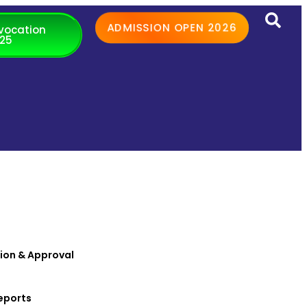
ADMISSION OPEN 2026
vocation
25
ion & Approval
eports