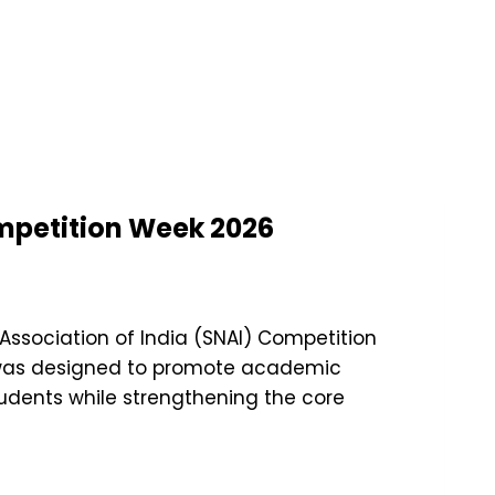
ompetition Week 2026
 Association of India (SNAI) Competition
t was designed to promote academic
udents while strengthening the core