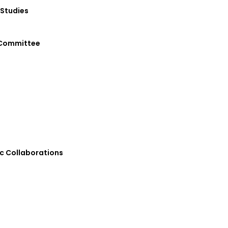
 Studies
 Committee
 Collaborations