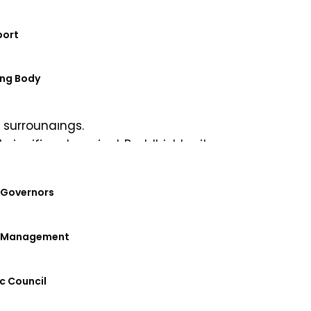
port
ng Body
start to the day. This was followed by
 surroundings.
st significant ancient Buddhist heritage
ral legacy of Buddhism in Odisha.
 team and understood their impactful work
 Governors
, making it another memorable chapter of
f Management
ralExchange
#NYP
#DRIEMSUniversity
c Council