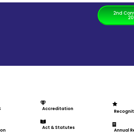
2nd Con
20
th Exchange Programme
S
Accreditation
Recognit
Act & Statutes
ion
Annual R