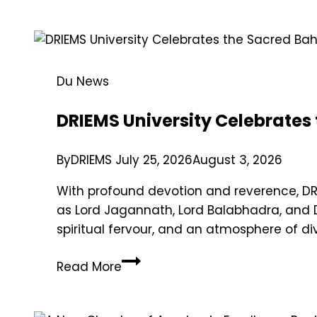
Du News
DRIEMS University Celebrates
By
DRIEMS
July 25, 2026
August 3, 2026
With profound devotion and reverence, DRI
as Lord Jagannath, Lord Balabhadra, and 
spiritual fervour, and an atmosphere of di
Read More