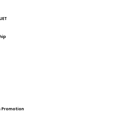
UET
hip
s commitment to nurturing a culture of
marked a significant step towards
h Promotion
 to actively participate in coding,