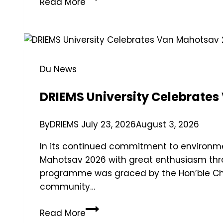
Read More
Du News
DRIEMS University Celebrates
By
DRIEMS
July 23, 2026
August 3, 2026
In its continued commitment to environmen
Mahotsav 2026 with great enthusiasm thro
programme was graced by the Hon’ble Cha
community…
Read More