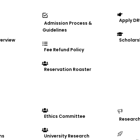
a” Exhibition
Apply DR
Admission Process &
Guidelines
erview
Scholars
Fee Refund Policy
e
Reservation Roaster
mony
the Coding Club Expansion Ceremony, reaffirming it
llaborative learning among students. The ceremony 
Ethics Committee
Researc
uraging students from diverse academic disciplines
velopment initiatives….
ns
University Research