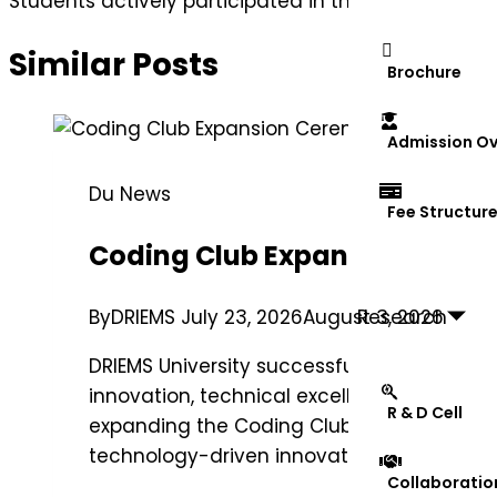
Students actively participated in the “Nyaya Sanhit
Similar Posts
Brochure
Admission Ov
Du News
Fee Structur
Coding Club Expansion Cere
Research
By
DRIEMS
July 23, 2026
August 3, 2026
DRIEMS University successfully organized 
innovation, technical excellence, and co
R & D Cell
expanding the Coding Club’s reach by enco
technology-driven innovation, and skill de
Collaboratio