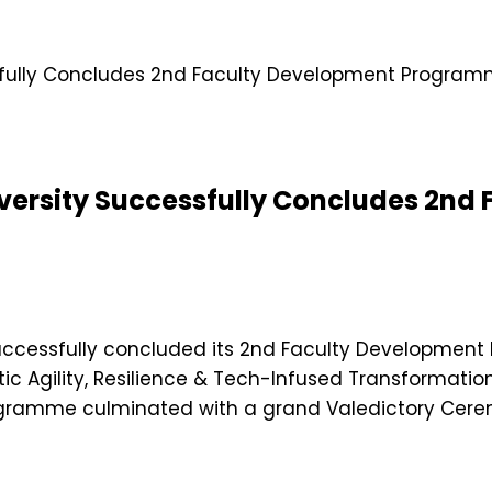
iversity Successfully Concludes 2nd
, successfully concluded its 2nd Faculty Developme
 Agility, Resilience & Tech-Infused Transformation”
ramme culminated with a grand Valedictory Cerem