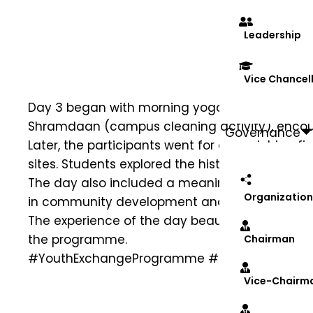
Leadership
Vice Chancel
Day 3 began with morning yoga and exercise, e
Shramdaan (campus cleaning activity), encoura
Governance
Later, the participants went for an enriching fi
sites. Students explored the historic caves and
The day also included a meaningful visit to A
Organization
in community development and social awaren
The experience of the day beautifully blended 
the programme.
Chairman
#YouthExchangeProgramme
#Day3
#UnityInD
Vice-Chairm