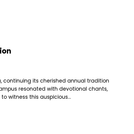
ion
 continuing its cherished annual tradition
campus resonated with devotional chants,
 to witness this auspicious…