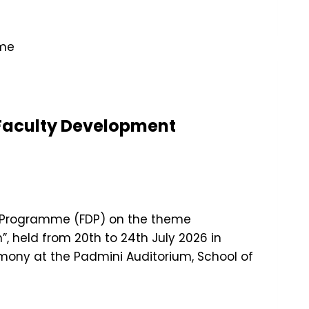
 Faculty Development
nt Programme (FDP) on the theme
, held from 20th to 24th July 2026 in
ony at the Padmini Auditorium, School of