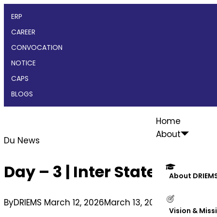
ERP
CAREER
CONVOCATION
NOTICE
CAPS
BLOGS
Home
About
Du News
Day – 3 | Inter State You
About DRIEM
By
DRIEMS
March 12, 2026
March 13, 2026
Vision & Miss