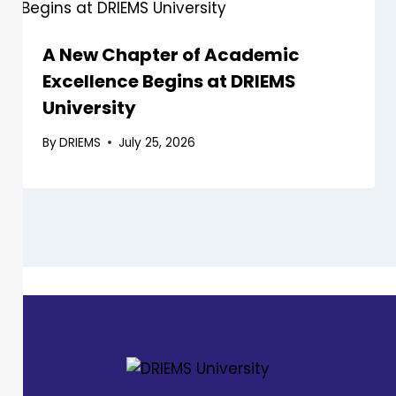
A New Chapter of Academic
Excellence Begins at DRIEMS
University
By
DRIEMS
July 25, 2026