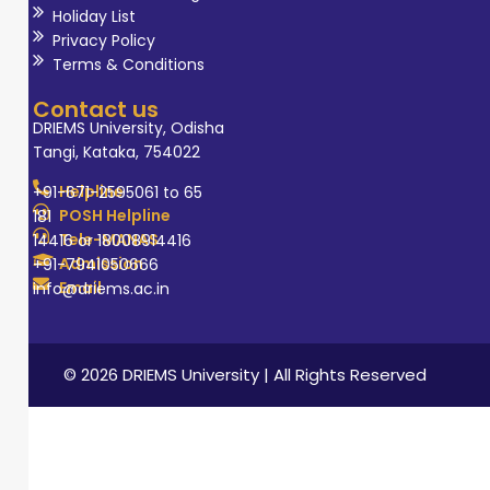
Holiday List
Privacy Policy
Terms & Conditions
Contact us
DRIEMS University, Odisha
Tangi, Kataka, 754022
Helpline
+91-671-2595061 to 65
POSH Helpline
181
Tele-MANAS
14416 or 18008914416
Admission
+91-7941050666
Email
info@driems.ac.in
© 2026 DRIEMS University | All Rights Reserved