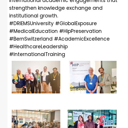
international academic engagements that
strengthen knowledge exchange and
institutional growth.
#DRIEMSUniversity
#GlobalExposure
#MedicalEducation
#HipPreservation
#BernSwitzerland
#AcademicExcellence
#HealthcareLeadership
#InternationalTraining