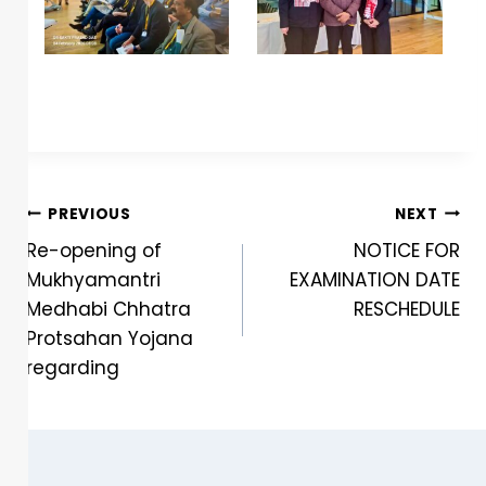
PREVIOUS
NEXT
Re-opening of
NOTICE FOR
Mukhyamantri
EXAMINATION DATE
Medhabi Chhatra
RESCHEDULE
Protsahan Yojana
regarding