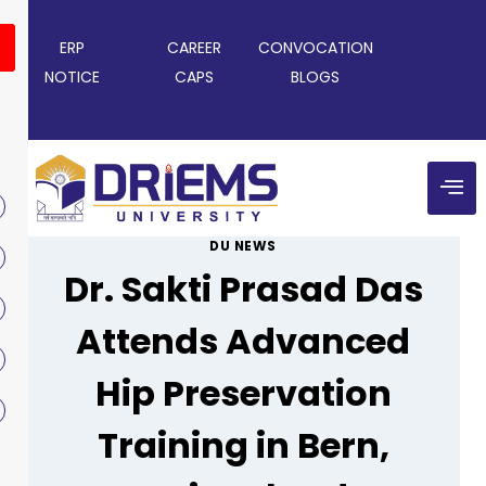
ERP
CAREER
CONVOCATION
NOTICE
CAPS
BLOGS
DU NEWS
Dr. Sakti Prasad Das
Attends Advanced
Hip Preservation
Training in Bern,