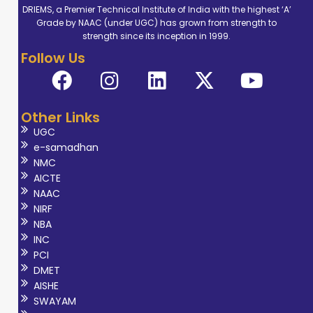
DRIEMS, a Premier Technical Institute of India with the highest ‘A’
Grade by NAAC (under UGC) has grown from strength to
strength since its inception in 1999.
Follow Us
Other Links
UGC
e-samadhan
NMC
AICTE
NAAC
NIRF
NBA
INC
PCI
DMET
AISHE
SWAYAM