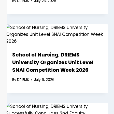
By
DRIEMS
July 23, 2026
School of Nursing, DRIEMS
University Organizes Unit Level
SNAI Competition Week 2026
By
DRIEMS
July 6, 2026