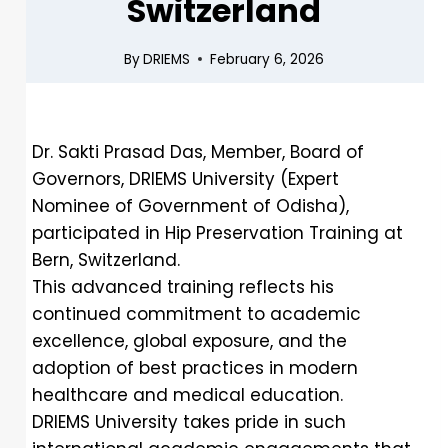
Switzerland
By
DRIEMS
February 6, 2026
Dr. Sakti Prasad Das, Member, Board of
Governors, DRIEMS University (Expert
Nominee of Government of Odisha),
participated in Hip Preservation Training at
Bern, Switzerland.
This advanced training reflects his
continued commitment to academic
excellence, global exposure, and the
adoption of best practices in modern
healthcare and medical education.
DRIEMS University takes pride in such