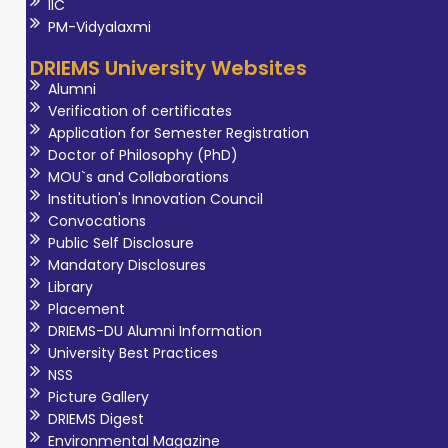
IIC
PM-Vidyalaxmi
DRIEMS University Websites
Alumni
Verification of certificates
Application for Semester Registration
Doctor of Philosophy (PhD)
MOU`s and Collaborations
Institution's Innovation Council
Convocations
Public Self Disclosure
Mandatory Disclosures
Library
Placement
DRIEMS-DU Alumni Information
University Best Practices
NSS
Picture Gallery
DRIEMS Digest
Environmental Magazine