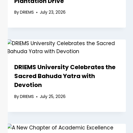
Plantation Drive
By
DRIEMS
July 23, 2026
DRIEMS University Celebrates the
Sacred Bahuda Yatra with
Devotion
By
DRIEMS
July 25, 2026