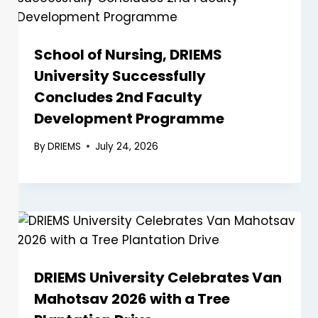
School of Nursing, DRIEMS
University Successfully
Concludes 2nd Faculty
Development Programme
By
DRIEMS
July 24, 2026
DRIEMS University Celebrates Van
Mahotsav 2026 with a Tree