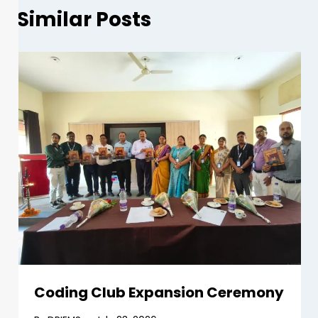
Similar Posts
Coding Club Expansion Ceremony