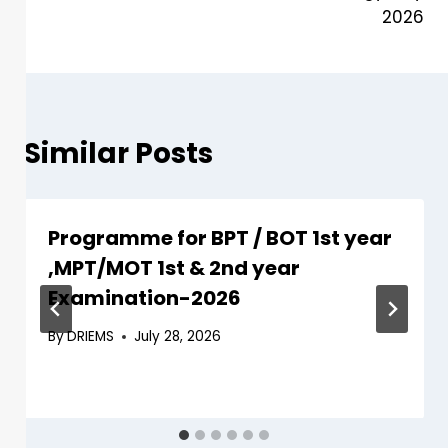
2026
Similar Posts
Programme for BPT / BOT 1st year
,MPT/MOT 1st & 2nd year
Examination-2026
By
DRIEMS
July 28, 2026