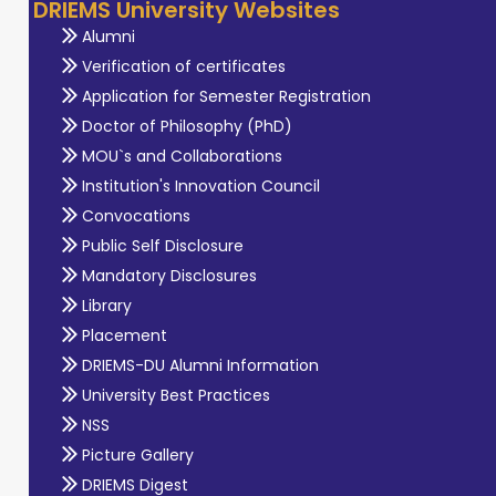
DRIEMS University Websites
Alumni
Verification of certificates
Application for Semester Registration
Doctor of Philosophy (PhD)
MOU`s and Collaborations
Institution's Innovation Council
Convocations
Public Self Disclosure
Mandatory Disclosures
Library
Placement
DRIEMS-DU Alumni Information
University Best Practices
NSS
Picture Gallery
DRIEMS Digest