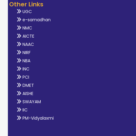
Other Links
UGC
e-samadhan
NMC
AICTE
NAAC
NIRF
NBA
INC
PCI
DMET
AISHE
SWAYAM
IIC
PM-Vidyalaxmi