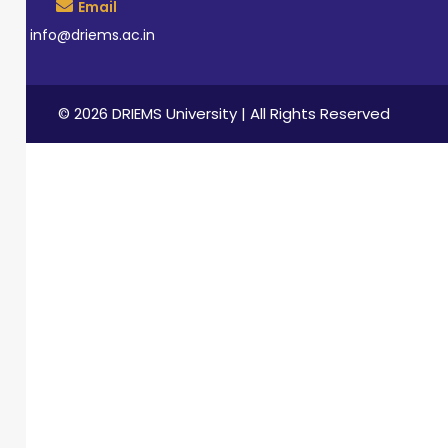
Email
info@driems.ac.in
© 2026 DRIEMS University | All Rights Reserved