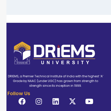
DRIEMS, a Premier Technical Institute of India with the highest ‘A’
Grade by NAAC (under UGC) has grown from strength to
strength since its inception in 1999.
Follow Us