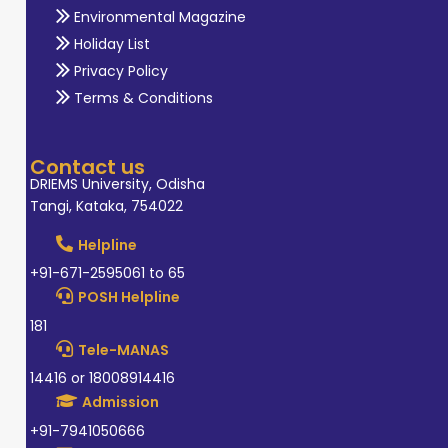
Environmental Magazine
Holiday List
Privacy Policy
Terms & Conditions
Contact us
DRIEMS University, Odisha
Tangi, Kataka, 754022
Helpline
+91-671-2595061 to 65
POSH Helpline
181
Tele-MANAS
14416 or 18008914416
Admission
+91-7941050666