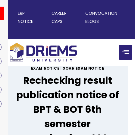
ERP
CAREER
CONVOCATION
NOTICE
CAPS
BLOGS
EXAM NOTICE
|
SOAH EXAM NOTICE
Rechecking result
publication notice of
BPT & BOT 6th
semester