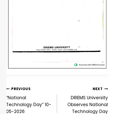
PREVIOUS
NEXT
“National
DRIEMS University
Technology Day” 10-
Observes National
05-2026
Technology Day