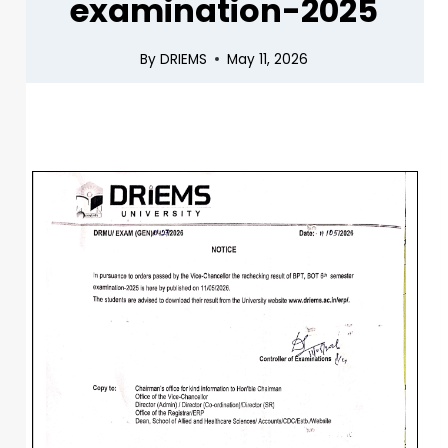
examination-2025
By
DRIEMS
May 11, 2026