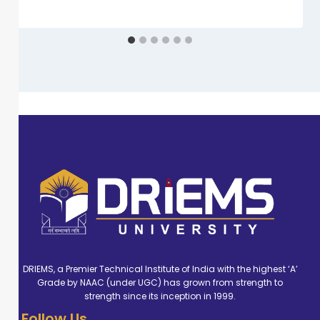
DRIEMS, a Premier Technical Institute of India with the highest ‘A’
Grade by NAAC (under UGC) has grown from strength to
strength since its inception in 1999.
Follow Us