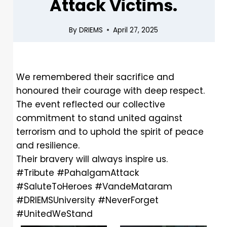
Attack Victims.
By
DRIEMS
April 27, 2025
We remembered their sacrifice and
honoured their courage with deep respect.
The event reflected our collective
commitment to stand united against
terrorism and to uphold the spirit of peace
and resilience.
Their bravery will always inspire us.
#Tribute
#PahalgamAttack
#SaluteToHeroes
#VandeMataram
#DRIEMSUniversity
#NeverForget
#UnitedWeStand