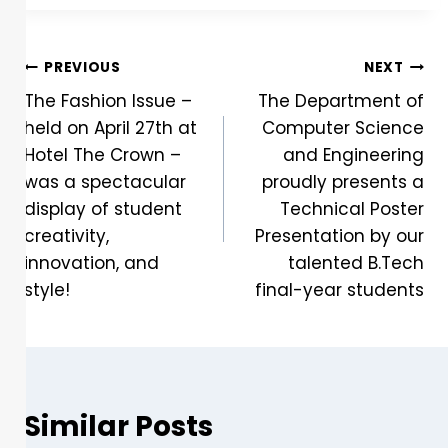
PREVIOUS
NEXT
The Fashion Issue –
The Department of
held on April 27th at
Computer Science
Hotel The Crown –
and Engineering
was a spectacular
proudly presents a
display of student
Technical Poster
creativity,
Presentation by our
innovation, and
talented B.Tech
style!
final-year students
Similar Posts