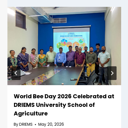
World Bee Day 2026 Celebrated at
DRIEMS University School of
Agriculture
By
DRIEMS
May 20, 2026