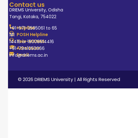
Contact us
DRIEMS University, Odisha
Tangi, Kataka, 754022
Helpline
+91-671-2595061 to 65
POSH Helpline
181
Tele-MANAS
14416 or 18008914416
Admission
+91-7941050666
Email
info@driems.ac.in
© 2026 DRIEMS University | All Rights Reserved