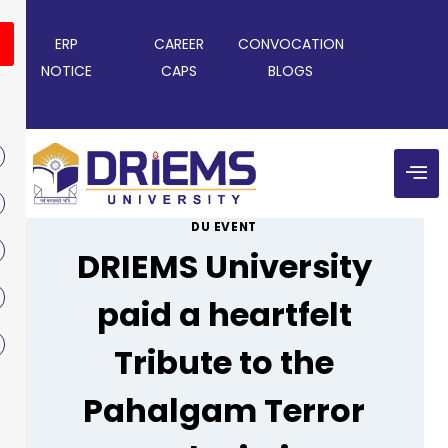
ERP
CAREER
CONVOCATION
NOTICE
CAPS
BLOGS
DU EVENT
DRIEMS University
paid a heartfelt
Tribute to the
Pahalgam Terror