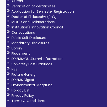
Alumni
Verification of certificates
Application for Semester Registration
Doctor of Philosophy (PhD)
MOU`s and Collaborations
Institution's Innovation Council
Convocations
Public Self Disclosure
Mandatory Disclosures
Library
Placement
DRIEMS-DU Alumni Information
University Best Practices
NSS
Picture Gallery
DRIEMS Digest
Environmental Magazine
Holiday List
Privacy Policy
Terms & Conditions