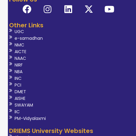
Other Links
UGC
e-samadhan
NMC
AICTE
NAAC
NIRF
NBA
INC
PCI
DMET
AISHE
SWAYAM
IIC
PM-Vidyalaxmi
DRIEMS University Websites