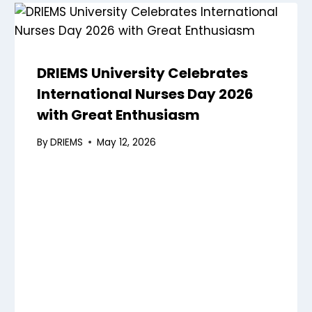
DRIEMS University Celebrates
International Nurses Day 2026
with Great Enthusiasm
By
DRIEMS
May 12, 2026