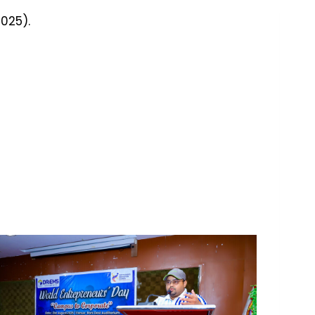
025).