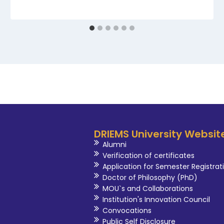
DRIEMS University Websit
Alumni
Verification of certificates
Application for Semester Registrat
Doctor of Philosophy (PhD)
MOU`s and Collaborations
Institution's Innovation Council
Convocations
Public Self Disclosure