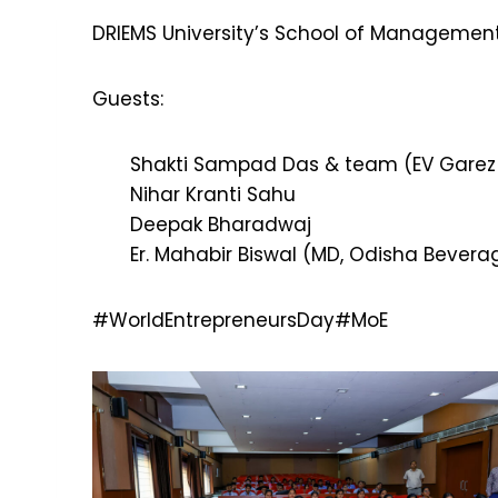
DRIEMS University’s School of Management
Guests:
Shakti Sampad Das & team (EV Garez P
Nihar Kranti Sahu
Deepak Bharadwaj
Er. Mahabir Biswal (MD, Odisha Beverag
#WorldEntrepreneursDay
#MoE