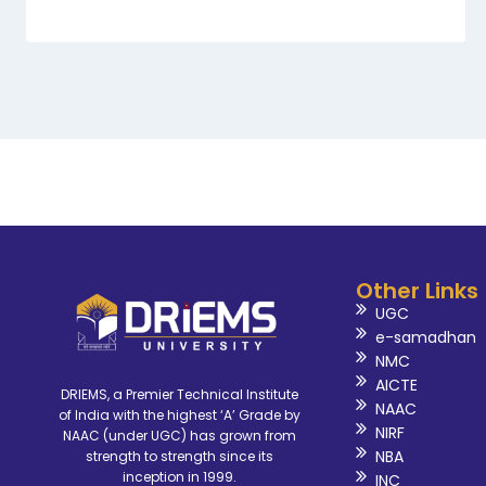
Other Links
UGC
e-samadhan
NMC
AICTE
DRIEMS, a Premier Technical Institute
NAAC
of India with the highest ‘A’ Grade by
NIRF
NAAC (under UGC) has grown from
NBA
strength to strength since its
inception in 1999.
INC