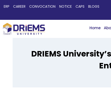
ERP
CAREER
CONVOCATION
NOTICE
CAPS
BLOGS
Home
Abo
DRIEMS University’
En