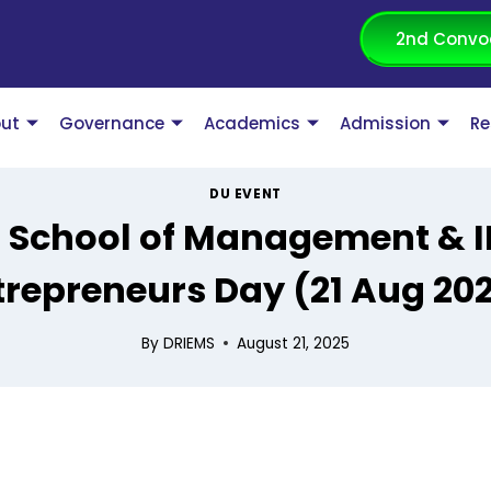
2nd Convo
ut
Governance
Academics
Admission
Re
DU EVENT
s School of Management & I
trepreneurs Day (21 Aug 202
By
DRIEMS
August 21, 2025