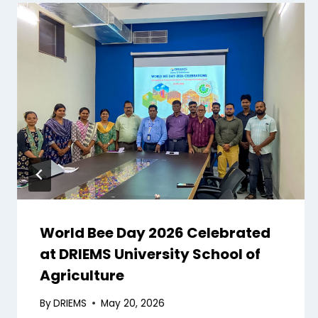
World Bee Day 2026 Celebrated
at DRIEMS University School of
Agriculture
By
DRIEMS
May 20, 2026