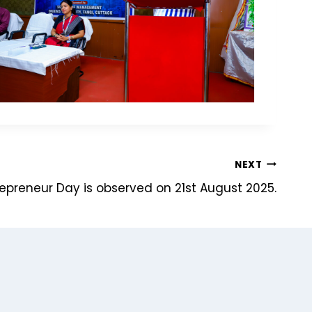
NEXT
epreneur Day is observed on 21st August 2025.