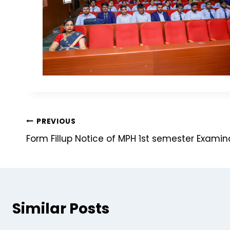
PREVIOUS
Form Fillup Notice of MPH 1st semester Exami
Similar Posts