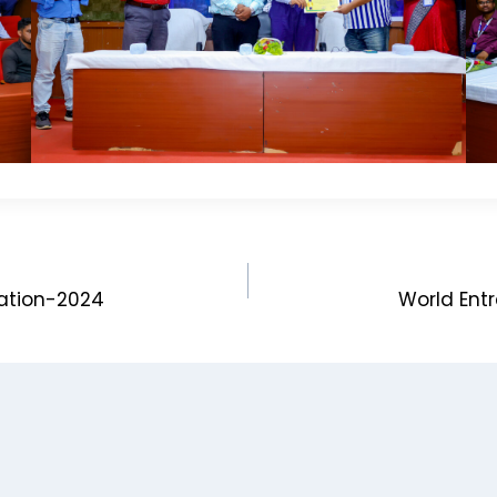
nation-2024
World Entr