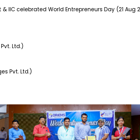
 & IIC celebrated World Entrepreneurs Day (21 Aug 2
vt. Ltd.)
es Pvt. Ltd.)