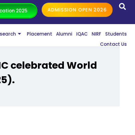
ADMISSION OPEN 2026
cation 2025
search
Placement
Alumni
IQAC
NIRF
Students
Contact Us
IC celebrated World
5).