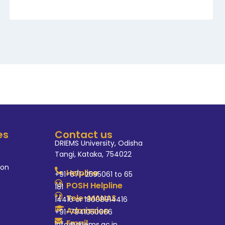
es
Contact us
DRIEMS University, Odisha
Tangi, Kataka, 754022
ion
Helpline
+91-671-2595061 to 65
POSH Helpline
181
Tele-MANAS
14416 or 18008914416
Admission
+91-7941050666
Email
info@driems.ac.in