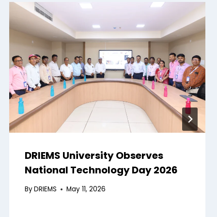
DRIEMS University Observes
National Technology Day 2026
By
DRIEMS
May 11, 2026