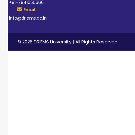
+91-7941050666
Email
info@driems.ac.in
© 2026 DRIEMS University | All Rights Reserved