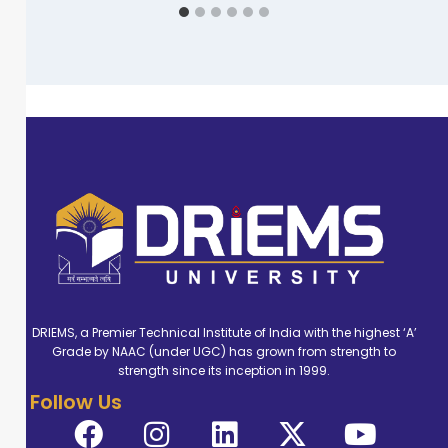
DRIEMS, a Premier Technical Institute of India with the highest ‘A’
Grade by NAAC (under UGC) has grown from strength to
strength since its inception in 1999.
Follow Us