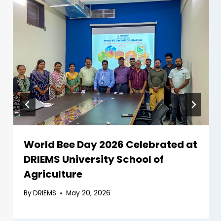
World Bee Day 2026 Celebrated at
DRIEMS University School of
Agriculture
By
DRIEMS
May 20, 2026