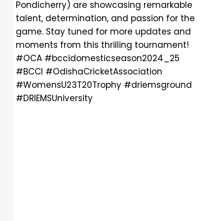
Pondicherry) are showcasing remarkable
talent, determination, and passion for the
game. Stay tuned for more updates and
moments from this thrilling tournament!
#OCA #bccidomesticseason2024_25
#BCCI #OdishaCricketAssociation
#WomensU23T20Trophy #driemsground
#DRIEMSUniversity