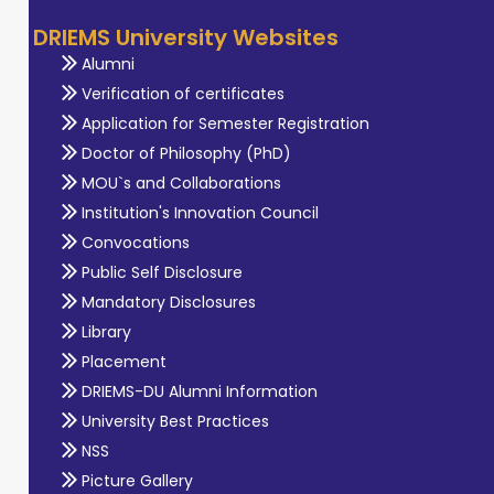
DRIEMS University Websites
Alumni
Verification of certificates
Application for Semester Registration
Doctor of Philosophy (PhD)
MOU`s and Collaborations
Institution's Innovation Council
Convocations
Public Self Disclosure
Mandatory Disclosures
Library
Placement
DRIEMS-DU Alumni Information
University Best Practices
NSS
Picture Gallery