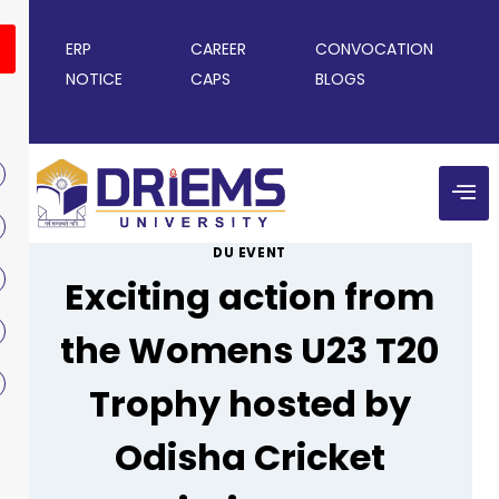
ERP
CAREER
CONVOCATION
NOTICE
CAPS
BLOGS
DU EVENT
Exciting action from
the Womens U23 T20
Trophy hosted by
Odisha Cricket