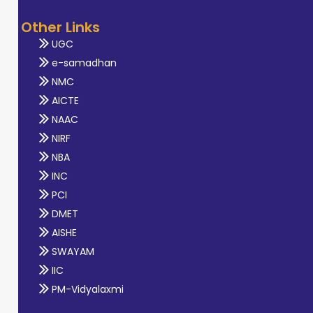
Other Links
UGC
e-samadhan
NMC
AICTE
NAAC
NIRF
NBA
INC
PCI
DMET
AISHE
SWAYAM
IIC
PM-Vidyalaxmi