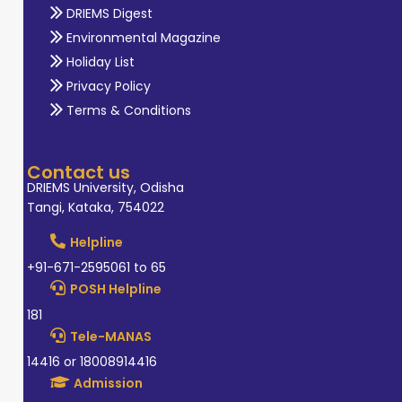
DRIEMS Digest
Environmental Magazine
Holiday List
Privacy Policy
Terms & Conditions
Contact us
DRIEMS University, Odisha
Tangi, Kataka, 754022
Helpline
+91-671-2595061 to 65
POSH Helpline
181
Tele-MANAS
14416 or 18008914416
Admission