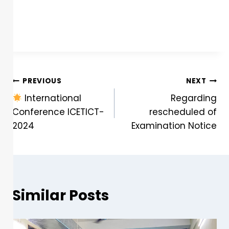
PREVIOUS
NEXT
International
Regarding
Conference ICETICT-
rescheduled of
2024
Examination Notice
Similar Posts