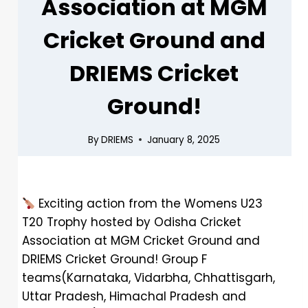
Association at MGM
Cricket Ground and
DRIEMS Cricket
Ground!
By
DRIEMS
January 8, 2025
Exciting action from the Womens U23
T20 Trophy hosted by Odisha Cricket
Association at MGM Cricket Ground and
DRIEMS Cricket Ground! Group F
teams(Karnataka, Vidarbha, Chhattisgarh,
Uttar Pradesh, Himachal Pradesh and