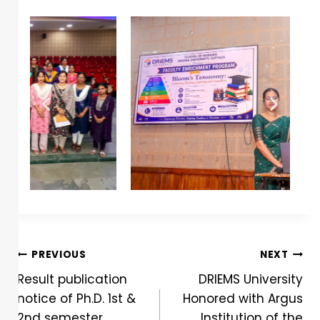
PREVIOUS
NEXT
Result publication
DRIEMS University
notice of Ph.D. 1st &
Honored with Argus
2nd semester
Institution of the