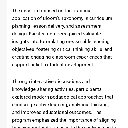
The session focused on the practical
application of Bloom’s Taxonomy in curriculum
planning, lesson delivery, and assessment
design. Faculty members gained valuable
insights into formulating measurable learning
objectives, fostering critical thinking skills, and
creating engaging classroom experiences that
support holistic student development.
Through interactive discussions and
knowledge-sharing activities, participants
explored modern pedagogical approaches that
encourage active learning, analytical thinking,
and improved educational outcomes. The
program emphasized the importance of aligning
teaching methodologies with the evolving needs