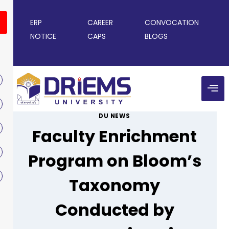
ERP
CAREER
CONVOCATION
NOTICE
CAPS
BLOGS
DU NEWS
Faculty Enrichment
Program on Bloom’s
Taxonomy
Conducted by