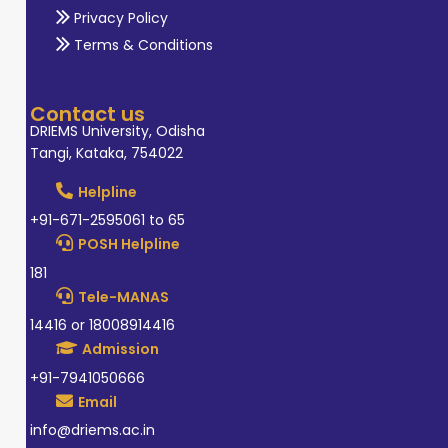
Privacy Policy
Terms & Conditions
Contact us
DRIEMS University, Odisha
Tangi, Kataka, 754022
Helpline
+91-671-2595061 to 65
POSH Helpline
181
Tele-MANAS
14416 or 18008914416
Admission
+91-7941050666
Email
info@driems.ac.in