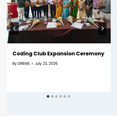
Coding Club Expansion Ceremony
By
DRIEMS
July 23, 2026