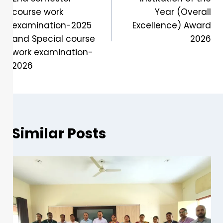
course work
Year (Overall
examination-2025
Excellence) Award
and Special course
2026
work examination-
2026
Similar Posts