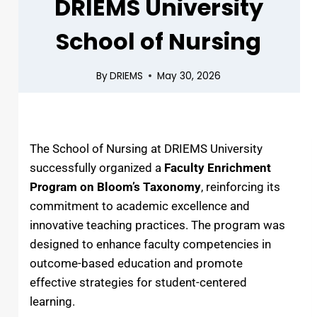
DRIEMS University
School of Nursing
By
DRIEMS
May 30, 2026
The School of Nursing at DRIEMS University
successfully organized a
Faculty Enrichment
Program on Bloom’s Taxonomy
, reinforcing its
commitment to academic excellence and
innovative teaching practices. The program was
designed to enhance faculty competencies in
outcome-based education and promote
effective strategies for student-centered
learning.