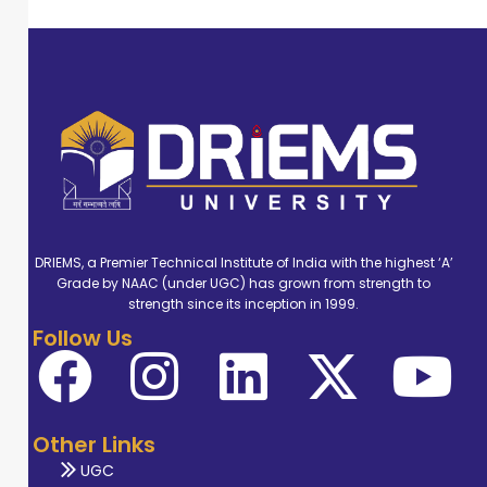
DRIEMS, a Premier Technical Institute of India with the highest ‘A’
Grade by NAAC (under UGC) has grown from strength to
strength since its inception in 1999.
Follow Us
Other Links
UGC