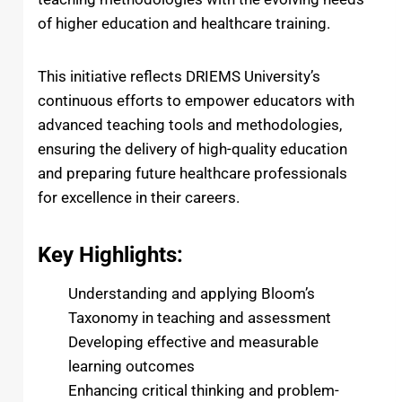
of higher education and healthcare training.
This initiative reflects DRIEMS University’s
continuous efforts to empower educators with
advanced teaching tools and methodologies,
ensuring the delivery of high-quality education
and preparing future healthcare professionals
for excellence in their careers.
Key Highlights:
Understanding and applying Bloom’s
Taxonomy in teaching and assessment
Developing effective and measurable
learning outcomes
Enhancing critical thinking and problem-