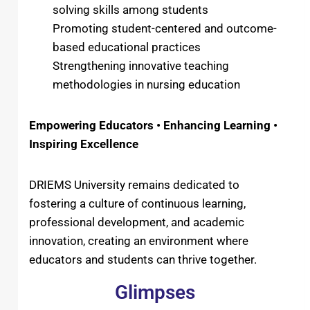
solving skills among students
Promoting student-centered and outcome-
based educational practices
Strengthening innovative teaching
methodologies in nursing education
Empowering Educators • Enhancing Learning •
Inspiring Excellence
DRIEMS University remains dedicated to
fostering a culture of continuous learning,
professional development, and academic
innovation, creating an environment where
educators and students can thrive together.
Glimpses