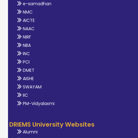
e-samadhan
NMC
AICTE
NAAC
NIRF
NBA
INC
PCI
DMET
AISHE
SWAYAM
IIC
PM-Vidyalaxmi
DRIEMS University Websites
Alumni