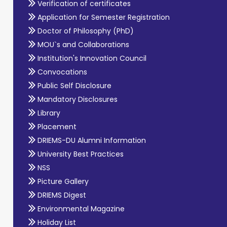
Verification of certificates
Application for Semester Registration
Doctor of Philosophy (PhD)
MOU`s and Collaborations
Institution's Innovation Council
Convocations
Public Self Disclosure
Mandatory Disclosures
Library
Placement
DRIEMS-DU Alumni Information
University Best Practices
NSS
Picture Gallery
DRIEMS Digest
Environmental Magazine
Holiday List