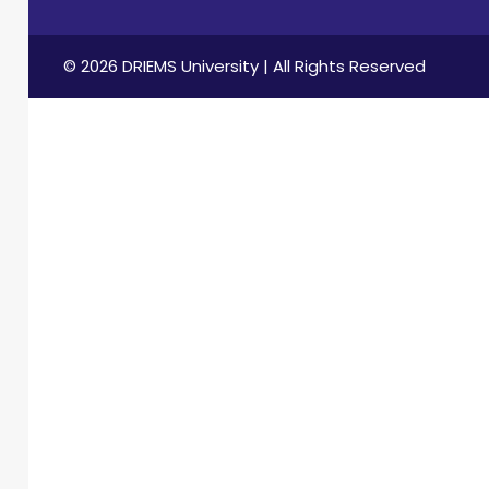
© 2026 DRIEMS University | All Rights Reserved