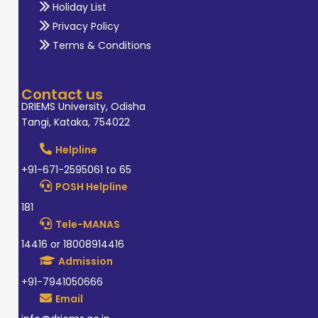
Holiday List
Privacy Policy
Terms & Conditions
Contact us
DRIEMS University, Odisha
Tangi, Kataka, 754022
Helpline
+91-671-2595061 to 65
POSH Helpline
181
Tele-MANAS
14416 or 18008914416
Admission
+91-7941050666
Email