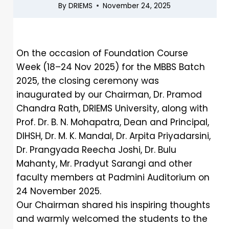
By
DRIEMS
November 24, 2025
On the occasion of Foundation Course
Week (18–24 Nov 2025) for the MBBS Batch
2025, the closing ceremony was
inaugurated by our Chairman, Dr. Pramod
Chandra Rath, DRIEMS University, along with
Prof. Dr. B. N. Mohapatra, Dean and Principal,
DIHSH, Dr. M. K. Mandal, Dr. Arpita Priyadarsini,
Dr. Prangyada Reecha Joshi, Dr. Bulu
Mahanty, Mr. Pradyut Sarangi and other
faculty members at Padmini Auditorium on
24 November 2025.
Our Chairman shared his inspiring thoughts
and warmly welcomed the students to the