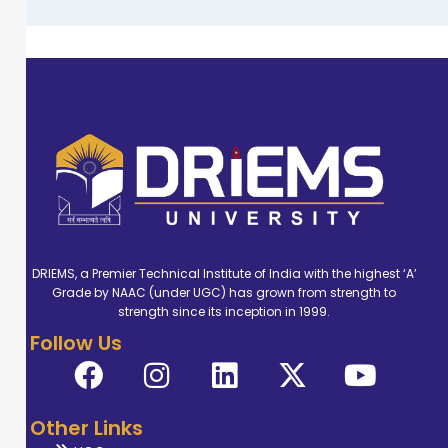
DRIEMS, a Premier Technical Institute of India with the highest ‘A’
Grade by NAAC (under UGC) has grown from strength to
strength since its inception in 1999.
Follow Us
Other Links