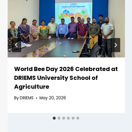
World Bee Day 2026 Celebrated at
DRIEMS University School of
Agriculture
By
DRIEMS
May 20, 2026