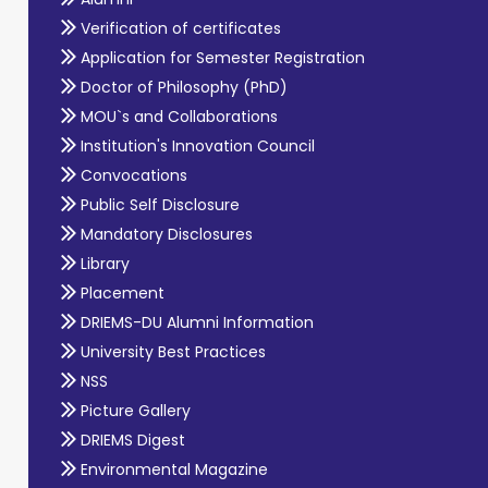
Verification of certificates
Application for Semester Registration
Doctor of Philosophy (PhD)
MOU`s and Collaborations
Institution's Innovation Council
Convocations
Public Self Disclosure
Mandatory Disclosures
Library
Placement
DRIEMS-DU Alumni Information
University Best Practices
NSS
Picture Gallery
DRIEMS Digest
Environmental Magazine