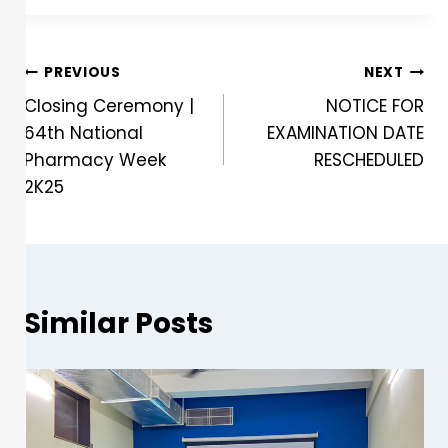
PREVIOUS
NEXT
Closing Ceremony |
NOTICE FOR
64th National
EXAMINATION DATE
Pharmacy Week
RESCHEDULED
2K25
Similar Posts