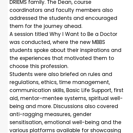
DRIEMS family. The Dean, course
coordinators and faculty members also
addressed the students and encouraged
them for the journey ahead.
A session titled Why I Want to Be a Doctor
was conducted, where the new MBBS
students spoke about their inspirations and
the experiences that motivated them to
choose this profession.
Students were also briefed on rules and
regulations, ethics, time management,
communication skills, Basic Life Support, first
aid, mentor–mentee systems, spiritual well-
being and more. Discussions also covered
anti-ragging measures, gender
sensitisation, emotional well-being and the
various platforms available for showcasing