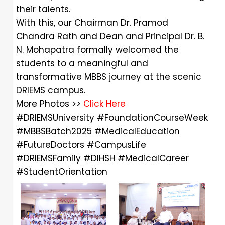
their talents.
With this, our Chairman Dr. Pramod
Chandra Rath and Dean and Principal Dr. B.
N. Mohapatra formally welcomed the
students to a meaningful and
transformative MBBS journey at the scenic
DRIEMS campus.
More Photos >>
Click Here
#DRIEMSUniversity
#FoundationCourseWeek
#MBBSBatch2025
#MedicalEducation
#FutureDoctors
#CampusLife
#DRIEMSFamily
#DIHSH
#MedicalCareer
#StudentOrientation