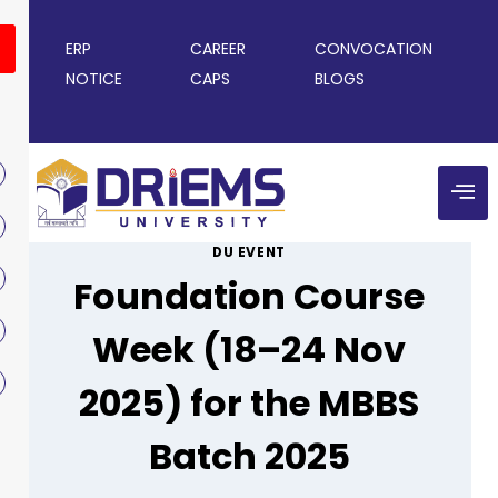
ERP
CAREER
CONVOCATION
NOTICE
CAPS
BLOGS
DU EVENT
Foundation Course
Week (18–24 Nov
2025) for the MBBS
Batch 2025