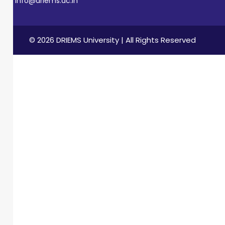
info@driems.ac.in
© 2026 DRIEMS University | All Rights Reserved