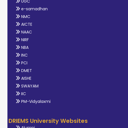
UGC
e-samadhan
NMC
AICTE
NAAC
NIRF
NBA
INC
PCI
DMET
AISHE
SWAYAM
IIC
PM-Vidyalaxmi
DRIEMS University Websites
Alumni