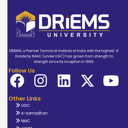
DRIEMS, a Premier Technical Institute of India with the highest ‘A’
Grade by NAAC (under UGC) has grown from strength to
strength since its inception in 1999.
Follow Us
Other Links
UGC
e-samadhan
NMC