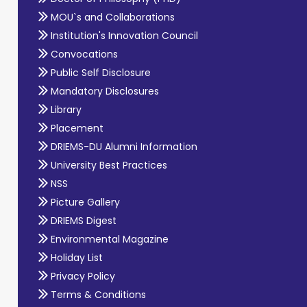
MOU`s and Collaborations
Institution's Innovation Council
Convocations
Public Self Disclosure
Mandatory Disclosures
Library
Placement
DRIEMS-DU Alumni Information
University Best Practices
NSS
Picture Gallery
DRIEMS Digest
Environmental Magazine
Holiday List
Privacy Policy
Terms & Conditions