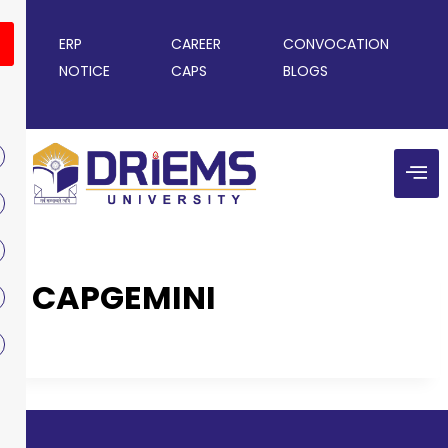
ERP
CAREER
CONVOCATION
NOTICE
CAPS
BLOGS
CAPGEMINI