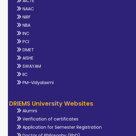
AICTE
NAAC
NIRF
NBA
INC
PCI
DMET
AISHE
SWAYAM
IIC
PM-Vidyalaxmi
DRIEMS University Websites
Alumni
Verification of certificates
Application for Semester Registration
Doctor of Philosophy (PhD)