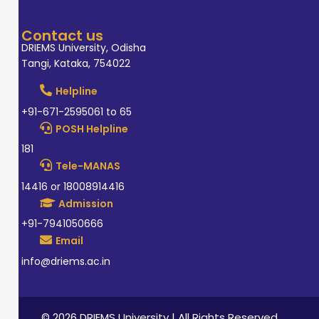
Contact us
DRIEMS University, Odisha
Tangi, Kataka, 754022
Helpline
+91-671-2595061 to 65
POSH Helpline
181
Tele-MANAS
14416 or 18008914416
Admission
+91-7941050666
Email
info@driems.ac.in
© 2026 DRIEMS University | All Rights Reserved