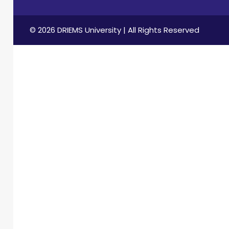
© 2026 DRIEMS University | All Rights Reserved