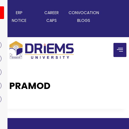
ERP
CAREER
CONVOCATION
NOTICE
CAPS
BLOGS
PRAMOD