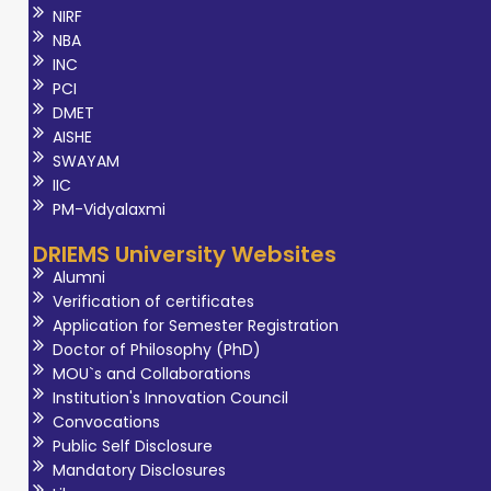
NIRF
NBA
INC
PCI
DMET
AISHE
SWAYAM
IIC
PM-Vidyalaxmi
DRIEMS University Websites
Alumni
Verification of certificates
Application for Semester Registration
Doctor of Philosophy (PhD)
MOU`s and Collaborations
Institution's Innovation Council
Convocations
Public Self Disclosure
Mandatory Disclosures