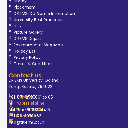
Library
Placement
DRIEMS-DU Alumni Information
University Best Practices
NSS
Picture Gallery
DRIEMS Digest
Environmental Magazine
Holiday List
Privacy Policy
Terms & Conditions
Contact us
DRIEMS University, Odisha
Tangi, Kataka, 754022
Helpline
+91-671-2595061 to 65
POSH Helpline
181
Tele-MANAS
14416 or 18008914416
Admission
+91-7941050666
Email
info@driems.ac.in