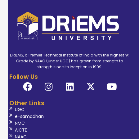
DRIEMS, a Premier Technical Institute of India with the highest ‘A’
Grade by NAAC (under UGC) has grown from strength to
strength since its inception in 1999.
Follow Us
Other Links
UGC
e-samadhan
NMC
AICTE
NAAC