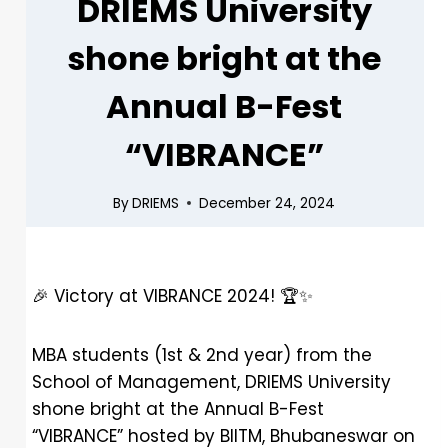
DRIEMS University
shone bright at the
Annual B-Fest
“VIBRANCE”
By
DRIEMS
December 24, 2024
🎉
Victory at VIBRANCE 2024!
🏆
✨
MBA students (1st & 2nd year) from the
School of Management, DRIEMS University
shone bright at the Annual B-Fest
“VIBRANCE” hosted by BIITM, Bhubaneswar on