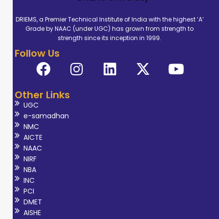
DRIEMS, a Premier Technical Institute of India with the highest ‘A’
Grade by NAAC (under UGC) has grown from strength to
strength since its inception in 1999.
Follow Us
Other Links
UGC
e-samadhan
NMC
AICTE
NAAC
NIRF
NBA
INC
PCI
DMET
AISHE