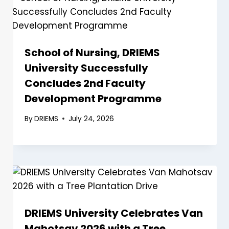
School of Nursing, DRIEMS
University Successfully
Concludes 2nd Faculty
Development Programme
By
DRIEMS
July 24, 2026
DRIEMS University Celebrates Van
Mahotsav 2026 with a Tree