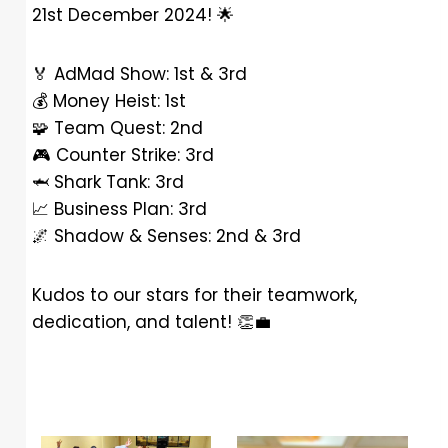
21st December 2024!
🌟
🏅
AdMad Show: 1st & 3rd
💰
Money Heist: 1st
🧩
Team Quest: 2nd
🎮
Counter Strike: 3rd
🦈
Shark Tank: 3rd
📈
Business Plan: 3rd
🌌
Shadow & Senses: 2nd & 3rd
Kudos to our stars for their teamwork,
dedication, and talent!
👏
💼