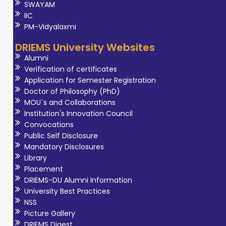
SWAYAM
IIC
PM-Vidyalaxmi
DRIEMS University Websites
Alumni
Verification of certificates
Application for Semester Registration
Doctor of Philosophy (PhD)
MOU`s and Collaborations
Institution's Innovation Council
Convocations
Public Self Disclosure
Mandatory Disclosures
Library
Placement
DRIEMS-DU Alumni Information
University Best Practices
NSS
Picture Gallery
DRIEMS Digest