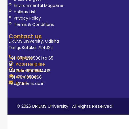
Environmental Magazine
Holiday List
Privacy Policy
Terms & Conditions
Contact us
DRIEMS University, Odisha
Tangi, Kataka, 754022
Helpline
+91-671-2595061 to 65
POSH Helpline
181
Tele-MANAS
14416 or 18008914416
Admission
+91-7941050666
Email
info@driems.ac.in
© 2026 DRIEMS University | All Rights Reserved