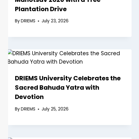
Plantation Drive
By
DRIEMS
July 23, 2026
DRIEMS University Celebrates the
Sacred Bahuda Yatra with
Devotion
By
DRIEMS
July 25, 2026