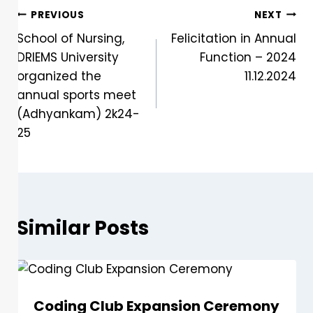
PREVIOUS
NEXT
School of Nursing,
Felicitation in Annual
DRIEMS University
Function – 2024
organized the
11.12.2024
annual sports meet
(Adhyankam) 2k24-
25
Similar Posts
Coding Club Expansion Ceremony