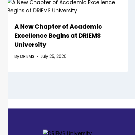
A New Chapter of Academic
Excellence Begins at DRIEMS
University
By
DRIEMS
July 25, 2026