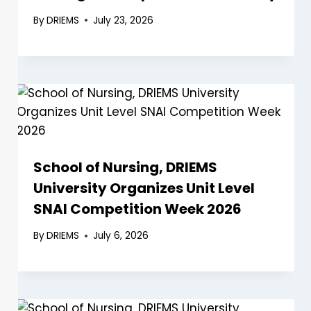
By
DRIEMS
July 23, 2026
School of Nursing, DRIEMS
University Organizes Unit Level
SNAI Competition Week 2026
By
DRIEMS
July 6, 2026