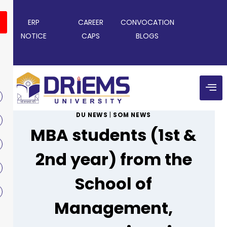
ERP
CAREER
CONVOCATION
NOTICE
CAPS
BLOGS
DU NEWS
|
SOM NEWS
MBA students (1st &
2nd year) from the
School of
Management,