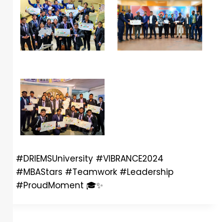
#DRIEMSUniversity #VIBRANCE2024
#MBAStars #Teamwork #Leadership
#ProudMoment
🎓
✨