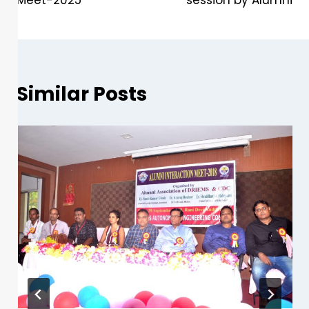
Meet-2025
session by Alumni
Similar Posts