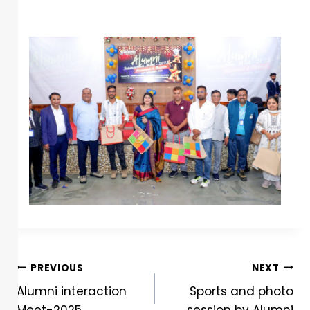
PREVIOUS
NEXT
Alumni interaction
Sports and photo