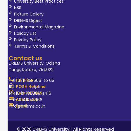
University Best Practices
NSS
Picture Gallery
DRIEMS Digest
Environmental Magazine
Holiday List
Privacy Policy
Terms & Conditions
Contact us
DRIEMS University, Odisha
Tangi, Kataka, 754022
Helpline
+91-671-2595061 to 65
POSH Helpline
181
Tele-MANAS
14416 or 18008914416
Admission
+91-7941050666
Email
info@driems.ac.in
© 2026 DRIEMS University | All Rights Reserved