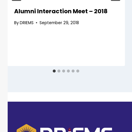
Alumni Interaction Meet – 2018
By
DRIEMS
September 29, 2018