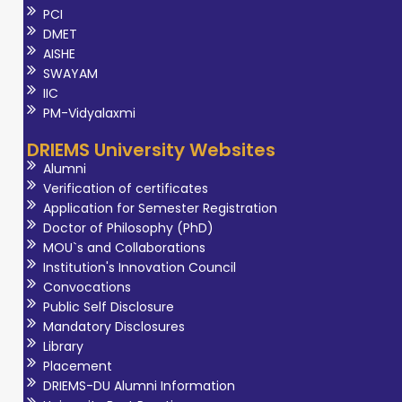
PCI
DMET
AISHE
SWAYAM
IIC
PM-Vidyalaxmi
DRIEMS University Websites
Alumni
Verification of certificates
Application for Semester Registration
Doctor of Philosophy (PhD)
MOU`s and Collaborations
Institution's Innovation Council
Convocations
Public Self Disclosure
Mandatory Disclosures
Library
Placement
DRIEMS-DU Alumni Information