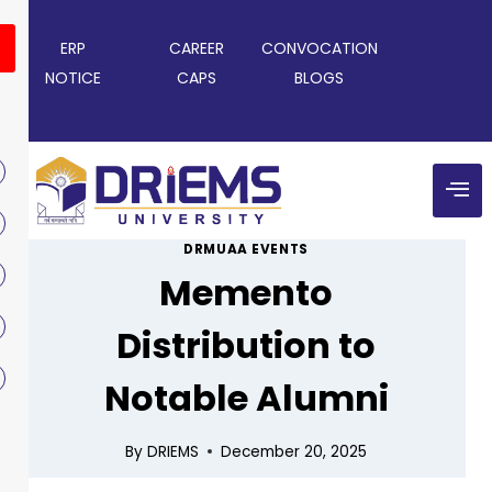
ERP
CAREER
CONVOCATION
NOTICE
CAPS
BLOGS
DRMUAA EVENTS
Memento
Distribution to
Notable Alumni
By
DRIEMS
December 20, 2025