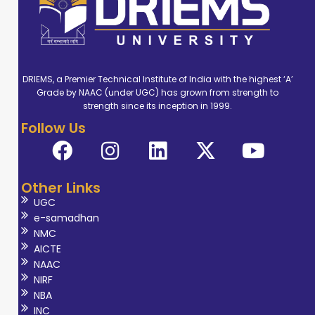
DRIEMS, a Premier Technical Institute of India with the highest ‘A’
Grade by NAAC (under UGC) has grown from strength to
strength since its inception in 1999.
Follow Us
Other Links
UGC
e-samadhan
NMC
AICTE
NAAC
NIRF
NBA
INC