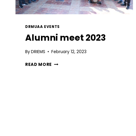
DRMUAA EVENTS
Alumni meet 2023
By
DRIEMS
February 12, 2023
READ MORE