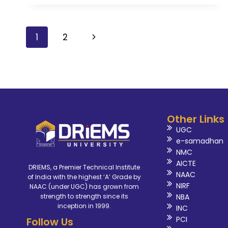
1
2
Other Links
UGC
e-samadhan
NMC
AICTE
DRIEMS, a Premier Technical Institute
NAAC
of India with the highest ‘A’ Grade by
NIRF
NAAC (under UGC) has grown from
NBA
strength to strength since its
inception in 1999.
INC
PCI
Follow Us