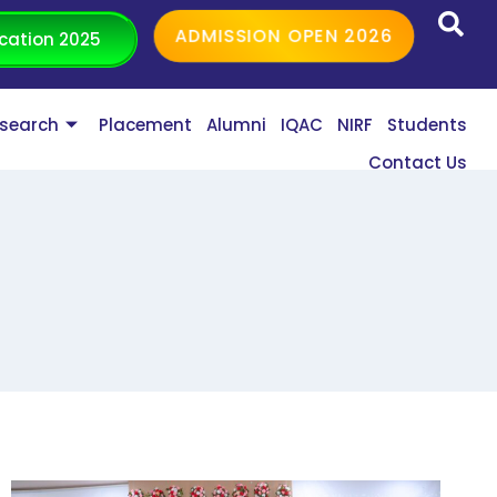
ADMISSION OPEN 2026
cation 2025
search
Placement
Alumni
IQAC
NIRF
Students
Contact Us