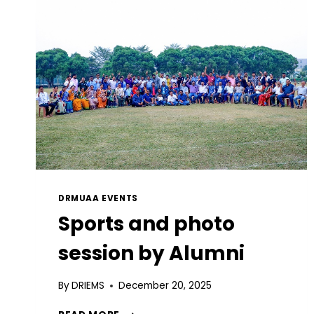
DRMUAA EVENTS
Sports and photo
session by Alumni
By
DRIEMS
December 20, 2025