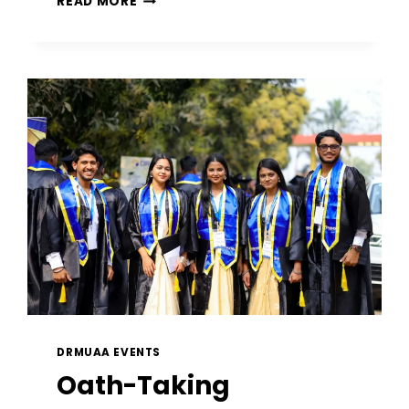
READ MORE
DRMUAA EVENTS
Oath-Taking