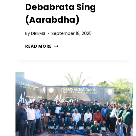
Debabrata Sing
(Aarabdha)
By
DRIEMS
September 18, 2025
READ MORE