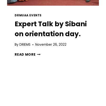
DRMUAA EVENTS
Expert Talk by Sibani
on orientation day.
By
DRIEMS
November 26, 2022
READ MORE