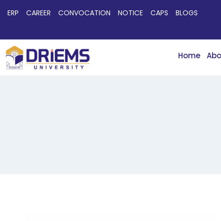
ERP
CAREER
CONVOCATION
NOTICE
CAPS
BLOGS
Home
Abo