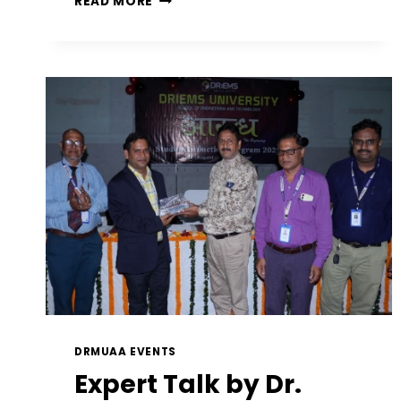
READ MORE
DRMUAA EVENTS
Expert Talk by Dr.