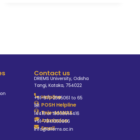
es
Contact us
DRIEMS University, Odisha
Tangi, Kataka, 754022
ion
Helpline
+91-671-2595061 to 65
POSH Helpline
181
Tele-MANAS
14416 or 18008914416
Admission
+91-7941050666
Email
info@driems.ac.in