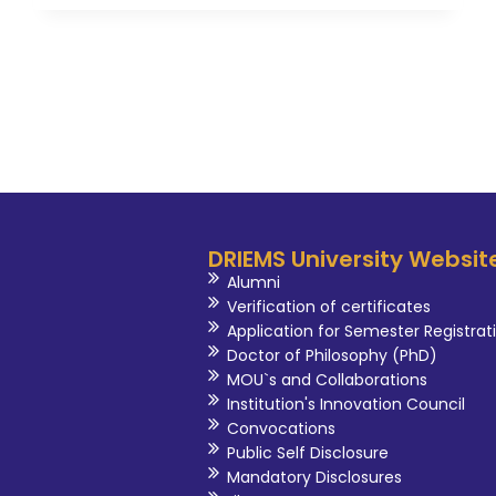
DRIEMS University Websit
Alumni
Verification of certificates
Application for Semester Registrat
Doctor of Philosophy (PhD)
MOU`s and Collaborations
Institution's Innovation Council
Convocations
Public Self Disclosure
Mandatory Disclosures