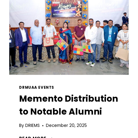
DRMUAA EVENTS
Memento Distribution
to Notable Alumni
By
DRIEMS
December 20, 2025