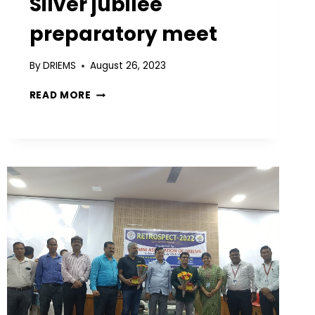
Silver jubilee
preparatory meet
By
DRIEMS
August 26, 2023
READ MORE