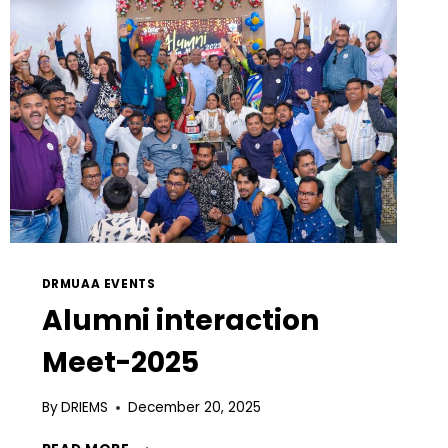
DRMUAA EVENTS
Alumni interaction
Meet-2025
By
DRIEMS
December 20, 2025