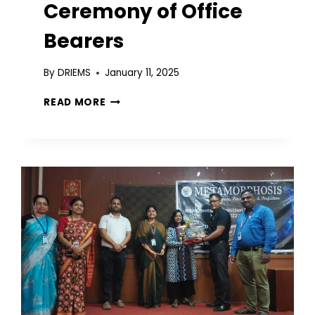
Ceremony of Office
Bearers
By
DRIEMS
January 11, 2025
READ MORE