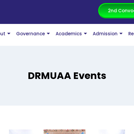
2nd Convo
ut
Governance
Academics
Admission
Re
DRMUAA Events