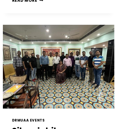
READ MORE
DRMUAA EVENTS