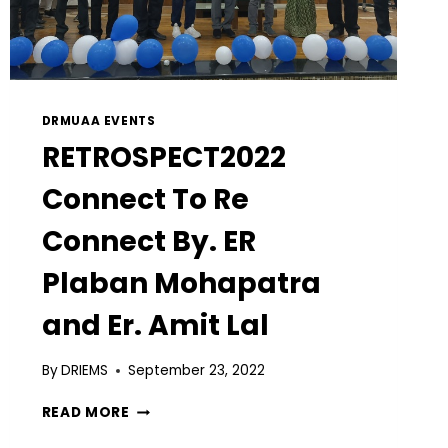
DRMUAA EVENTS
RETROSPECT2022
Connect To Re
Connect By. ER
Plaban Mohapatra
and Er. Amit Lal
By
DRIEMS
September 23, 2022
READ MORE