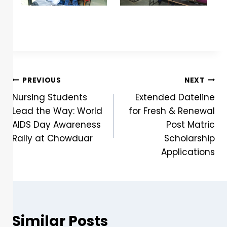
PREVIOUS
NEXT
Nursing Students
Extended Dateline
Lead the Way: World
for Fresh & Renewal
AIDS Day Awareness
Post Matric
Rally at Chowduar
Scholarship
Applications
Similar Posts