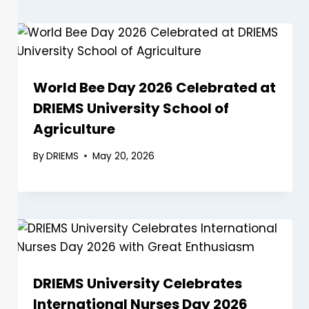
World Bee Day 2026 Celebrated at
DRIEMS University School of
Agriculture
By
DRIEMS
May 20, 2026
DRIEMS University Celebrates
International Nurses Day 2026