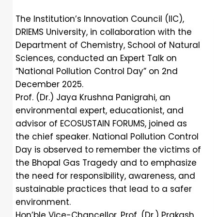
The Institution’s Innovation Council (IIC),
DRIEMS University, in collaboration with the
Department of Chemistry, School of Natural
Sciences, conducted an Expert Talk on
“National Pollution Control Day” on 2nd
December 2025.
Prof. (Dr.) Jaya Krushna Panigrahi, an
environmental expert, educationist, and
advisor of ECOSUSTAIN FORUMS, joined as
the chief speaker. National Pollution Control
Day is observed to remember the victims of
the Bhopal Gas Tragedy and to emphasize
the need for responsibility, awareness, and
sustainable practices that lead to a safer
environment.
Hon’ble Vice-Chancellor, Prof. (Dr.) Prakash