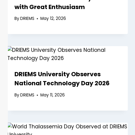
with Great Enthusiasm
By
DRIEMS
May 12, 2026
DRIEMS University Observes
National Technology Day 2026
By
DRIEMS
May 11, 2026