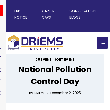
ERP
CAREER
CONVOCATION
NOTICE
CAPS
BLOGS
DU EVENT
|
SOET EVENT
National Pollution
Control Day
By
DRIEMS
December 2, 2025