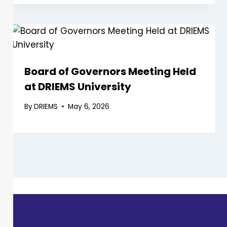
Board of Governors Meeting Held
at DRIEMS University
By
DRIEMS
May 6, 2026