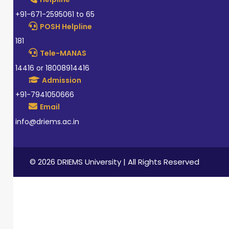
+91-671-2595061 to 65
POSH Helpline
181
Tele-MANAS
14416 or 18008914416
Admission
+91-7941050666
Email
info@driems.ac.in
© 2026 DRIEMS University | All Rights Reserved