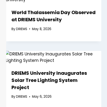
World Thalassemia Day Observed
at DRIEMS University
By
DRIEMS
May 8, 2026
DRIEMS University Inaugurates
Solar Tree Lighting System
Project
By
DRIEMS
May 6, 2026