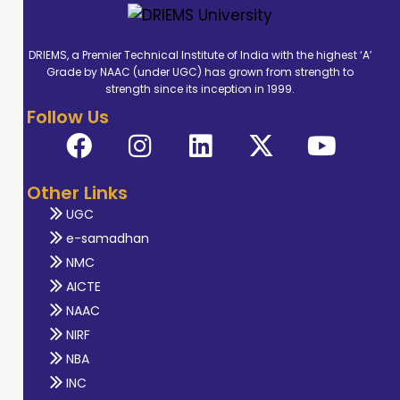
DRIEMS, a Premier Technical Institute of India with the highest ‘A’
Grade by NAAC (under UGC) has grown from strength to
strength since its inception in 1999.
Follow Us
Other Links
UGC
e-samadhan
NMC
AICTE
NAAC
NIRF
NBA
INC