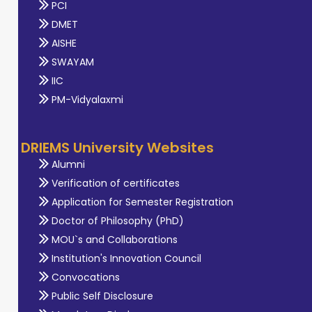
PCI
DMET
AISHE
SWAYAM
IIC
PM-Vidyalaxmi
DRIEMS University Websites
Alumni
Verification of certificates
Application for Semester Registration
Doctor of Philosophy (PhD)
MOU`s and Collaborations
Institution's Innovation Council
Convocations
Public Self Disclosure