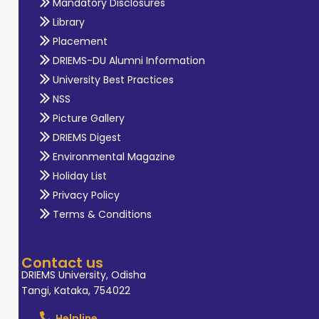
Mandatory Disclosures
Library
Placement
DRIEMS-DU Alumni Information
University Best Practices
NSS
Picture Gallery
DRIEMS Digest
Environmental Magazine
Holiday List
Privacy Policy
Terms & Conditions
Contact us
DRIEMS University, Odisha
Tangi, Kataka, 754022
Helpline