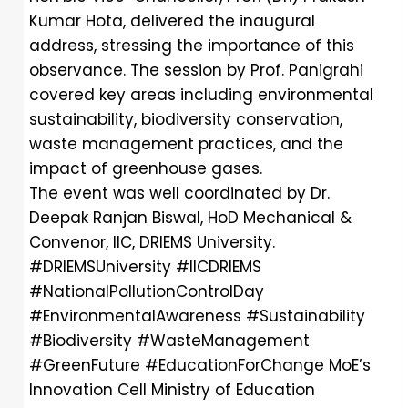
Kumar Hota, delivered the inaugural
address, stressing the importance of this
observance. The session by Prof. Panigrahi
covered key areas including environmental
sustainability, biodiversity conservation,
waste management practices, and the
impact of greenhouse gases.
The event was well coordinated by Dr.
Deepak Ranjan Biswal, HoD Mechanical &
Convenor, IIC, DRIEMS University.
#DRIEMSUniversity
#IICDRIEMS
#NationalPollutionControlDay
#EnvironmentalAwareness
#Sustainability
#Biodiversity
#WasteManagement
#GreenFuture
#EducationForChange
MoE’s
Innovation Cell
Ministry of Education